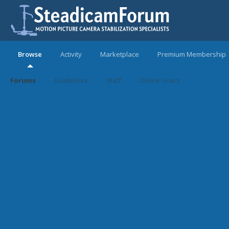
Browse
Activity
Marketplace
Premium Membership
Forums
Guidelines
Staff
Online Users