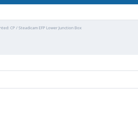
ted: CP / Steadicam EFP Lower Junction Box