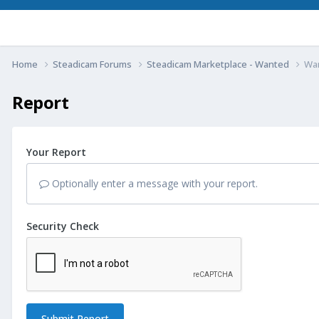
Home
Steadicam Forums
Steadicam Marketplace - Wanted
Wan
Report
Your Report
Optionally enter a message with your report.
Security Check
Submit Report