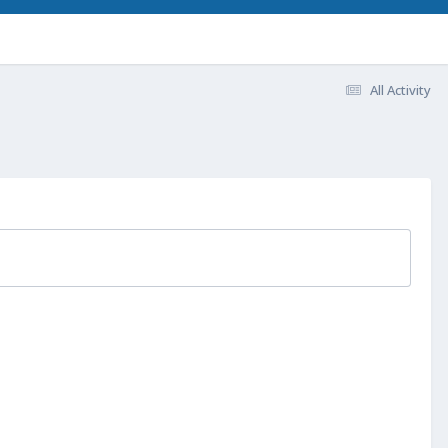
All Activity