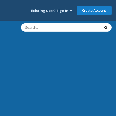
Create Account
Existing user? Sign In