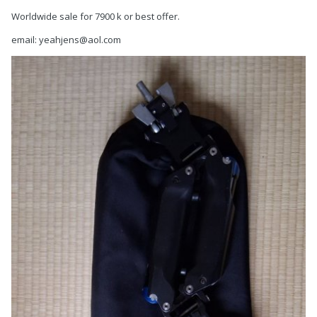
Worldwide sale for 7900 k or best offer.
email: yeahjens@aol.com