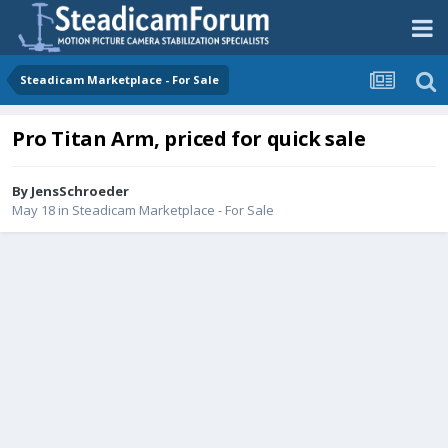
Steadicam Marketplace - For Sale
Pro Titan Arm, priced for quick sale
By
JensSchroeder
May 18
in
Steadicam Marketplace - For Sale