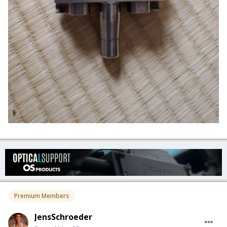
Premium Members
JensSchroeder