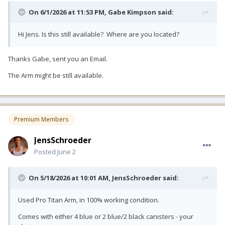
On 6/1/2026 at 11:53 PM,
Gabe Kimpson
said:
Hi Jens. Is this still available? Where are you located?
Thanks Gabe, sent you an Email.
The Arm might be still available.
Premium Members
JensSchroeder
Posted
June 2
On 5/18/2026 at 10:01 AM,
JensSchroeder
said:
Used Pro Titan Arm, in 100% working condition.
Comes with either 4 blue or 2 blue/2 black canisters - your