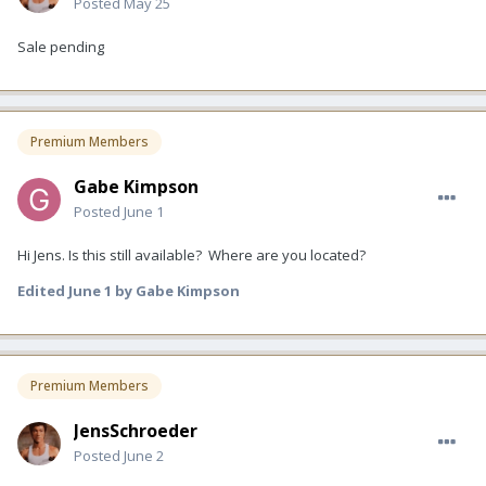
Posted
May 25
Sale pending
Premium Members
Gabe Kimpson
Posted
June 1
Hi Jens. Is this still available? Where are you located?
Edited
June 1
by Gabe Kimpson
Premium Members
JensSchroeder
Posted
June 2