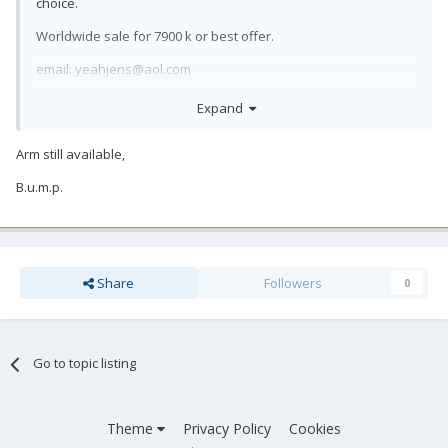
choice.
Worldwide sale for 7900 k or best offer.
email: yeahjens@aol.com
Expand
Arm still available,
B.u.m.p.
Share
Followers
0
Go to topic listing
Theme
Privacy Policy
Cookies