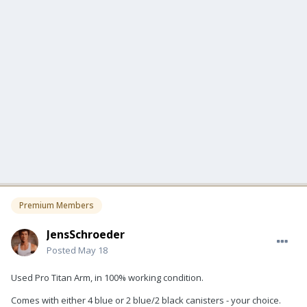
Premium Members
JensSchroeder
Posted
May 18
Used Pro Titan Arm, in 100% working condition.
Comes with either 4 blue or 2 blue/2 black canisters - your choice.