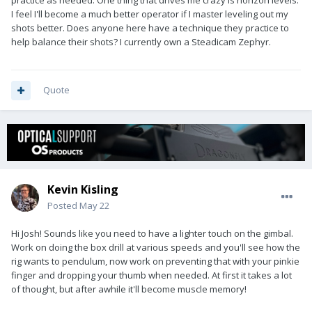
practice as needed. One thing that drives me crazy is horizon levels.
I feel I'll become a much better operator if I master leveling out my
shots better. Does anyone here have a technique they practice to
help balance their shots? I currently own a Steadicam Zephyr.
Quote
Kevin Kisling
Posted
May 22
Hi Josh! Sounds like you need to have a lighter touch on the gimbal.
Work on doing the box drill at various speeds and you'll see how the
rig wants to pendulum, now work on preventing that with your pinkie
finger and dropping your thumb when needed. At first it takes a lot
of thought, but after awhile it'll become muscle memory!