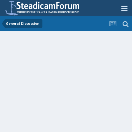
General Discussion