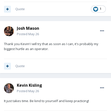
Quote
1
Josh Mason
Posted
May 26
Thank you Kevin! I will try that as soon as I can, it's probably my
biggest hurtle as an operator.
Quote
Kevin Kisling
Posted
May 26
It just takes time. Be kind to yourself and keep practicing!