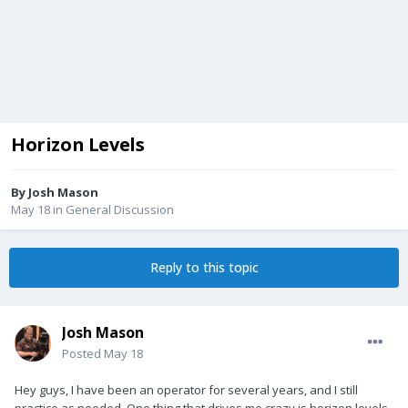
Horizon Levels
By
Josh Mason
May 18
in
General Discussion
Reply to this topic
Josh Mason
Posted
May 18
Hey guys, I have been an operator for several years, and I still