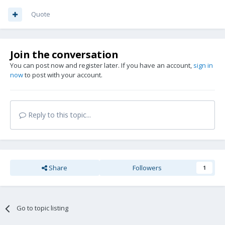
Quote
Join the conversation
You can post now and register later. If you have an account,
sign in
now
to post with your account.
Reply to this topic...
Share
Followers
1
Go to topic listing