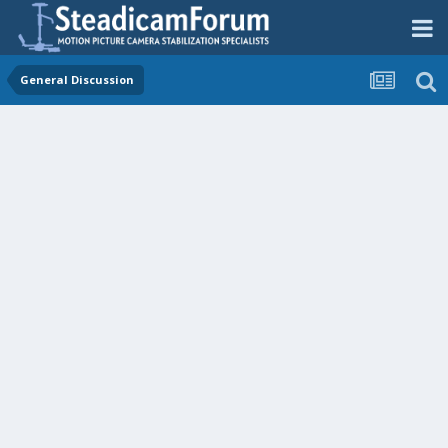
General Discussion