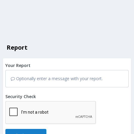
Report
Your Report
Optionally enter a message with your report.
Security Check