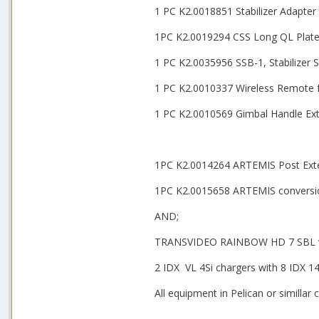
1 PC K2.0018851 Stabilizer Adapt
1PC K2.0019294 CSS Long QL Pla
1 PC K2.0035956 SSB-1, Stabilizer
1 PC K2.0010337 Wireless Remote 
1 PC K2.0010569 Gimbal Handle Ext
1PC K2.0014264 ARTEMIS Post Exten
1PC K2.0015658 ARTEMIS conversi
AND;
TRANSVIDEO RAINBOW HD 7 SBL wi
2 IDX VL 4Si chargers with 8 IDX 1
All equipment in Pelican or simillar 