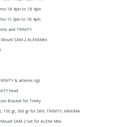
mo 1B 4pin to 1B 4pin
mo 1S 3pin to 1B 4pin
temis and TRINITY
er Mount SAM-2 ALEXAMini
e
TRINITY & artemis rigs
INITY head
ion Bracket for Trinity
, 150 gr, 300 gr for SRH, TRINITY, MAXIMA
r Mount SAM-2 Set for ALEXA Mini