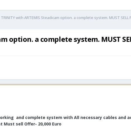
i TRINITY with ARTEMIS Steadicam option. a complete system. MUST SELL 
am option. a complete system. MUST SEL
orking and complete system with All necessary cables and acc
 Must sell Offer- 20,000 Euro