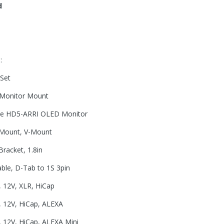
d
:
 Set
 Monitor Mount
ite HD5-ARRI OLED Monitor
 Mount, V-Mount
racket, 1.8in
le, D-Tab to 1S 3pin
 12V, XLR, HiCap
 12V, HiCap, ALEXA
 12V, HiCap, ALEXA Mini