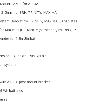
er Mount SAM-1 for ALEXA
te 315mm for SRH, TRINITY, MAXIMA
 System Bracket for TRINITY, MAXIMA, SAM plates
for Maxima QL, TRINITY (numer seryjny: RPFQ05)
ender for 1.8in Gimbal
sion 3B, length 8.5in, Ø1.8in
on system
th a PRO post mount bracket
46 Wh batteries
cases