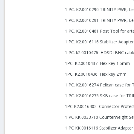
1 PC. K2.0010290 TRINITY PWR, Le
1 PC. K2.0010291 TRINITY PWR, Le
1 PC. K2.0010461 Post Tool for ar
1 PC. K2.0016116 Stabilizer Adapt
1 PC. k2.0010476
HDSDI BNC cabl
1PC. K2.0010437
Hex key 1.5mm
1PC. K2.0010436
Hex key 2mm
1 PC. K2.0016274 Pelican case for 
1 PC. K2.0016275 SKB case for TR
1PC K2.0016402
Connector Protect
1 PC KK.0033710 Counterweight Set
1 PC KK.0016116 Stabilizer Adapte