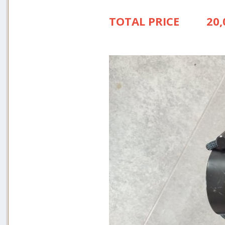
TOTAL PRICE 20,0