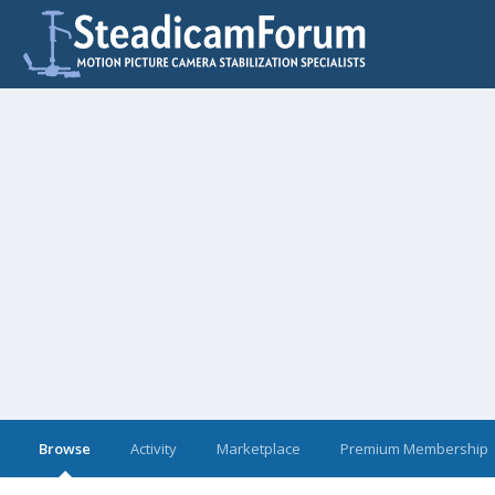
Browse
Activity
Marketplace
Premium Membership