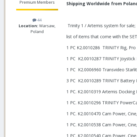
Premium Members
Shipping Worldwide from Polan
44
Trinity 1 / Artemis system for sale;
Location:
Warsaw,
Poland
list of items that come with the SET
1 PC K2.0010286
TRINITY Rig, Pro
1 PC K2.0010287 TRINITY Joystick
1 PC K2.0006960 Transvideo Starl
3 PC K2.0010289 TRINITY Battery
1 PC. K2.0010319 Artemis Docking B
1 PC. K2.0010296 TRINITY PowerCab
1 PC. K2.0010470 Cam Power, Cine,
1 PC. K2.0010538 Cam Power, Cine,
1 PC. K2.0010540 Cam Power, Cine,