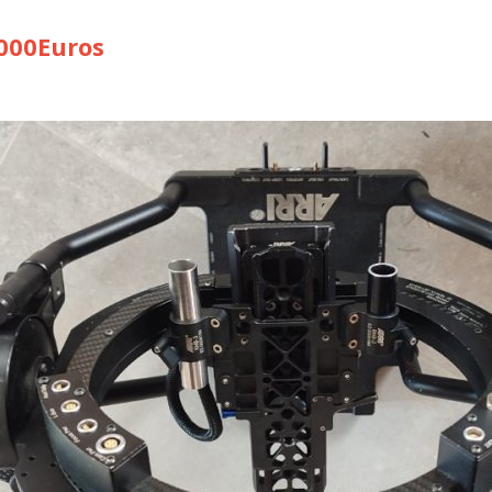
00Euros