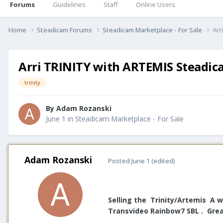
Forums
Guidelines
Staff
Online Users
Home
Steadicam Forums
Steadicam Marketplace - For Sale
Arr
Arri TRINITY with ARTEMIS Steadic
trinity
By
Adam Rozanski
June 1
in
Steadicam Marketplace - For Sale
Adam Rozanski
Posted
June 1
(edited)
Selling the Trinity/Artemis A w
Transvideo Rainbow7 SBL . Great