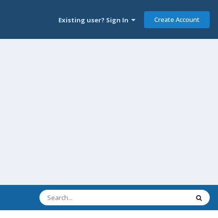
Create Account
Existing user? Sign In