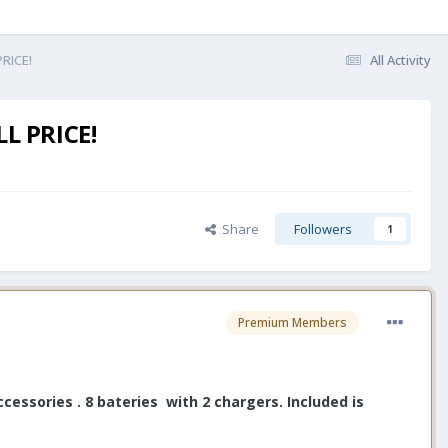
PRICE!
All Activity
L PRICE!
Share
Followers
1
Premium Members
essories . 8 bateries with 2 chargers. Included is