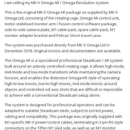
I am selling my MK-V Omega AR / Omega Revolution system.
This is the original MK-V Omega AR package as supplied by MK-V
Omega Ltd, consisting of the rotating cage, Omega AR control unit,
motor-stabilised monitor arm / Fusion control software package,
side-to-side camera plate, M1 cable pack, spare cable pack, M1
monitor adapter bracket and Pelican Storm travel case.
The system was purchased directly from MK-V Omega Ltd in
December 2018. Original invoice and documentation are available.
The Omega AR is a specialised professional Steadicam / AR system
built around an actively controlled rotating cage. It allows high-mode,
mid-mode and low-mode transitions while maintaining the camera
horizon, and enables the distinctive Omega/AR style of operating:
high-to-low moves, low-to-high moves, mid-mode moves around
objects and controlled roll-axis shots that are difficult or impossible
to achieve with a conventional Steadicam setup alone.
The system is designed for professional operators and can be
adapted to suitable Steadicam sleds, subject to correct power,
cabling and compatibility. This package was originally supplied with
M1-specific MK-V power/control cables, terminating in 3-pin RS-style
connectors on the Tiffen M1 sled side, as well as an M1 monitor