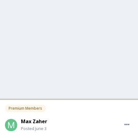
Premium Members
Max Zaher
Posted
June 3