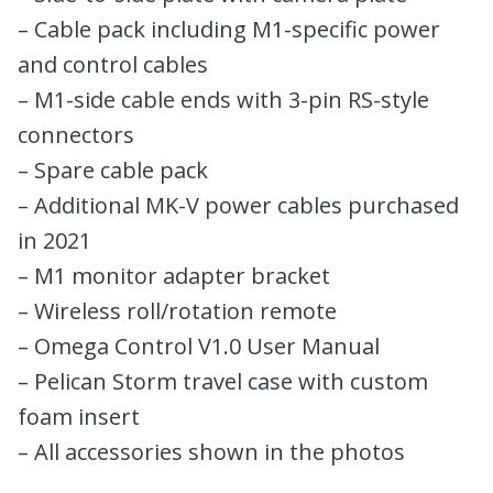
– Cable pack including M1-specific power
and control cables
– M1-side cable ends with 3-pin RS-style
connectors
– Spare cable pack
– Additional MK-V power cables purchased
in 2021
– M1 monitor adapter bracket
– Wireless roll/rotation remote
– Omega Control V1.0 User Manual
– Pelican Storm travel case with custom
foam insert
– All accessories shown in the photos