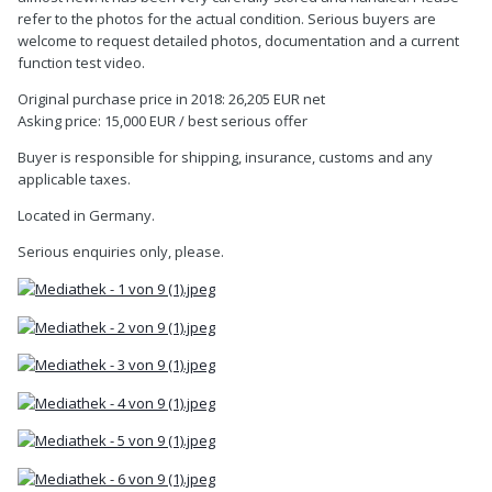
refer to the photos for the actual condition. Serious buyers are
welcome to request detailed photos, documentation and a current
function test video.
Original purchase price in 2018: 26,205 EUR net
Asking price: 15,000 EUR / best serious offer
Buyer is responsible for shipping, insurance, customs and any
applicable taxes.
Located in Germany.
Serious enquiries only, please.