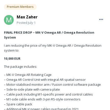
Premium Members
Max Zaher
Posted
July 1
FINAL PRICE DROP – MK-V Omega AR / Omega Revolution
System
I am reducing the price of my MK-V Omega AR / Omega Revolution
system to:
10,000 EUR
The package includes:
– MK-V Omega AR Rotating Cage
– Omega AR Control Unit with integral AR spatial sensor
– Motor-stabilised monitor arm / Fusion control software package
– Side-to-side plate with camera plate
– Cable pack including M1-specific power and control cables
– M1-side cable ends with 3-pin RS-style connectors
– Spare cable pack
– Additional MK-V power cables purchased in 2021