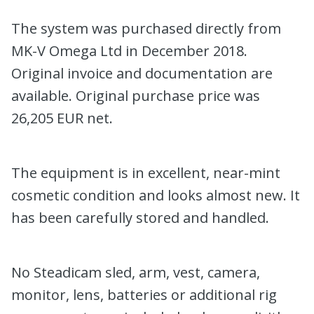
The system was purchased directly from
MK-V Omega Ltd in December 2018.
Original invoice and documentation are
available. Original purchase price was
26,205 EUR net.
The equipment is in excellent, near-mint
cosmetic condition and looks almost new. It
has been carefully stored and handled.
No Steadicam sled, arm, vest, camera,
monitor, lens, batteries or additional rig