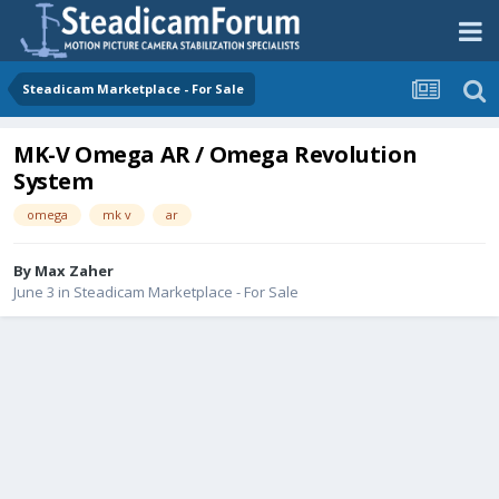
Steadicam Marketplace - For Sale
MK-V Omega AR / Omega Revolution
System
omega
mk v
ar
By
Max Zaher
June 3
in
Steadicam Marketplace - For Sale