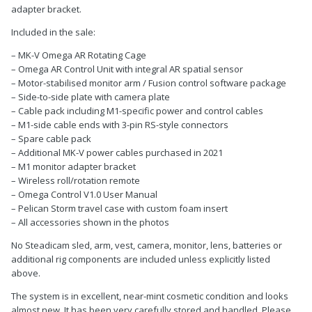
adapter bracket.
Included in the sale:
– MK-V Omega AR Rotating Cage
– Omega AR Control Unit with integral AR spatial sensor
– Motor-stabilised monitor arm / Fusion control software package
– Side-to-side plate with camera plate
– Cable pack including M1-specific power and control cables
– M1-side cable ends with 3-pin RS-style connectors
– Spare cable pack
– Additional MK-V power cables purchased in 2021
– M1 monitor adapter bracket
– Wireless roll/rotation remote
– Omega Control V1.0 User Manual
– Pelican Storm travel case with custom foam insert
– All accessories shown in the photos
No Steadicam sled, arm, vest, camera, monitor, lens, batteries or
additional rig components are included unless explicitly listed
above.
The system is in excellent, near-mint cosmetic condition and looks
almost new. It has been very carefully stored and handled. Please