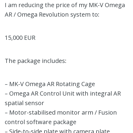
I am reducing the price of my MK-V Omega
AR / Omega Revolution system to:
15,000 EUR
The package includes:
– MK-V Omega AR Rotating Cage
– Omega AR Control Unit with integral AR
spatial sensor
– Motor-stabilised monitor arm / Fusion
control software package
– Side-to-side plate with camera plate