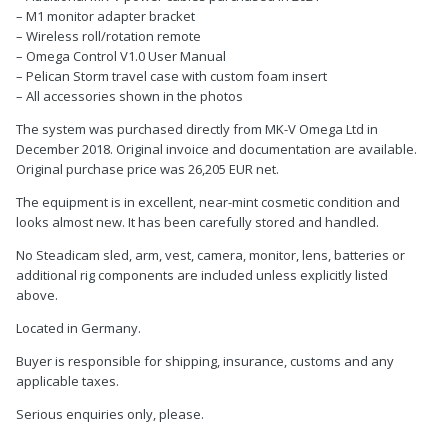
– M1 monitor adapter bracket
– Wireless roll/rotation remote
– Omega Control V1.0 User Manual
– Pelican Storm travel case with custom foam insert
– All accessories shown in the photos
The system was purchased directly from MK-V Omega Ltd in
December 2018. Original invoice and documentation are available.
Original purchase price was 26,205 EUR net.
The equipment is in excellent, near-mint cosmetic condition and
looks almost new. It has been carefully stored and handled.
No Steadicam sled, arm, vest, camera, monitor, lens, batteries or
additional rig components are included unless explicitly listed
above.
Located in Germany.
Buyer is responsible for shipping, insurance, customs and any
applicable taxes.
Serious enquiries only, please.