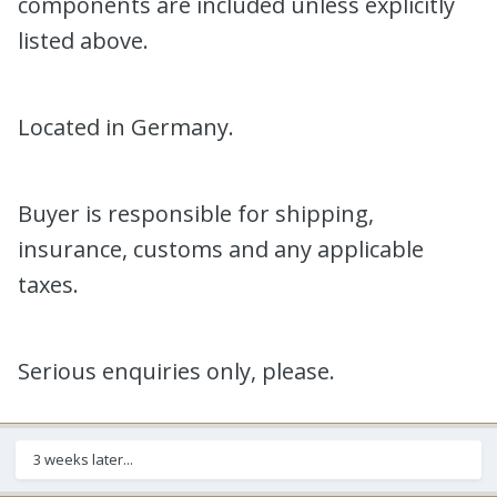
components are included unless explicitly
listed above.
Located in Germany.
Buyer is responsible for shipping,
insurance, customs and any applicable
taxes.
Serious enquiries only, please.
3 weeks later...