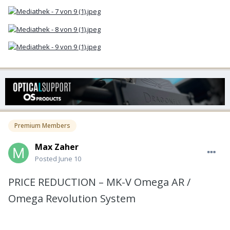
Premium Members
Max Zaher
Posted
June 10
PRICE REDUCTION – MK-V Omega AR /
Omega Revolution System