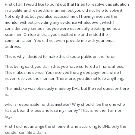
First of all, I would like to point out that I tried to resolve this situation
in a polite and respectful manner, but you did not help to solve it.
Not only that, but you also accused me of having received the
monitor without providing any evidence whatsoever, which I
consider very serious, as you were essentially treating me as a
scammer. On top of that, you insulted me and ended the
communication. You did not even provide me with your email
address.
This is why I decided to make this dispute public on the forum.
That being said, you claim that you have suffered a financial loss.
This makes no sense. You received the agreed payment, while I
never received the monitor. Therefore, you did not lose anything.
The mistake was obviously made by DHL, but the real question here
is:
who is responsible for that mistake? Why should I be the one who
has to bear the loss and lose my money? That is neither fair nor
legal.
First, I did not arrange the shipment, and according to DHL, only the
sender can file a claim.