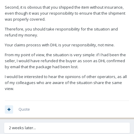
Second, it is obvious that you shipped the item without insurance,
even though it was your responsibility to ensure that the shipment
was properly covered.
Therefore, you should take responsibility for the situation and
refund my money.
Your claims process with DHL is your responsibility, not mine.
From my point of view, the situation is very simple: if I had been the
seller, I would have refunded the buyer as soon as DHL confirmed
by email that the package had been lost.
I would be interested to hear the opinions of other operators, as all
of my colleagues who are aware of the situation share the same
view.
Quote
2 weeks later...