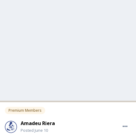
Premium Members
Amadeu Riera
Posted
June 10