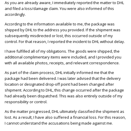
As you are already aware, I immediately reported the matter to DHL
and filed a loss/damage claim. You were also informed of this
accordingly.
According to the information available to me, the package was
shipped by DHL to the address you provided. If the shipment was
subsequently misdirected or lost, this occurred outside of my
control. For that reason, I reported the incident to DHL without delay.
I have fulfilled all of my obligations. The goods were shipped, the
additional complimentary items were included, and I provided you
with all available photos, receipts, and relevant correspondence.
As part of the claim process, DHL initially informed me that the
package had been delivered. I was later advised that the delivery
location or designated drop-off point had been changed after
shipment. According to DHL, this change occurred after the package
had already been dispatched. This was also entirely outside of my
responsibility or control.
As the matter progressed, DHL ultimately classified the shipment as
lost. As a result, I have also suffered a financial loss. For this reason,
I cannot understand the accusations being made against me.