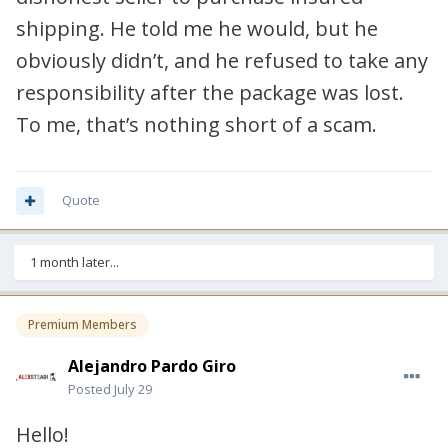
shipping. He told me he would, but he
obviously didn’t, and he refused to take any
responsibility after the package was lost.
To me, that’s nothing short of a scam.
Quote
1 month later...
Premium Members
Alejandro Pardo Giro
Posted
July 29
Hello!