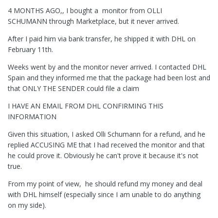
4 MONTHS AGO,, I bought a monitor from
OLLI
SCHUMANN
through Marketplace, but it never arrived.
After I paid him via bank transfer, he shipped it with DHL on
February 11th.
Weeks went by and the monitor never arrived. I contacted DHL
Spain and they informed me that the package had been lost and
that ONLY THE SENDER could file a claim
I HAVE AN EMAIL FROM DHL CONFIRMING THIS
INFORMATION
Given this situation, I asked Olli Schumann for a refund, and he
replied ACCUSING ME that I had received the monitor and that
he could prove it. Obviously he can't prove it because it's not
true.
From my point of view, he should refund my money and deal
with DHL himself (especially since I am unable to do anything
on my side).