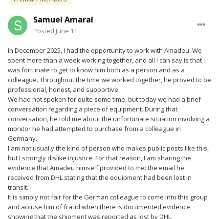
Samuel Amaral
Posted
June 11
In December 2025, I had the opportunity to work with Amadeu. We
spent more than a week working together, and all I can say is that I
was fortunate to get to know him both as a person and as a
colleague. Throughout the time we worked together, he proved to be
professional, honest, and supportive.
We had not spoken for quite some time, but today we had a brief
conversation regarding a piece of equipment. During that
conversation, he told me about the unfortunate situation involving a
monitor he had attempted to purchase from a colleague in
Germany.
I am not usually the kind of person who makes public posts like this,
but I strongly dislike injustice. For that reason, I am sharing the
evidence that Amadeu himself provided to me: the email he
received from DHL stating that the equipment had been lost in
transit.
It is simply not fair for the German colleague to come into this group
and accuse him of fraud when there is documented evidence
showing that the shipment was reported as lost by DHL.