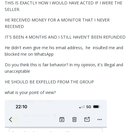
THIS IS EXACTLY HOW I WOULD HAVE ACTED IF I WERE THE
SELLER.
HE RECEIVED MONEY FOR A MONITOR THAT I NEVER
RECEIVED
IT'S BEEN 4 MONTHS AND I STILL HAVEN'T BEEN REFUNDED
He didn't even give me his email address, he insulted me and
blocked me on WhatsApp
Do you think this is fair behavior? In my opinion, it's Illegal and
unacceptable
HE SHOULD BE EXPELLED FROM THE GROUP
what is your point of view?