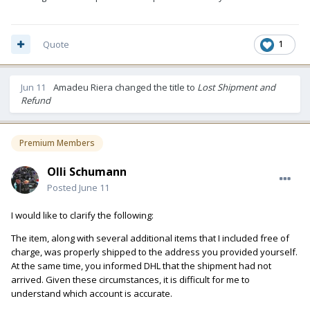
Quote
1
Jun 11
Amadeu Riera
changed the title to
Lost Shipment and
Refund
Premium Members
Olli Schumann
Posted
June 11
I would like to clarify the following:
The item, along with several additional items that I included free of
charge, was properly shipped to the address you provided yourself.
At the same time, you informed DHL that the shipment had not
arrived. Given these circumstances, it is difficult for me to
understand which account is accurate.