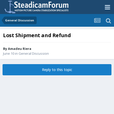
General Discussion
Lost Shipment and Refund
By
Amadeu Riera
June 10
in
General Discussion
Reply to this topic