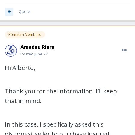
Quote
Premium Members
Amadeu Riera
Posted
June 27
Hi Alberto,
Thank you for the information. I’ll keep
that in mind.
In this case, I specifically asked this
dishonest seller to purchase insured