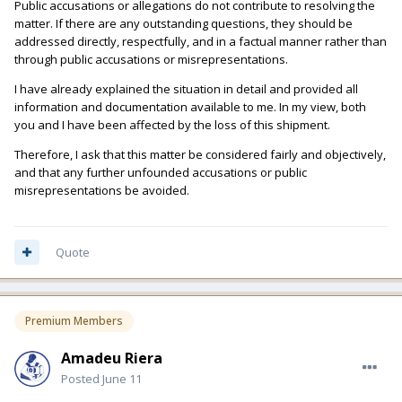
Public accusations or allegations do not contribute to resolving the
matter. If there are any outstanding questions, they should be
addressed directly, respectfully, and in a factual manner rather than
through public accusations or misrepresentations.
I have already explained the situation in detail and provided all
information and documentation available to me. In my view, both
you and I have been affected by the loss of this shipment.
Therefore, I ask that this matter be considered fairly and objectively,
and that any further unfounded accusations or public
misrepresentations be avoided.
Quote
Premium Members
Amadeu Riera
Posted
June 11