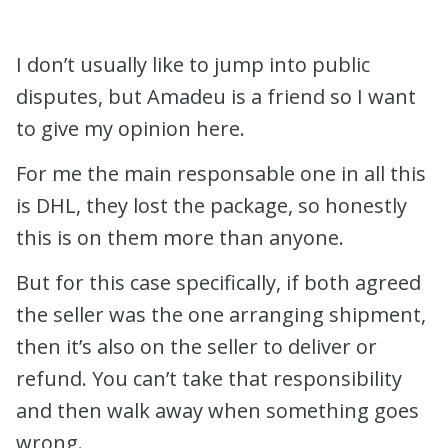
I don’t usually like to jump into public
disputes, but Amadeu is a friend so I want
to give my opinion here.
For me the main responsable one in all this
is DHL, they lost the package, so honestly
this is on them more than anyone.
But for this case specifically, if both agreed
the seller was the one arranging shipment,
then it’s also on the seller to deliver or
refund. You can’t take that responsibility
and then walk away when something goes
wrong.