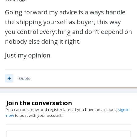
Going forward my advice is always handle
the shipping yourself as buyer, this way
you control everything and don’t depend on
nobody else doing it right.
Just my opinion.
Quote
Join the conversation
You can post now and register later. If you have an account,
sign in
now
to post with your account.