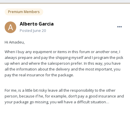
Premium Members
Alberto Garcia
Posted
June 20
Hi Amadeu,
When I buy any equipment or items in this forum or another one, I
always prepare and pay the shipping myself and I program the pick
up when and where the salesperson prefer. In this way, you have
all the information about the delivery and the most important, you
pay the real insurance for the package.
For me, is a little bit risky leave all the responsibility to the other
person, because if he, for example, don’t pay a good insurance and
your package go missing, you will have a difficult situation…