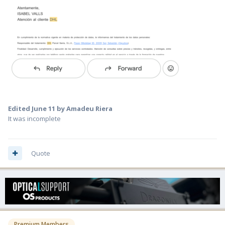
Edited
June 11
by Amadeu Riera
It was incomplete
Quote
Premium Members