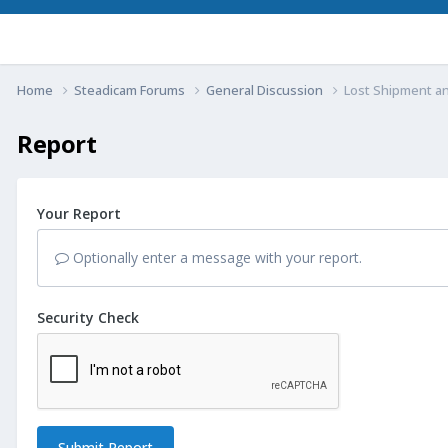
Home
Steadicam Forums
General Discussion
Lost Shipment a
Report
Your Report
Optionally enter a message with your report.
Security Check
Submit Report