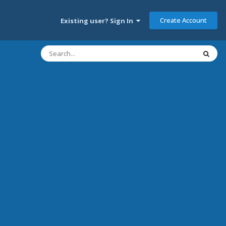
Create Account
Existing user? Sign In