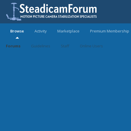
Browse
Activity
Marketplace
Premium Membership
Forums
Guidelines
Staff
Online Users