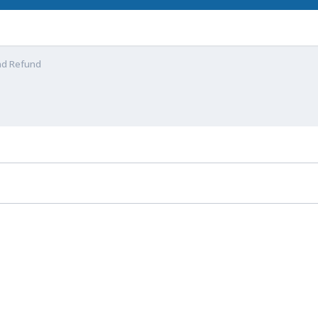
nd Refund