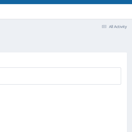
All Activity