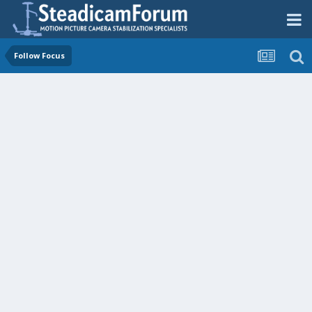
Follow Focus