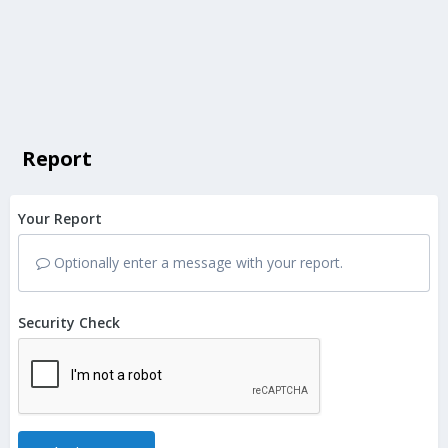
Report
Your Report
Optionally enter a message with your report.
Security Check