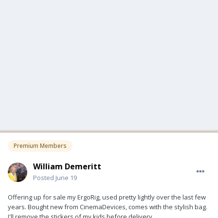
Premium Members
William Demeritt
Posted
June 19
Offering up for sale my ErgoRig, used pretty lightly over the last few
years. Bought new from CinemaDevices, comes with the stylish bag.
I'll remove the stickers of my kids before delivery.