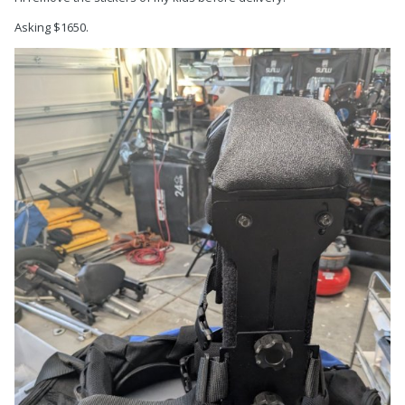
Asking $1650.