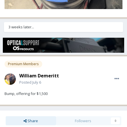
3 weeks later...
Premium Members
William Demeritt
Posted
July 6
Bump, offering for $1,500
Share
Followers
0