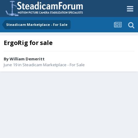
Steadicam Marketplace - For Sale
ErgoRig for sale
By
William Demeritt
June 19
in
Steadicam Marketplace - For Sale