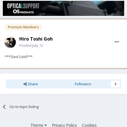
Premium Members
Hiro Toshi Goh
Posted
July 12
***Sled Sold***
Share
Followers
2
Go to topic listing
Theme
Privacy Policy
Cookies