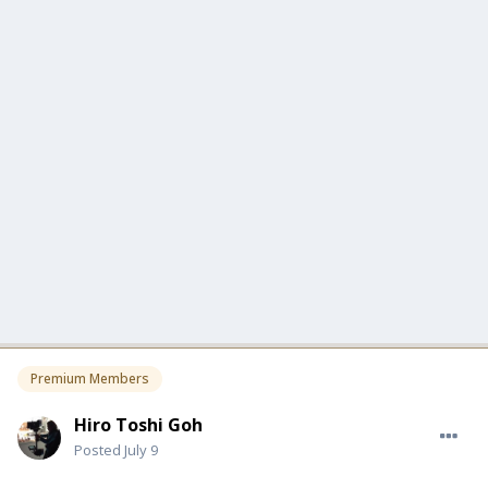
Premium Members
Hiro Toshi Goh
Posted
July 9