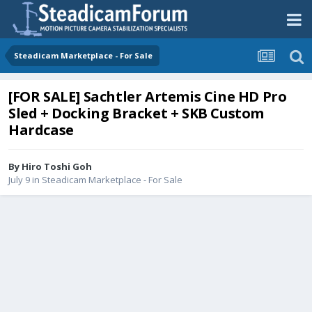
Steadicam Marketplace - For Sale
[FOR SALE] Sachtler Artemis Cine HD Pro
Sled + Docking Bracket + SKB Custom
Hardcase
By
Hiro Toshi Goh
July 9
in
Steadicam Marketplace - For Sale