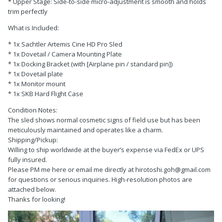
* Upper Stage: Side-to-side micro-adjustment is smooth and holds
trim perfectly
What is Included:
* 1x Sachtler Artemis Cine HD Pro Sled
* 1x Dovetail / Camera Mounting Plate
* 1x Docking Bracket (with [Airplane pin / standard pin])
* 1x Dovetail plate
* 1x Monitor mount
* 1x SKB Hard Flight Case
Condition Notes:
The sled shows normal cosmetic signs of field use but has been
meticulously maintained and operates like a charm.
Shipping/Pickup:
Willing to ship worldwide at the buyer’s expense via FedEx or UPS
fully insured.
Please PM me here or email me directly at hirotoshi.goh@gmail.com
for questions or serious inquiries. High-resolution photos are
attached below.
Thanks for looking!