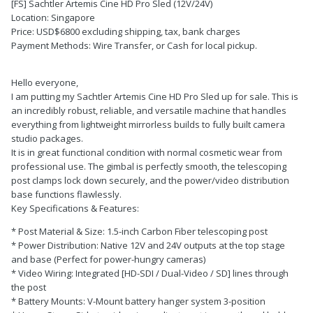
[FS] Sachtler Artemis Cine HD Pro Sled (12V/24V)
Location: Singapore
Price: USD$6800 excluding shipping, tax, bank charges
Payment Methods: Wire Transfer, or Cash for local pickup.
Hello everyone,
I am putting my Sachtler Artemis Cine HD Pro Sled up for sale. This is
an incredibly robust, reliable, and versatile machine that handles
everything from lightweight mirrorless builds to fully built camera
studio packages.
It is in great functional condition with normal cosmetic wear from
professional use. The gimbal is perfectly smooth, the telescoping
post clamps lock down securely, and the power/video distribution
base functions flawlessly.
Key Specifications & Features:
* Post Material & Size: 1.5-inch Carbon Fiber telescoping post
* Power Distribution: Native 12V and 24V outputs at the top stage
and base (Perfect for power-hungry cameras)
* Video Wiring: Integrated [HD-SDI / Dual-Video / SD] lines through
the post
* Battery Mounts: V-Mount battery hanger system 3-position