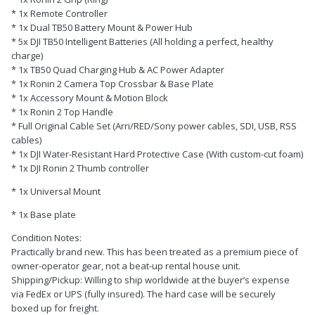
* 1x Remote Controller
* 1x Dual TB50 Battery Mount & Power Hub
* 5x DJI TB50 Intelligent Batteries (All holding a perfect, healthy
charge)
* 1x TB50 Quad Charging Hub & AC Power Adapter
* 1x Ronin 2 Camera Top Crossbar & Base Plate
* 1x Accessory Mount & Motion Block
* 1x Ronin 2 Top Handle
* Full Original Cable Set (Arri/RED/Sony power cables, SDI, USB, RSS
cables)
* 1x DJI Water-Resistant Hard Protective Case (With custom-cut foam)
* 1x DJI Ronin 2 Thumb controller
* 1x Universal Mount
* 1x Base plate
Condition Notes:
Practically brand new. This has been treated as a premium piece of
owner-operator gear, not a beat-up rental house unit.
Shipping/Pickup: Willing to ship worldwide at the buyer’s expense
via FedEx or UPS (fully insured). The hard case will be securely
boxed up for freight.