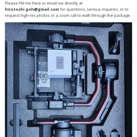
Please PM me here or email me directly at
hirotoshi.goh@gmail.com
for questions, serious inquiries, or to
request high-res photos or a zoom call to walk through the package.