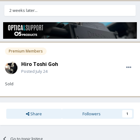
2 weeks later...
Premium Members
Hiro Toshi Goh
Posted
July 24
Sold
Share
Followers
1
Go to topic listing