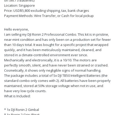
on Set / 5 Batteries)
Location: Singapore
Price: USD$5,800 excluding shipping, tax, bank charges
Payment Methods: Wire Transfer, or Cash for local pickup
Hello everyone,
I am selling my DJI Ronin 2 Professional Combo. This kit is in pristine,
near-mint condition and has only been on a production set for fewer
than 10 days total. It was bought for a specific project that wrapped
quickly, and it has been meticulously maintained, cleaned, and
stored in a climate-controlled environment ever since.
Mechanically and electronically, it is a 10/10. The motors are
perfectly smooth, silent, and have never been strained or crashed.
Cosmetically, it shows only negligible signs of normal handling.
The package includes a total of 5x DJI TB50 Intelligent Batteries (the
standard combo only comes with 2). All batteries have been properly
maintained, stored at 50% storage voltage when not in use, and
have very low cycle counts.
What is Included:
* 1x DJI Ronin 2 Gimbal
* 1x Ronin 2 Grip (Ring)