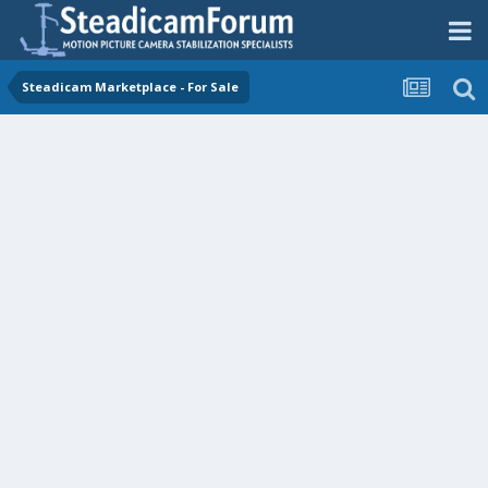
Steadicam Marketplace - For Sale