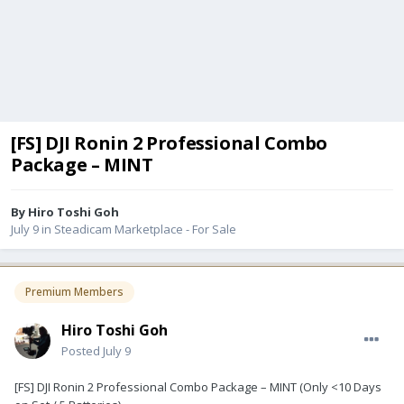
[FS] DJI Ronin 2 Professional Combo
Package – MINT
By
Hiro Toshi Goh
July 9
in
Steadicam Marketplace - For Sale
Premium Members
Hiro Toshi Goh
Posted
July 9
[FS] DJI Ronin 2 Professional Combo Package – MINT (Only <10 Days