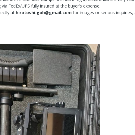
 via FedEx/UPS fully insured at the buyer's expense.
ectly at
hirotoshi.goh@gmail.com
for images or serious inquiries