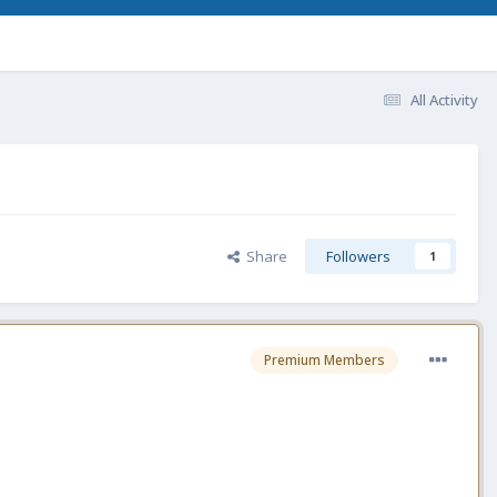
All Activity
Share
Followers
1
Premium Members