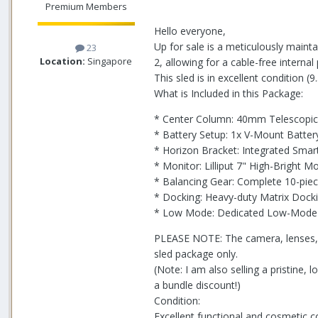
Premium Members
Hello everyone,
Up for sale is a meticulously mainta
23
Location:
Singapore
2, allowing for a cable-free interna
This sled is in excellent condition 
What is Included in this Package:
* Center Column: 40mm Telescopic 
* Battery Setup: 1x V-Mount Batte
* Horizon Bracket: Integrated Smar
* Monitor: Lilliput 7" High-Bright 
* Balancing Gear: Complete 10-piec
* Docking: Heavy-duty Matrix Dock
* Low Mode: Dedicated Low-Mode B
PLEASE NOTE: The camera, lenses, an
sled package only.
(Note: I am also selling a pristine
a bundle discount!)
Condition:
Excellent functional and cosmetic co