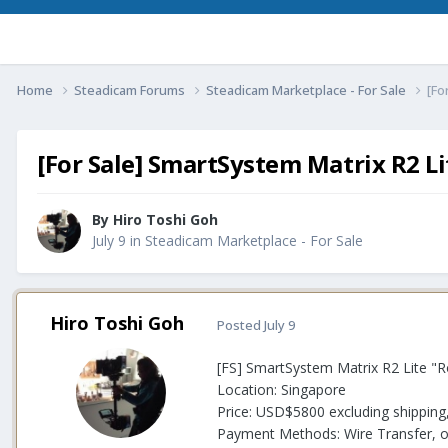
Home
Steadicam Forums
Steadicam Marketplace - For Sale
[Fo
[For Sale] SmartSystem Matrix R2 Li
By
Hiro Toshi Goh
July 9
in
Steadicam Marketplace - For Sale
Hiro Toshi Goh
Posted
July 9
[FS] SmartSystem Matrix R2 Lite "Ro
Location: Singapore
Price: USD$5800 excluding shipping
Payment Methods: Wire Transfer, or