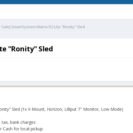
r Sale] SmartSystem Matrix R2 Lite "Ronity" Sled
te "Ronity" Sled
nity" Sled (1x V-Mount, Horizon, Lilliput 7" Monitor, Low Mode)
, tax, bank charges
 Cash for local pickup.