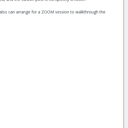
, also can arrange for a ZOOM session to walkthrough the