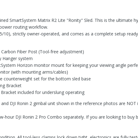
ined SmartSystem Matrix R2 Lite "Ronity" Sled. This is the ultimate hyb
l power routing workflow.
(9.5/10), strictly owner-operated, and comes as a complete setup ready
Carbon Fiber Post (Tool-free adjustment)
ry Hanger system
tSystem Horizon monitor mount for keeping your viewing angle perfe
Monitor (with mounting arms/cables)
e counterweight set for the bottom sled base
ing Bracket
racket included for underslung operating
d DJI Ronin 2 gimbal unit shown in the reference photos are NOT incl
, low-hour DJI Ronin 2 Pro Combo separately. If you are looking to b
ndition. All tool-less clamps lock down tight, electronics are fully t