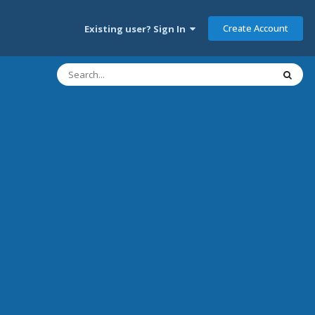
Create Account
Existing user? Sign In