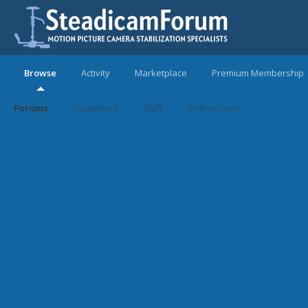
Browse
Activity
Marketplace
Premium Membership
Forums
Guidelines
Staff
Online Users