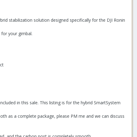
rid stabilization solution designed specifically for the DJI Ronin
 for your gimbal.
ct
uded in this sale. This listing is for the hybrid SmartSystem
uy both as a complete package, please PM me and we can discuss
ested, and the carbon post is completely smooth.