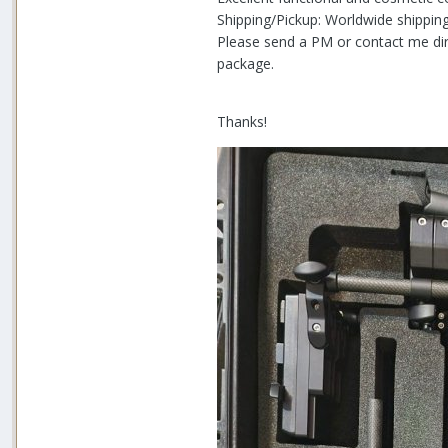
Shipping/Pickup: Worldwide shipping
Please send a PM or contact me dir
package.
Thanks!