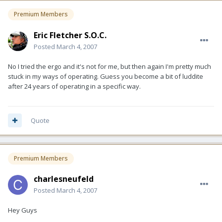
Premium Members
Eric Fletcher S.O.C.
Posted
March 4, 2007
No I tried the ergo and it's not for me, but then again I'm pretty much
stuck in my ways of operating. Guess you become a bit of luddite
after 24 years of operating in a specific way.
Quote
Premium Members
charlesneufeld
Posted
March 4, 2007
Hey Guys