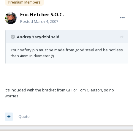
Premium Members
Eric Fletcher S.O.C.
Posted
March 4, 2007
Andrey Yazydzhi said:
Your safety pin must be made from good steel and be not less
than 4mm in diameter (!).
It's included with the bracket from GPI or Tom Gleason, so no
worries
Quote