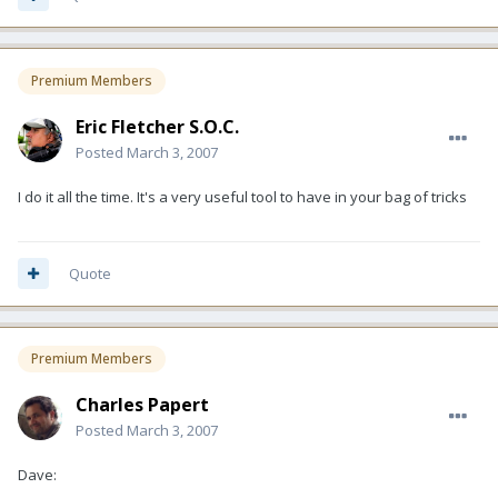
Premium Members
Eric Fletcher S.O.C.
Posted
March 3, 2007
I do it all the time. It's a very useful tool to have in your bag of tricks
Quote
Premium Members
Charles Papert
Posted
March 3, 2007
Dave: