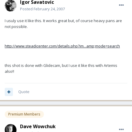
Igor Savatovic
Posted
February 24, 2007
I usuly use it like this. It works great but, of course heavy pans are
not possible.
http://www.steadicenter.com/details.php?im...amp;mode=search
this shot is done with Glidecam, but I use it like this with Artemis
also!!
Quote
Premium Members
Dave Wowchuk