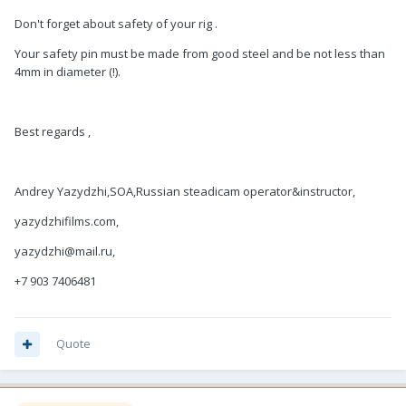
Don't forget about safety of your rig .
Your safety pin must be made from good steel and be not less than
4mm in diameter (!).
Best regards ,
Andrey Yazydzhi,SOA,Russian steadicam operator&instructor,
yazydzhifilms.com,
yazydzhi@mail.ru,
+7 903 7406481
Quote