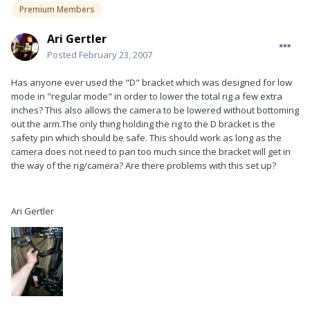
Premium Members
Ari Gertler
Posted
February 23, 2007
Has anyone ever used the "D" bracket which was designed for low
mode in "regular mode" in order to lower the total rig a few extra
inches? This also allows the camera to be lowered without bottoming
out the arm.The only thing holding the rig to the D bracket is the
safety pin which should be safe. This should work as long as the
camera does not need to pan too much since the bracket will get in
the way of the rig/camera? Are there problems with this set up?
Ari Gertler