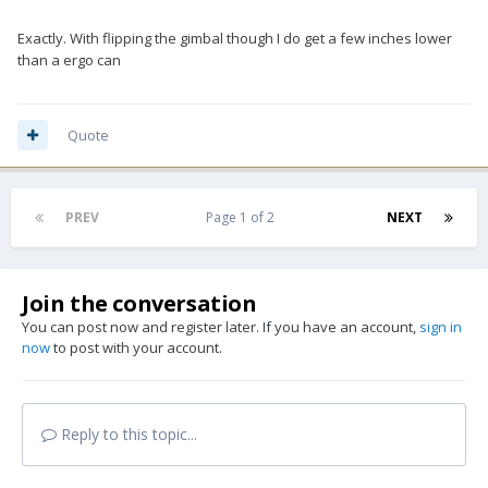
Exactly. With flipping the gimbal though I do get a few inches lower
than a ergo can
Quote
PREV
Page 1 of 2
NEXT
Join the conversation
You can post now and register later. If you have an account,
sign in
now
to post with your account.
Reply to this topic...