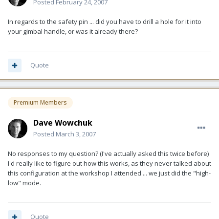
Posted
February 24, 2007
In regards to the safety pin ... did you have to drill a hole for it into
your gimbal handle, or was it already there?
Quote
Premium Members
Dave Wowchuk
Posted
March 3, 2007
No responses to my question? (I've actually asked this twice before)
I'd really like to figure out how this works, as they never talked about
this configuration at the workshop I attended ... we just did the "high-
low" mode.
Quote