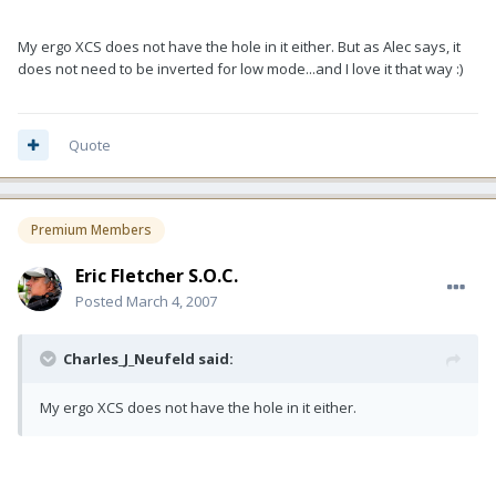
My ergo XCS does not have the hole in it either. But as Alec says, it
does not need to be inverted for low mode...and I love it that way :)
Quote
Premium Members
Eric Fletcher S.O.C.
Posted
March 4, 2007
Charles_J_Neufeld said:
My ergo XCS does not have the hole in it either.