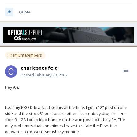
Quote
Premium Members
charlesneufeld
Posted
February 23, 2007
Hey Ari,
I use my PRO D-bracket like this all the time. I got a 12" post on one
side and the stock 3" post on the other. I can quickly drop the lens
from 3- 12". I put a kipp handle on the arm post bolt of my 3A. The
only problem is that sometimes I have to rotate the D section
outward so it dosen't smash my monitor.