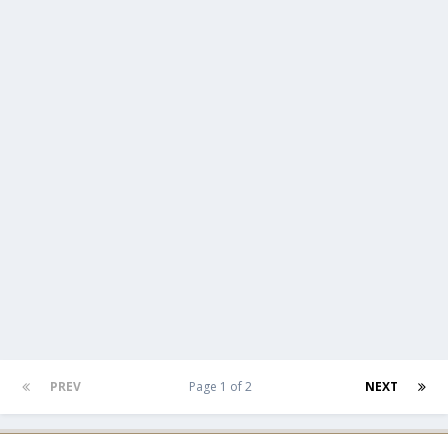
PREV
Page 1 of 2
NEXT