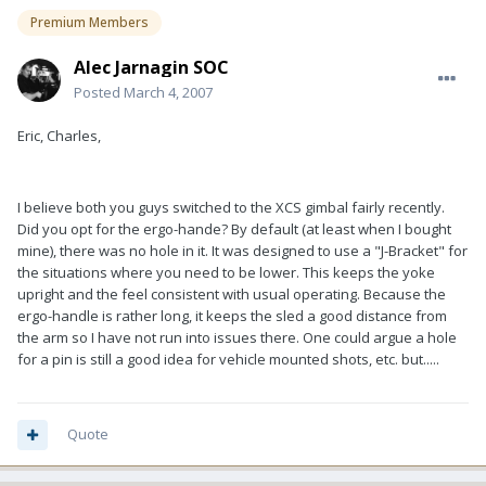
Premium Members
Alec Jarnagin SOC
Posted
March 4, 2007
Eric, Charles,
I believe both you guys switched to the XCS gimbal fairly recently.
Did you opt for the ergo-hande? By default (at least when I bought
mine), there was no hole in it. It was designed to use a "J-Bracket" for
the situations where you need to be lower. This keeps the yoke
upright and the feel consistent with usual operating. Because the
ergo-handle is rather long, it keeps the sled a good distance from
the arm so I have not run into issues there. One could argue a hole
for a pin is still a good idea for vehicle mounted shots, etc. but.....
Quote