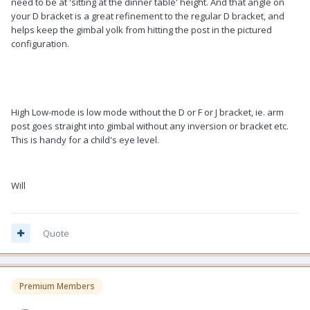
need to be at 'sitting at the dinner table' height. And that angle on
your D bracket is a great refinement to the regular D bracket, and
helps keep the gimbal yolk from hitting the post in the pictured
configuration.
High Low-mode is low mode without the D or F or J bracket, ie. arm
post goes straight into gimbal without any inversion or bracket etc.
This is handy for a child's eye level.
Will
Quote
Premium Members