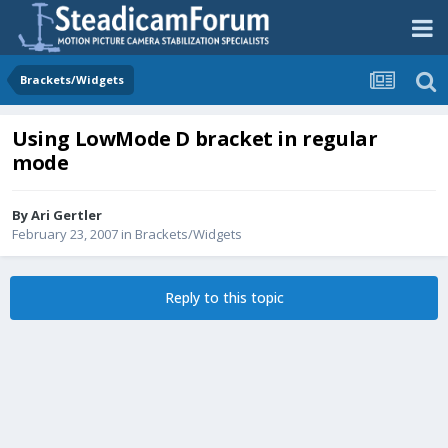
Brackets/Widgets
Using LowMode D bracket in regular
mode
By
Ari Gertler
February 23, 2007
in
Brackets/Widgets
Reply to this topic