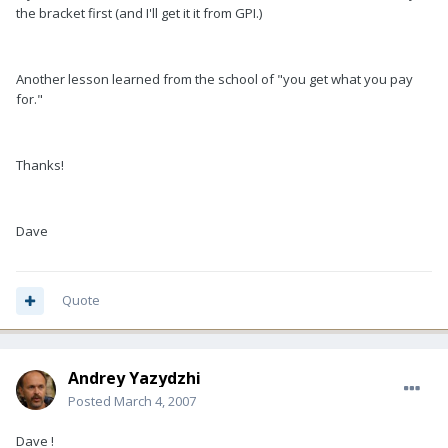
the bracket first (and I'll get it it from GPI.)
Another lesson learned from the school of "you get what you pay
for."
Thanks!
Dave
Quote
Andrey Yazydzhi
Posted
March 4, 2007
Dave !