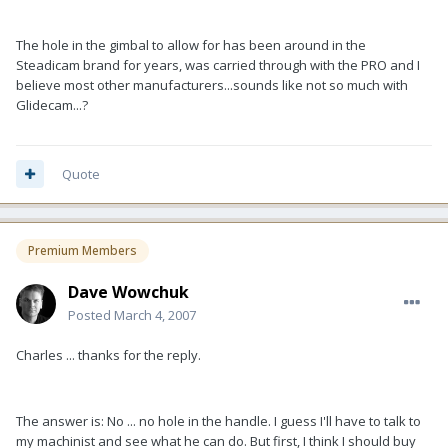
The hole in the gimbal to allow for has been around in the
Steadicam brand for years, was carried through with the PRO and I
believe most other manufacturers...sounds like not so much with
Glidecam...?
Quote
Premium Members
Dave Wowchuk
Posted
March 4, 2007
Charles ... thanks for the reply.
The answer is: No ... no hole in the handle. I guess I'll have to talk to
my machinist and see what he can do. But first, I think I should buy