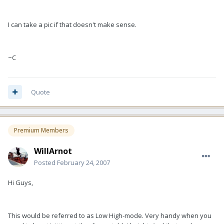
I can take a pic if that doesn't make sense.
~C
Quote
Premium Members
WillArnot
Posted
February 24, 2007
Hi Guys,
This would be referred to as Low High-mode. Very handy when you