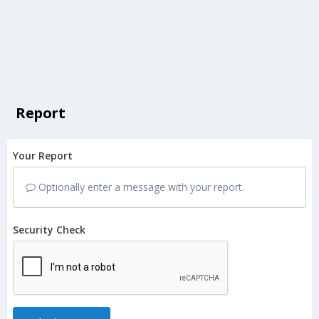
Report
Your Report
Optionally enter a message with your report.
Security Check