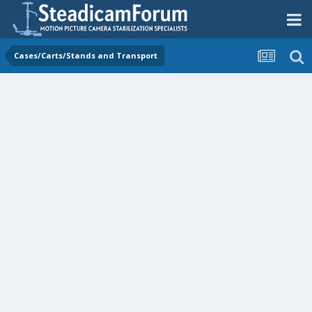
Cases/Carts/Stands and Transport