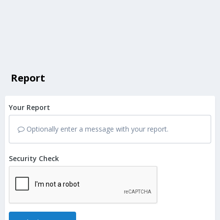
Report
Your Report
Optionally enter a message with your report.
Security Check