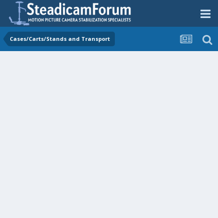
Cases/Carts/Stands and Transport