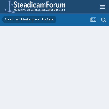
Steadicam Marketplace - For Sale