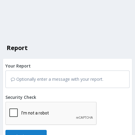
Report
Your Report
Optionally enter a message with your report.
Security Check