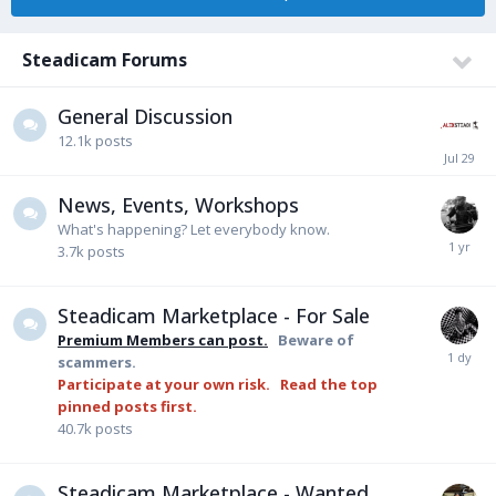
Steadicam Forums
General Discussion
12.1k
posts
News, Events, Workshops
What's happening? Let everybody know.
3.7k
posts
Steadicam Marketplace - For Sale
Premium Members can post.
Beware of
scammers.
Participate at your own risk. Read the top
pinned posts first.
40.7k
posts
Steadicam Marketplace - Wanted