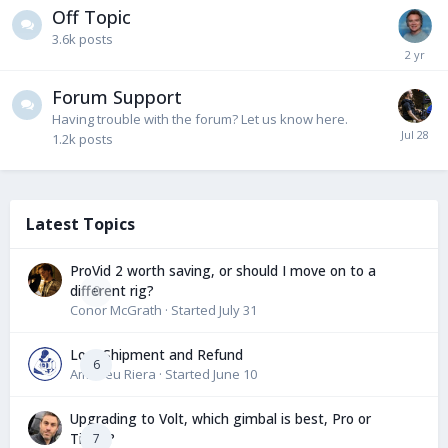
Off Topic
3.6k
posts
Forum Support
Having trouble with the forum? Let us know here.
1.2k
posts
Latest Topics
ProVid 2 worth saving, or should I move on to a
different rig?
0
Conor McGrath
· Started
July 31
Lost Shipment and Refund
6
Amadeu Riera
· Started
June 10
Upgrading to Volt, which gimbal is best, Pro or
Tiffen?
7