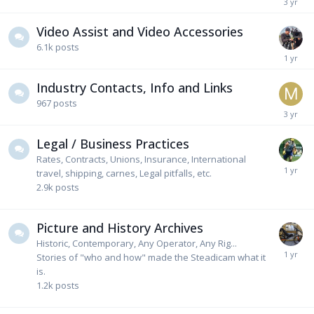
Video Assist and Video Accessories
6.1k
posts
Industry Contacts, Info and Links
967
posts
Legal / Business Practices
Rates, Contracts, Unions, Insurance, International
travel, shipping, carnes, Legal pitfalls, etc.
2.9k
posts
Picture and History Archives
Historic, Contemporary, Any Operator, Any Rig...
Stories of "who and how" made the Steadicam what it
is.
1.2k
posts