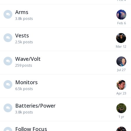
Arms
3.8k
posts
Vests
2.5k
posts
Wave/Volt
259
posts
Monitors
6.5k
posts
Batteries/Power
3.8k
posts
Follow Focus