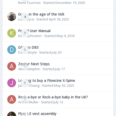
Remi Tournois
· Started
December 19, 2020
Gyros in the age of the Volt
4
Luke Dyra
· Started
April 18, 2023
ProVid User Manual
7
Kevin Johnston
· Started
May 9, 2016
GPI pro DB3
1
David Boyle
· Started
July 20
Zephyr Next Steps
0
Alex Hampton
· Started
July 17
Looking to buy a Flowcine X-Spine
1
James Chiang
· Started
May 30, 2025
Rock-a-bye or Rock-a-bye baby in the UK?
0
Archie Muller
· Started
July 12
Flyer LE vest assembly