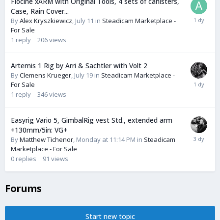
Flocine xARM with Original Tools, 4 sets of canisters,
Case, Rain Cover...
By
Alex Kryszkiewicz
,
July 11
in
Steadicam Marketplace -
For Sale
1
reply
206
views
Artemis 1 Rig by Arri & Sachtler with Volt 2
By
Clemens Krueger
,
July 19
in
Steadicam Marketplace -
For Sale
1
reply
346
views
Easyrig Vario 5, GimbalRig vest Std., extended arm
+130mm/5in: VG+
By
Matthew Tichenor
,
Monday at 11:14 PM
in
Steadicam
Marketplace - For Sale
0
replies
91
views
Forums
Start new topic