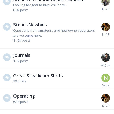
Looking for gear to buy? Ask here.
8.9k
posts
Steadi-Newbies
Questions from amateurs and new owner/operators
are welcome here.
11.5k
posts
Journals
1.3k
posts
Great Steadicam Shots
29
posts
Operating
6.3k
posts