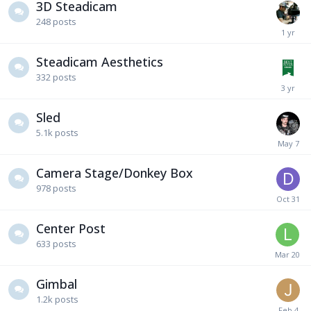
3D Steadicam
248
posts
Steadicam Aesthetics
332
posts
Sled
5.1k
posts
Camera Stage/Donkey Box
978
posts
Center Post
633
posts
Gimbal
1.2k
posts