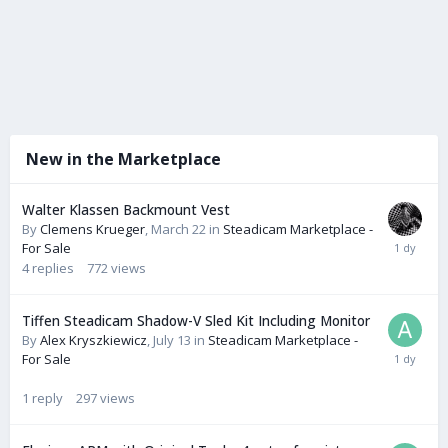
New in the Marketplace
Walter Klassen Backmount Vest
By
Clemens Krueger
,
March 22
in
Steadicam Marketplace -
For Sale
4
replies
772
views
Tiffen Steadicam Shadow-V Sled Kit Including Monitor
By
Alex Kryszkiewicz
,
July 13
in
Steadicam Marketplace -
For Sale
1
reply
297
views