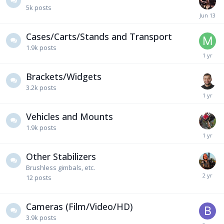
5k
posts
Cases/Carts/Stands and Transport
1.9k
posts
Brackets/Widgets
3.2k
posts
Vehicles and Mounts
1.9k
posts
Other Stabilizers
Brushless gimbals, etc.
12
posts
Cameras (Film/Video/HD)
3.9k
posts