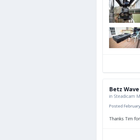
Betz Wave 
in
Steadicam Ma
Posted
February
Thanks Tim for 