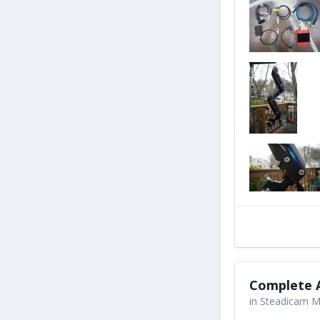
Complete A
in
Steadicam Ma