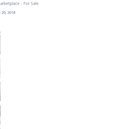
rketplace - For Sale
 20, 2018