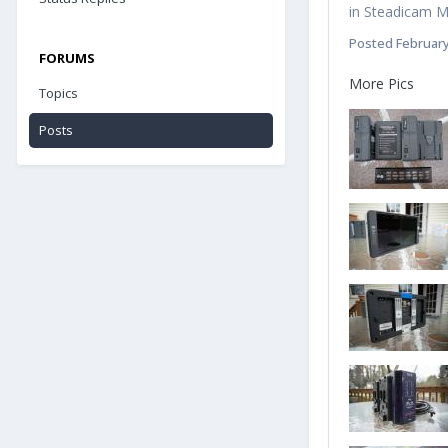
in
Steadicam Ma
Posted
February
FORUMS
More Pics
Topics
Posts