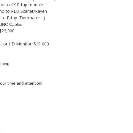
mo to 4X P-tap module
mo to RED Scarlet/Raven
l to P-tap (Decimator II)
 BNC Cables
: $22,000
st or HD Monitor: $18,000
pping.
our time and attention!