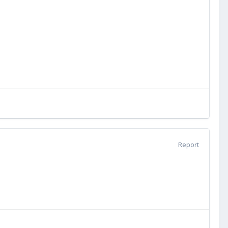
Report