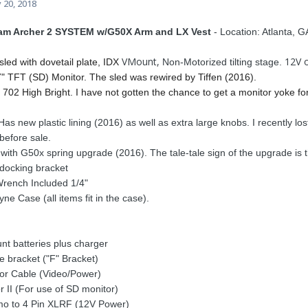
 20, 2018
cam Archer 2 SYSTEM w/G50X Arm and LX Vest
- Location: Atlanta, G
VMount,
12V 
sled with dovetail plate, IDX
Non-Motorized tilting stage.
7" TFT (SD) Monitor. The sled was rewired by Tiffen (2016).
702 High Bright. I have not gotten the chance to get a monitor yoke fo
Has new plastic lining (2016) as well as extra large knobs. I recently lost 
before sale.
ith G50x spring upgrade (2016). The tale-tale sign of the upgrade is t
 docking bracket
Wrench Included 1/4"
e Case (all items fit in the case).
t batteries plus charger
 bracket ("F" Bracket)
or Cable (Video/Power)
 II (For use of SD monitor)
mo to 4 Pin XLRF (12V Power)