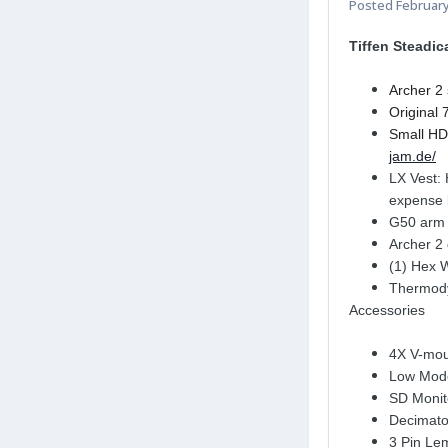
Posted
February
Tiffen Steadi
Archer 2 
Original 
Small HD 
jam.de/
LX Vest: 
expense 
G50 arm w
Archer 2
(1) Hex 
Thermodyn
Accessories
4X V-moun
Low Mode
SD Monit
Decimator
3 Pin Le