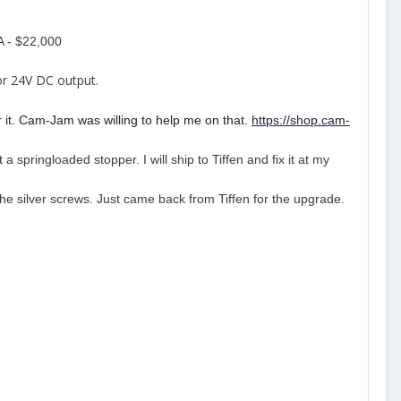
A - $22,000
or 24V DC output.
r it. Cam-Jam was willing to help me on that.
https://shop.cam-
a springloaded stopper. I will ship to Tiffen and fix it at my
he silver screws. Just came back from Tiffen for the upgrade.