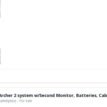
rcher 2 system w/Second Monitor, Batteries, Cab
rketplace - For Sale