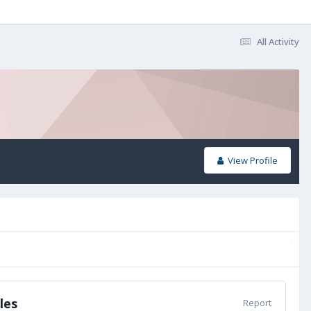
All Activity
View Profile
les
Report