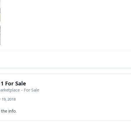
1 For Sale
rketplace - For Sale
 19, 2018
the info.