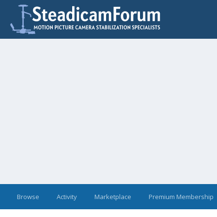
Browse
Activity
Marketplace
Premium Membership