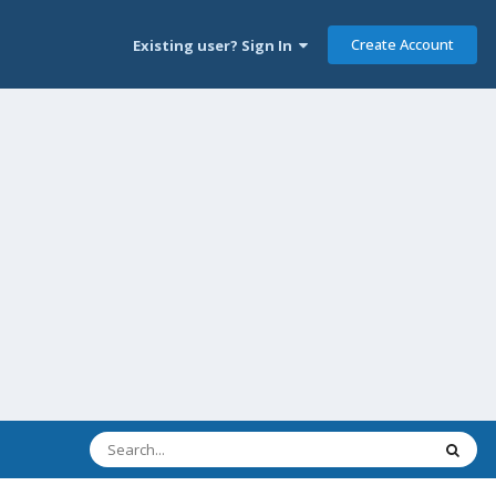
Create Account
Existing user? Sign In