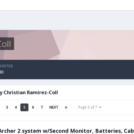
oll
VISITED
30
y Christian Ramirez-Coll
3
4
5
6
7
NEXT
Page 5 of 7
rcher 2 system w/Second Monitor, Batteries, Cab