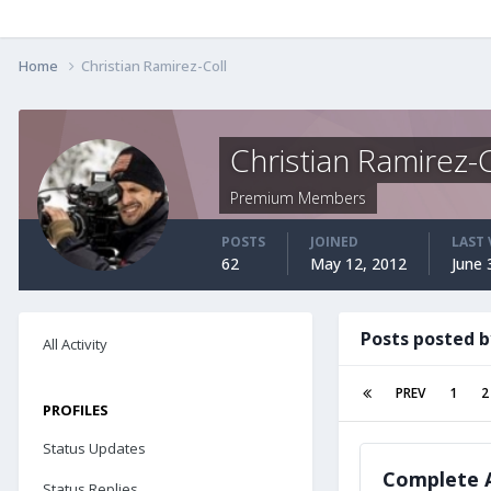
Home
Christian Ramirez-Coll
Christian Ramirez-C
Premium Members
POSTS
JOINED
LAST 
62
May 12, 2012
June 
Posts posted b
All Activity
PREV
1
2
PROFILES
Status Updates
Complete A
Status Replies