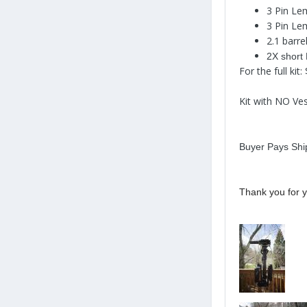
3 Pin Le
3 Pin Le
2.1 barre
2X short
For the full kit
Kit with NO Ve
Buyer Pays Shi
Thank you for y