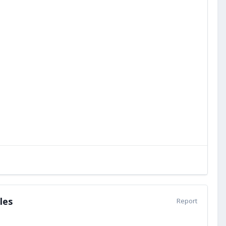
les
Report