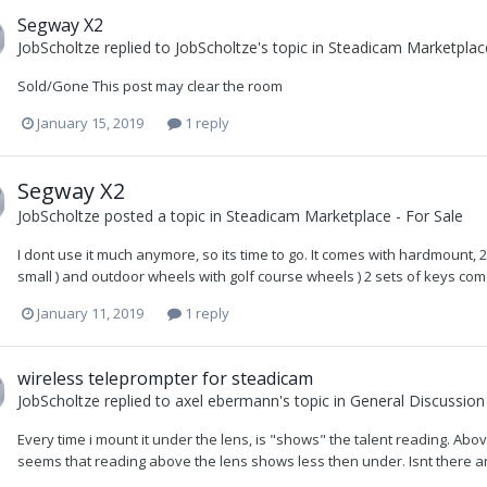
Segway X2
JobScholtze
replied to
JobScholtze
's topic in
Steadicam Marketplace
Sold/Gone This post may clear the room
January 15, 2019
1 reply
Segway X2
JobScholtze
posted a topic in
Steadicam Marketplace - For Sale
I dont use it much anymore, so its time to go. It comes with hardmount,
small ) and outdoor wheels with golf course wheels ) 2 sets of keys comes
January 11, 2019
1 reply
wireless teleprompter for steadicam
JobScholtze
replied to
axel ebermann
's topic in
General Discussion
Every time i mount it under the lens, is "shows" the talent reading. Abov
seems that reading above the lens shows less then under. Isnt there a