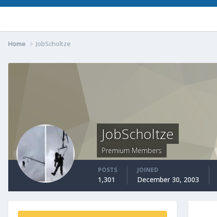
Home
JobScholtze
JobScholtze
Premium Members
POSTS
JOINED
1,301
December 30, 2003