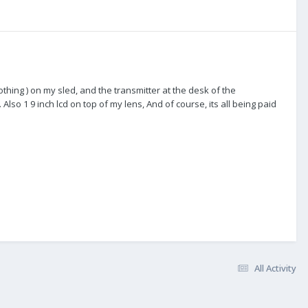
nothing ) on my sled, and the transmitter at the desk of the
lso 1 9 inch lcd on top of my lens, And of course, its all being paid
All Activity