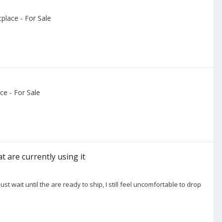
place - For Sale
e - For Sale
 are currently using it
 just wait until the are ready to ship, I still feel uncomfortable to drop