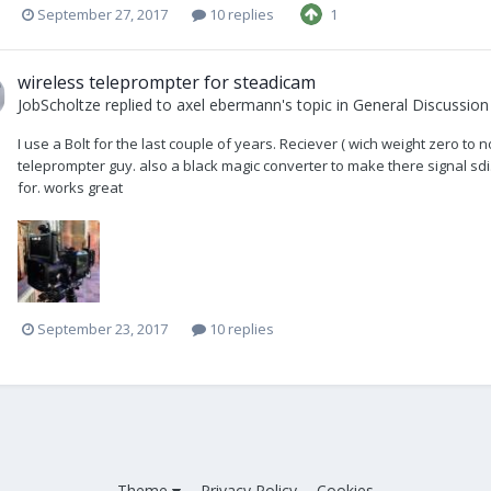
September 27, 2017
10 replies
1
wireless teleprompter for steadicam
JobScholtze
replied to
axel ebermann
's topic in
General Discussion
I use a Bolt for the last couple of years. Reciever ( wich weight zero to 
teleprompter guy. also a black magic converter to make there signal sdi. A
for. works great
September 23, 2017
10 replies
Theme
Privacy Policy
Cookies