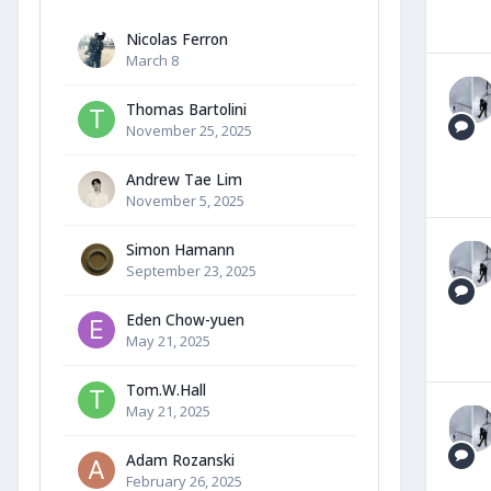
Nicolas Ferron
March 8
Thomas Bartolini
November 25, 2025
Andrew Tae Lim
November 5, 2025
Simon Hamann
September 23, 2025
Eden Chow-yuen
May 21, 2025
Tom.W.Hall
May 21, 2025
Adam Rozanski
February 26, 2025