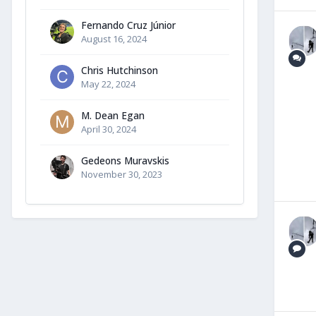
Fernando Cruz Júnior
August 16, 2024
Chris Hutchinson
May 22, 2024
M. Dean Egan
April 30, 2024
Gedeons Muravskis
November 30, 2023