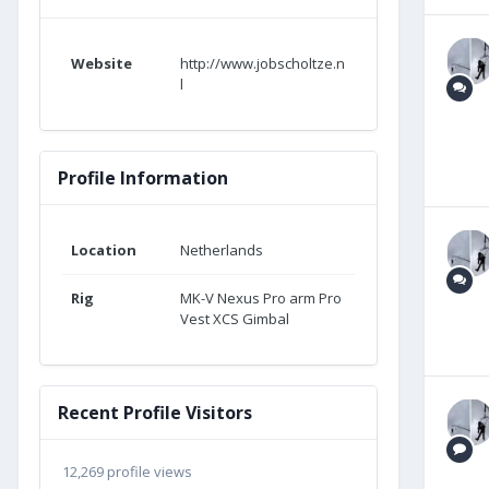
Website
http://www.jobscholtze.n
l
Profile Information
Location
Netherlands
Rig
MK-V Nexus Pro arm Pro
Vest XCS Gimbal
Recent Profile Visitors
12,269 profile views