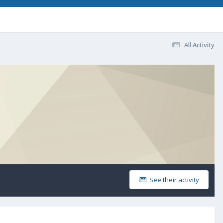
All Activity
See their activity