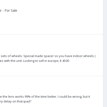
 - For Sale
 2 sets of wheels. Special made spacer so you have indoor wheels (
 with the unit. Looking to sell in europe, € 4500
e the lens works 99% of the time better. I could be wrong, but it
ny delay on that ipad?