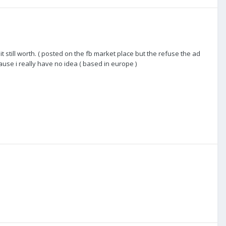
ts it still worth. ( posted on the fb market place but the refuse the ad
use i really have no idea ( based in europe )