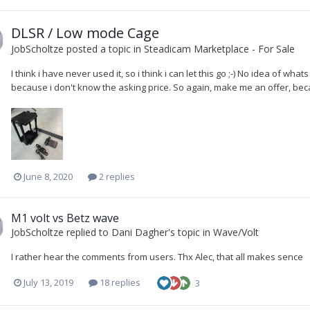
DLSR / Low mode Cage
JobScholtze
posted a topic in
Steadicam Marketplace - For Sale
I think i have never used it, so i think i can let this go ;-) No idea of wha
because i don't know the asking price. So again, make me an offer, beca
June 8, 2020
2 replies
M1 volt vs Betz wave
JobScholtze
replied to
Dani Dagher
's topic in
Wave/Volt
I rather hear the comments from users. Thx Alec, that all makes sence
July 13, 2019
18 replies
3