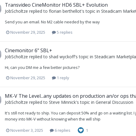
Transvideo CineMonitor HD6 SBL+ Evolution
JobScholtze
replied to
florian berthellot
's topic in
Steadicam Market
Send you an email. No M2 cable needed by the way
November 29, 2025
5 replies
Cinemonitor 6" SBL+
JobScholtze
replied to
shad wyckoff
's topic in
Steadicam Marketplac
Hi, can you DM me a few better pictures?
November 29, 2025
1 reply
MK-V The Level...any updates on production an/or ops that
JobScholtze
replied to
Steve Minnick
's topic in
General Discussion
It's still not ready to ship. You can deposit 50% and go on a waiting list. I
money into MK-V without knowing when the will ship
November 3, 2025
6 replies
1