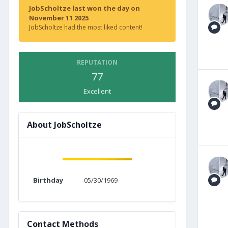
JobScholtze last won the day on
November 11 2025
JobScholtze had the most liked content!
REPUTATION
77
Excellent
About JobScholtze
Birthday
05/30/1969
Contact Methods