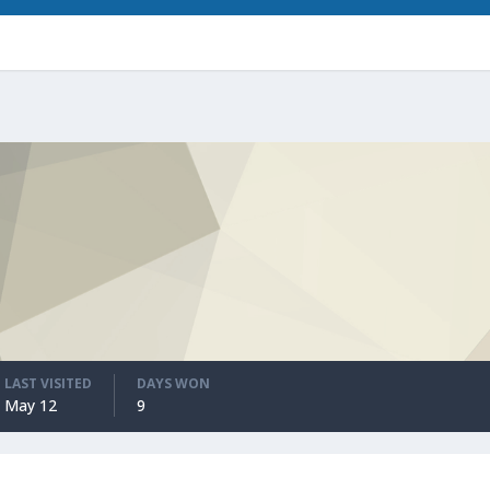
LAST VISITED
DAYS WON
May 12
9