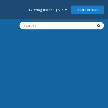
Create Account
Existing user? Sign In