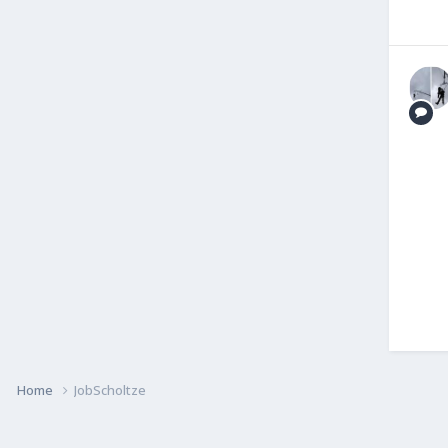
Home
JobScholtze