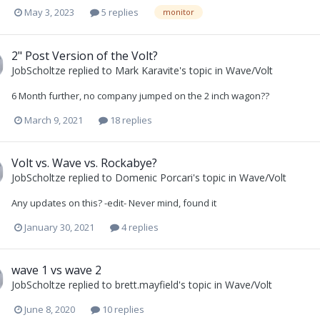
May 3, 2023
5 replies
monitor
2" Post Version of the Volt?
JobScholtze
replied to
Mark Karavite
's topic in
Wave/Volt
6 Month further, no company jumped on the 2 inch wagon??
March 9, 2021
18 replies
Volt vs. Wave vs. Rockabye?
JobScholtze
replied to
Domenic Porcari
's topic in
Wave/Volt
Any updates on this? -edit- Never mind, found it
January 30, 2021
4 replies
wave 1 vs wave 2
JobScholtze
replied to
brett.mayfield
's topic in
Wave/Volt
June 8, 2020
10 replies