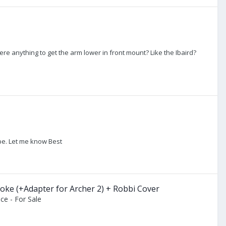
ere anything to get the arm lower in front mount? Like the Ibaird?
ope. Let me know Best
ke (+Adapter for Archer 2) + Robbi Cover
ce - For Sale