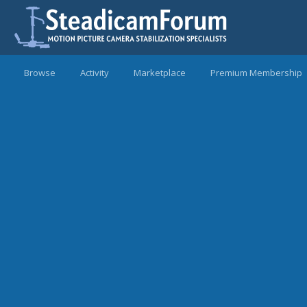
Browse
Activity
Marketplace
Premium Membership