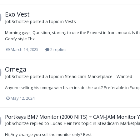
Exo Vest
JobScholtze
posted a topic in
Vests
Morning guys, Question, starting to use the Exovest in front mount. Is th
Goofy style Thx
March 14, 2025
2 replies
Omega
JobScholtze
posted a topic in
Steadicam Marketplace - Wanted
Anyone selling his omega with brain inside the unit? Preferable in Eur
May 12, 2024
Portkeys BM7 Monitor (2000 NITS) + CAM-JAM Monitor Yo
JobScholtze
replied to
Lucas Heinze
's topic in
Steadicam Marketpla
Hi, Any change you sell the monitor only? Best