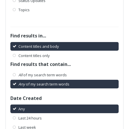
Status Updates
Topics
Find results in...
Content titles and body
Content titles only
Find results that contain...
All
of my search term words
Any
of my search term words
Date Created
Any
Last 24 hours
Last week