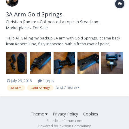
3A Arm Gold Springs.
Christian Ramirez-Coll
posted a topic in
Steadicam
Marketplace - For Sale
Hello All, Selling my backup 3A arm with Gold Springs. It came back
from Robert Luna, fully inspected, with a fresh coat of paint,
cleaned, and tuned for 35-55lb weight range. Comes with a bag and
adjustment tools. Price is firm at $4200. Shipping included within the
Continental USA. Thank you.
July 29, 2018
1 reply
(and 7 more)
3A Arm
Gold Springs
Theme
Privacy Policy
Cookies
SteadicamForum.com
Powered by Invision Community