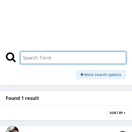
More search options
Found 1 result
SORT BY