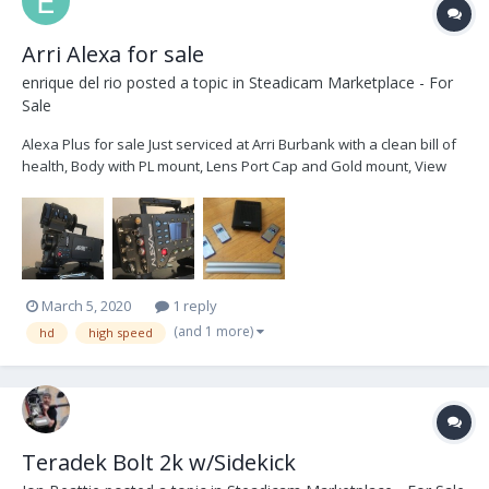
Arri Alexa for sale
enrique del rio
posted a topic in
Steadicam Marketplace - For
Sale
Alexa Plus for sale Just serviced at Arri Burbank with a clean bill of
health, Body with PL mount, Lens Port Cap and Gold mount, View
finder bracket, Color view finder, 2x view finder cables Power
Cable High Speed license 4x 64Gb SxS cards USB Card Reader
with...
March 5, 2020
1 reply
(and 1 more)
hd
high speed
Teradek Bolt 2k w/Sidekick