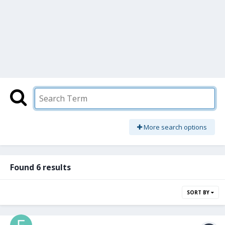
More search options
Found 6 results
SORT BY