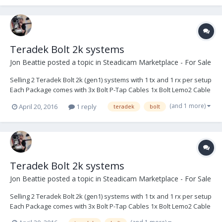
Teradek Bolt 2k systems
Jon Beattie
posted a topic in
Steadicam Marketplace - For Sale
Selling 2 Teradek Bolt 2k (gen1) systems with 1 tx and 1 rx per setup
Each Package comes with 3x Bolt P-Tap Cables 1x Bolt Lemo2 Cable
1x Bolt case $5250- Buyer pays shipping or local NYC pickup
(and 1 more)
April 20, 2016
1 reply
teradek
bolt
Teradek Bolt 2k systems
Jon Beattie
posted a topic in
Steadicam Marketplace - For Sale
Selling 2 Teradek Bolt 2k (gen1) systems with 1 tx and 1 rx per setup
Each Package comes with 3x Bolt P-Tap Cables 1x Bolt Lemo2 Cable
1x Bolt case Buyer pays shipping or local NYC pickup