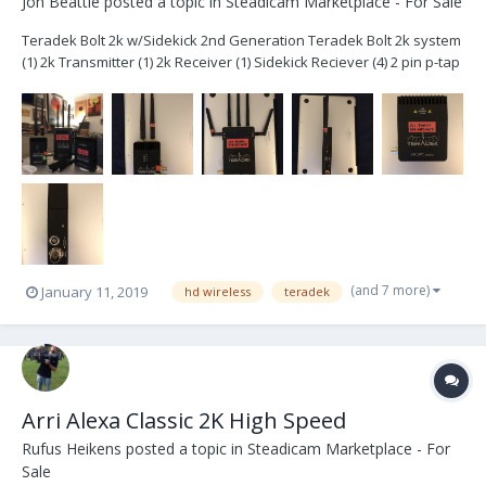
Jon Beattie
posted a topic in
Steadicam Marketplace - For Sale
Teradek Bolt 2k w/Sidekick 2nd Generation Teradek Bolt 2k system
(1) 2k Transmitter (1) 2k Receiver (1) Sidekick Reciever (4) 2 pin p-tap
cables (3) ac power adapters extra antennas Hard case with foam
$6400- Plus shipping System is located in Brook...
(and 7 more)
January 11, 2019
hd wireless
teradek
Arri Alexa Classic 2K High Speed
Rufus Heikens
posted a topic in
Steadicam Marketplace - For
Sale