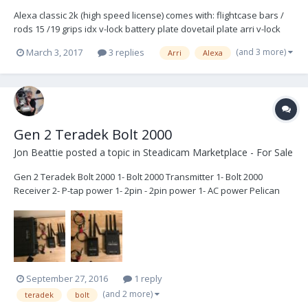
Alexa classic 2k (high speed license) comes with: flightcase bars /
rods 15 /19 grips idx v-lock battery plate dovetail plate arri v-lock
plate cables (evf cable, xlr, ext cable) shoulderpad raincover specs:
(and 3 more)
March 3, 2017
3 replies
Arri
Alexa
http:www.arri.com/camera/alexa/cameras/camera_details/alexa-
classic-ev/s...
Gen 2 Teradek Bolt 2000
Jon Beattie
posted a topic in
Steadicam Marketplace - For Sale
Gen 2 Teradek Bolt 2000 1- Bolt 2000 Transmitter 1- Bolt 2000
Receiver 2- P-tap power 1- 2pin - 2pin power 1- AC power Pelican
Case with foam System has latest firmware. Has been well cared
for and maintained. Works perfectly. In good clean cosmetic
conditions with normal signs of use. $6250-...
September 27, 2016
1 reply
(and 2 more)
teradek
bolt