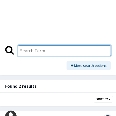
More search options
Found 2 results
SORT BY