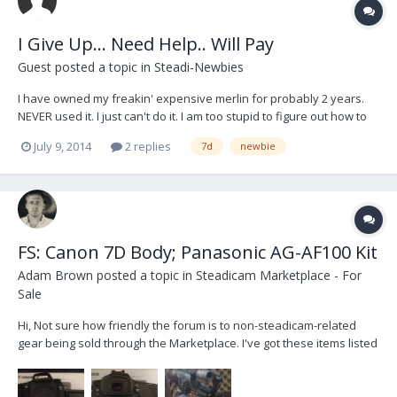
I Give Up... Need Help.. Will Pay
Guest posted a topic in
Steadi-Newbies
I have owned my freakin' expensive merlin for probably 2 years.
NEVER used it. I just can't do it. I am too stupid to figure out how to
balance this thing. I've read EVERYTHING... dvd, manual, forum,
July 9, 2014
2 replies
7d
newbie
youtube, cookbooks... I am too stupid, literally. I will PAY someone to
show me how to do this....
FS: Canon 7D Body; Panasonic AG-AF100 Kit
Adam Brown
posted a topic in
Steadicam Marketplace - For
Sale
Hi, Not sure how friendly the forum is to non-steadicam-related
gear being sold through the Marketplace. I've got these items listed
on Cinematography.com and I figured I'd cross-list them here, just
in case anyone had any specific interest in them. -- Canon 7D:
$1000 I'm selling my Ca...