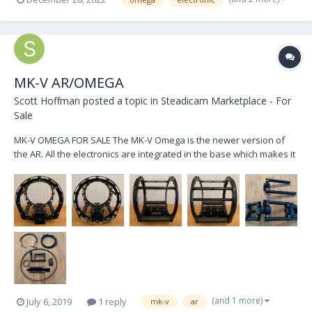
https://www.smartsystem.com/product/smartcam-horizon-lite/ -
https://www.smartsystem.com/product/smartcam-horizon/ -
https://www.toug...
MK-V AR/OMEGA
Scott Hoffman
posted a topic in
Steadicam Marketplace - For
Sale
MK-V OMEGA FOR SALE The MK-V Omega is the newer version of
the AR. All the electronics are integrated in the base which makes it
sled agnostic. It's set up for a PRO sled regarding power cables,
includes 2, and monitor arm sled post inserts. It comes with the new
motorized monitor arm wh...
(and 1 more)
July 6, 2019
1 reply
mk-v
ar