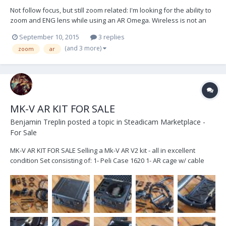
Not follow focus, but still zoom related: I'm looking for the ability to
zoom and ENG lens while using an AR Omega. Wireless is not an
option due to the frequency spectrum already used in the studio.
September 10, 2015
3 replies
This is for the operator to control and should be a gimbal handle
(and 3 more)
zoom
ar
mounted controller. This...
MK-V AR KIT FOR SALE
Benjamin Treplin
posted a topic in
Steadicam Marketplace -
For Sale
MK-V AR KIT FOR SALE Selling a Mk-V AR V2 kit - all in excellent
condition Set consisting of: 1- Peli Case 1620 1- AR cage w/ cable
guide 1- AR motor driver w/ mounting bracket 1- AR V2 brain w/
15mm mounting brackets 1- AR V2 sensor block w/ 15mm mounting
bracket 1- AR motorized monit...