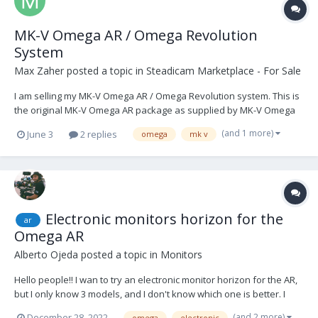
MK-V Omega AR / Omega Revolution
System
Max Zaher
posted a topic in
Steadicam Marketplace - For Sale
I am selling my MK-V Omega AR / Omega Revolution system. This is
the original MK-V Omega AR package as supplied by MK-V Omega
Ltd, consisting of the rotating cage, Omega AR control unit, motor-
(and 1 more)
June 3
2 replies
omega
mk v
stabilised monitor arm / Fusion control software package, side-to-
side camera plate, M1 cable pack, sp...
Electronic monitors horizon for the
ar
Omega AR
Alberto Ojeda
posted a topic in
Monitors
Hello people!! I wan to try an electronic monitor horizon for the AR,
but I only know 3 models, and I don't know which one is better. I
know those ones: -
(and 2 more)
December 28, 2022
omega
electronic