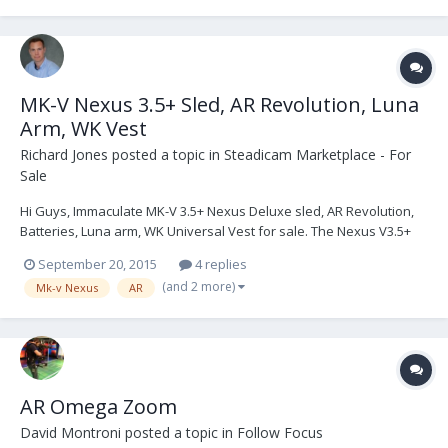
MK-V Nexus 3.5+ Sled, AR Revolution, Luna
Arm, WK Vest
Richard Jones
posted a topic in
Steadicam Marketplace - For
Sale
Hi Guys, Immaculate MK-V 3.5+ Nexus Deluxe sled, AR Revolution,
Batteries, Luna arm, WK Universal Vest for sale. The Nexus V3.5+
Sled and AR have recently had a complete service from MK-V
September 20, 2015
4 replies
Omega, which included the updated software & electronics
(and 2 more)
Mk-v Nexus
AR
shielding upgrades to V3.5+ Omega ready spec....
AR Omega Zoom
David Montroni
posted a topic in
Follow Focus