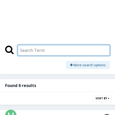
More search options
Found 6 results
SORT BY