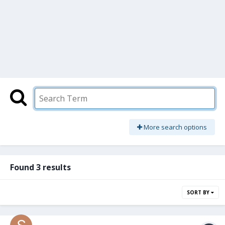
More search options
Found 3 results
SORT BY