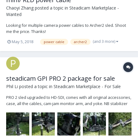
Chaoyi Zhang
posted a topic in
Steadicam Marketplace -
Wanted
Looking for multiple camera power cables to Archer2 sled. Shoot
me the price. Thanks!
(and 3 more)
May 5, 2018
power cable
archer2
steadicam GPI PRO 2 package for sale
Phil Li
posted a topic in
Steadicam Marketplace - For Sale
PRO 2 sled upgraded to HD-SDI, comes with all original accessories,
case, all the cables, cam-jam monitor arm, and yoke. NB stabilizer
arm (3.1kg) Walter Klassen back mount vest (m size) (stand is not
included) asking 23K let me know if you have any questions
(openphil@gmail.com)