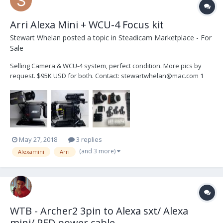
Arri Alexa Mini + WCU-4 Focus kit
Stewart Whelan
posted a topic in
Steadicam Marketplace - For
Sale
Selling Camera & WCU-4 system, perfect condition. More pics by
request. $95K USD for both. Contact: stewartwhelan@mac.com 1
Arri Alexa Mini Camera Body 1 Alexa EVF 1 MVB-1 Viewfinder rod
bracket 1 CCH -2 Center Camer...
May 27, 2018
3 replies
(and 3 more)
Alexamini
Arri
WTB - Archer2 3pin to Alexa sxt/ Alexa
mini/ RED power cable