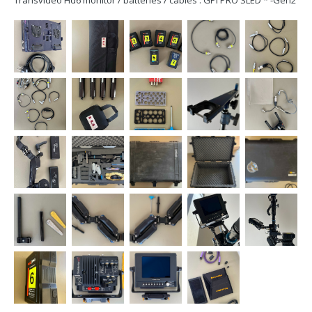
Transvideo Hd6 monitor / batteries / cables : GPI PRO SLED * -Gen2
HD Upgraded- * Pro Gimbal VZ Grip * 3 Jumper blocks * 3
GoldMount to V-mount adapters GPI PRO Titan Arm * 4 Blue
Canisters...