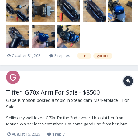
separately 15000€ + VAT Buyer pays shipping
October 31, 2024
2 replies
arm
gpi pro
Tiffen G70x Arm For Sale - $8500
Gabe Kimpson
posted a topic in
Steadicam Marketplace - For
Sale
Selling my well loved G70x. I'm the 2nd owner. I bought her from
Matias Wajner last September. Got some good use from her, but
I'm going in a different direction. Comes with the Tiffen carry pouch
August 16, 2025
1 reply
and 5/8" post adjustable post. As you can see from the pics she's