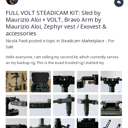
FULL VOLT STEADICAM KIT: Sled by
Maurizio Aloi + VOLT, Bravo Arm by
Maurizio Aloi, Zephyr vest / Exovest &
accessories
Nicola Paoli
posted a topic in
Steadicam Marketplace - For
Sale
Hello everyone, I am selling my second kit, which currently serves
as my backup rig. This is the exact trusted rig I started my
Steadicam journey with some years ago, and it has been
meticulously cared for ever since. I would honestly love to keep
this as my backup system,...