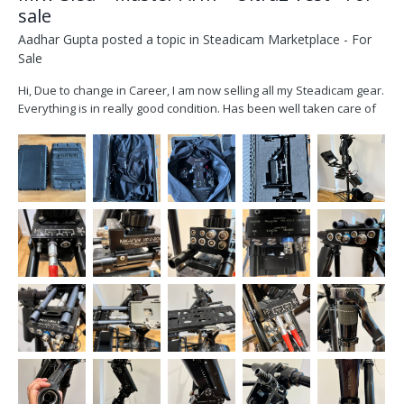
sale
Aadhar Gupta
posted a topic in
Steadicam Marketplace - For
Sale
Hi, Due to change in Career, I am now selling all my Steadicam gear.
Everything is in really good condition. Has been well taken care of
over the years. The sled was originally a Master Sled and I had it
modified by MKV. The gimbal and handle are the only original parts
remaining on the sl...