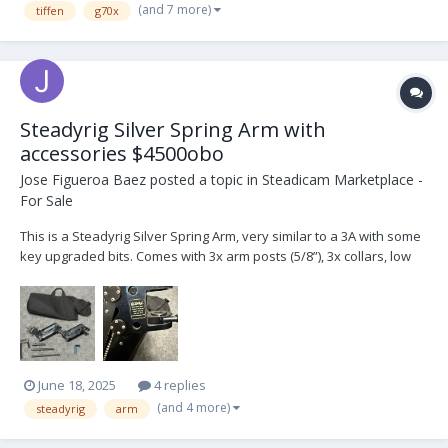
(and 7 more)
tiffen
g70x
in gre...
Steadyrig Silver Spring Arm with
accessories $4500obo
Jose Figueroa Baez
posted a topic in
Steadicam Marketplace -
For Sale
This is a Steadyrig Silver Spring Arm, very similar to a 3A with some
key upgraded bits. Comes with 3x arm posts (5/8”), 3x collars, low
mode bracket, arm cover, spare kickback spring and carrying bag.
I’m located in Los Angeles. Can ship at buyer’s expense.
June 18, 2025
4 replies
(and 4 more)
steadyrig
arm