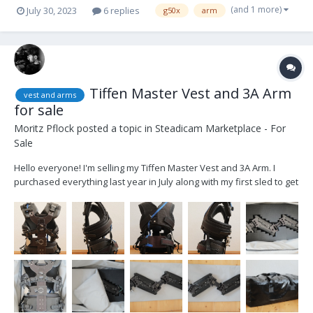
(and 1 more)
July 30, 2023
6 replies
g50x
arm
Tiffen Master Vest and 3A Arm
vest and arms
for sale
Moritz Pflock
posted a topic in
Steadicam Marketplace - For
Sale
Hello everyone! I'm selling my Tiffen Master Vest and 3A Arm. I
purchased everything last year in July along with my first sled to get
into steadicam. Now I upgraded to different equipment. Steadicam
IIIA arm (incl. free spin post, allen key, and transportation bag) -
3500€...