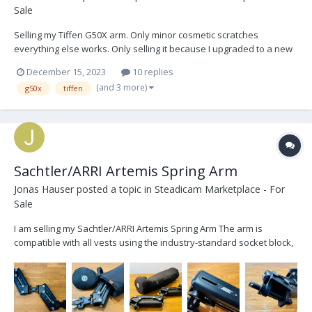
Sale
Selling my Tiffen G50X arm. Only minor cosmetic scratches
everything else works. Only selling it because I upgraded to a new
arm. The arm comes with a 1/2", 3/4'', and 5/8'' arm post, a bag, and
December 15, 2023
10 replies
a rain cover, the low mode bracket was sold. Located in LA and
(and 3 more)
g50x
tiffen
prefer to sell locally but willing t...
Sachtler/ARRI Artemis Spring Arm
Jonas Hauser
posted a topic in
Steadicam Marketplace - For
Sale
I am selling my Sachtler/ARRI Artemis Spring Arm The arm is
compatible with all vests using the industry-standard socket block,
as well as with all gimbals using a 5/8” arm post. The springs are
designed for a max. load capacity of 19kg (41.8lbs). During an
inspection by ARRI the ARRI stick...