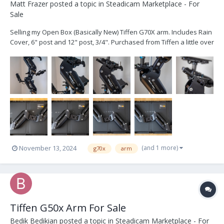
Matt Frazer
posted a topic in
Steadicam Marketplace - For
Sale
Selling my Open Box (Basically New) Tiffen G70X arm. Includes Rain
Cover, 6" post and 12" post, 3/4". Purchased from Tiffen a little over
a year ago for 14,225. Asking $13,500. My loss, your gain. Can ship
at buyers expense, or pickup in Boston Complete M2 Sled also
available...
(and 1 more)
November 13, 2024
g70x
arm
Tiffen G50x Arm For Sale
Bedik Bedikian
posted a topic in
Steadicam Marketplace - For