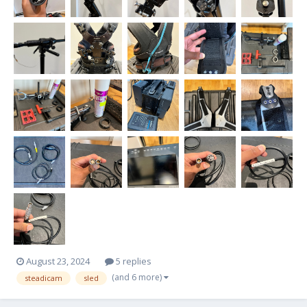
August 23, 2024
5 replies
(and 6 more)
steadicam
sled