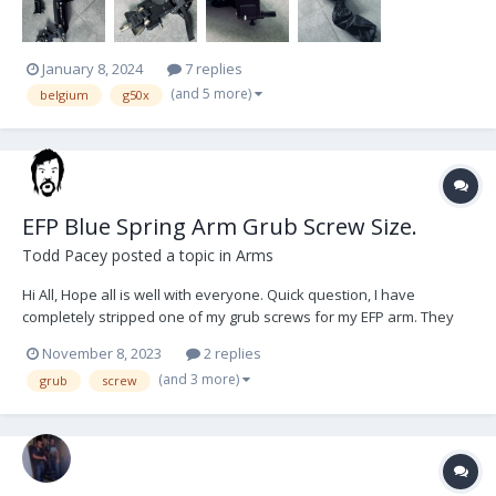
January 8, 2024
7 replies
(and 5 more)
belgium
g50x
EFP Blue Spring Arm Grub Screw Size.
Todd Pacey
posted a topic in
Arms
Hi All, Hope all is well with everyone. Quick question, I have
completely stripped one of my grub screws for my EFP arm. They
are the grub screws that hold in the rods on the hinge which links
November 8, 2023
2 replies
the 2 parts of the arm. I have searched high and low and asked
(and 3 more)
grub
screw
many a store but they cannot seem...