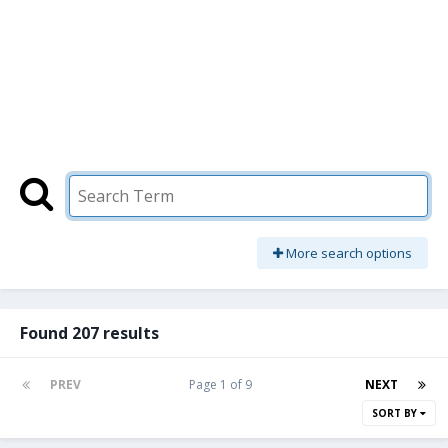
More search options
Found 207 results
PREV
Page 1 of 9
NEXT
SORT BY