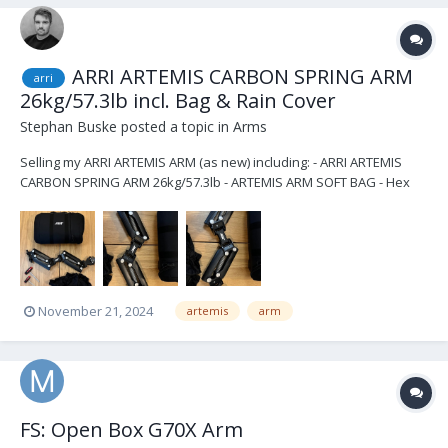
ARRI ARTEMIS CARBON SPRING ARM
arri
26kg/57.3lb incl. Bag & Rain Cover
Stephan Buske
posted a topic in
Arms
Selling my ARRI ARTEMIS ARM (as new) including: - ARRI ARTEMIS
CARBON SPRING ARM 26kg/57.3lb - ARTEMIS ARM SOFT BAG - Hex
Key 6mm/1.4in - Hex Key 4mm/5.32in - ARTEMIS RAIN COVER SPRING
ARM price $10.500 excl. shipping located in Berlin email:
stephan.busk...
November 21, 2024
artemis
arm
FS: Open Box G70X Arm