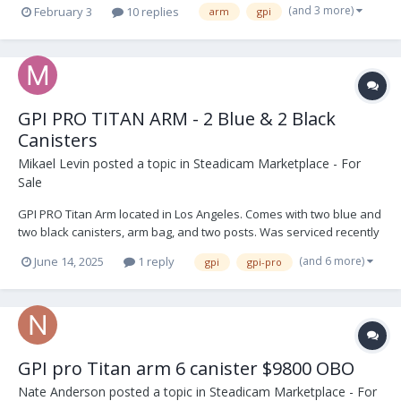
(and 3 more)
February 3
10 replies
arm
gpi
GPI PRO TITAN ARM - 2 Blue & 2 Black
Canisters
Mikael Levin
posted a topic in
Steadicam Marketplace - For
Sale
GPI PRO Titan Arm located in Los Angeles. Comes with two blue and
two black canisters, arm bag, and two posts. Was serviced recently
and not used since. Its in perfect shape. $9,999 USD. Open to
(and 6 more)
June 14, 2025
1 reply
gpi
gpi-pro
offers. Buyer shipping IMG_9274.HEIC IMG_9271.HEIC IMG_9270.HEIC
IMG_8954.HEIC IM...
GPI pro Titan arm 6 canister $9800 OBO
Nate Anderson
posted a topic in
Steadicam Marketplace - For