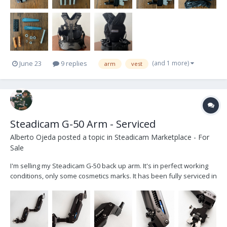
(and 1 more)
June 23
9 replies
arm
vest
Steadicam G-50 Arm - Serviced
Alberto Ojeda
posted a topic in
Steadicam Marketplace - For
Sale
I'm selling my Steadicam G-50 back up arm. It's in perfect working
conditions, only some cosmetics marks. It has been fully serviced in
November 2025, all the parts were cleaned and all the bearings
and screw re-oiled. I give it in his original soft steadicam bag with
zipper. The arm...