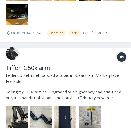
(and 2 more)
October 14, 2024
sachtler
arri
Tiffen G50x arm
Federico Settimelli
posted a topic in
Steadicam Marketplace -
For Sale
Selling my G50x arm as I upgraded to a higher payload arm. Used
only in a handful of shoots and bought in February new from
Tiffen. Selling for 8000$ OBO plus shipping worldwide. Comes
standard with everything you receive from the company including
the arm bag.