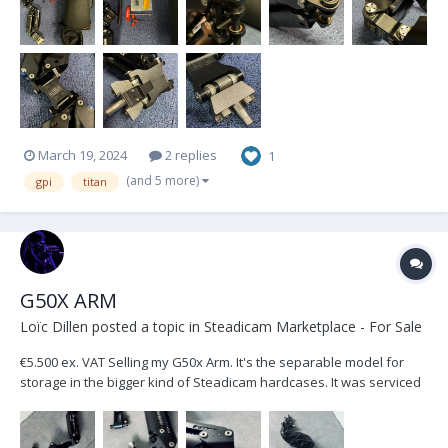
March 19, 2024
2 replies
1
(and 5 more)
gpi
titan
G50X ARM
Loïc Dillen
posted a topic in
Steadicam Marketplace - For Sale
€5.500 ex. VAT Selling my G50x Arm. It's the separable model for
storage in the bigger kind of Steadicam hardcases. It was serviced
and checked by Betz-Tools Munich in September 2023. Included in
the sale: Weather covers, Low Mode Bracket & Standard 1/2" Arm
Post Located in Belgium, Europ...