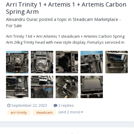
Arri Trinity 1 + Artemis 1 + Artemis Carbon
Spring Arm
Alexandru Durac
posted a topic in
Steadicam Marketplace -
For Sale
Arri Trinity 1 kit + Arri Artemis 1 steadicam + Artemis Carbon Spring
Arm 26kg Trinity head with new style display, FomaSys serviced in
June 2023. 24V both Trinity and Steadicam Everything is in perfect
working condition, I have it since 2019. Around 5 minutes to change
it from T...
September 22, 2023
2 replies
(and 2 more)
arri trinity
steadicam