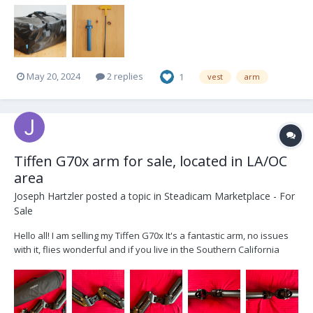
May 20, 2024
2 replies
1
vest
arm
Tiffen G70x arm for sale, located in LA/OC
area
Joseph Hartzler
posted a topic in
Steadicam Marketplace - For
Sale
Hello all! I am selling my Tiffen G70x It's a fantastic arm, no issues
with it, flies wonderful and if you live in the Southern California
area (primarily LA or OC) you can test it out before buying, just bring
a vest and rig! Selling it as I currently own two arms and need to
shift around fu...