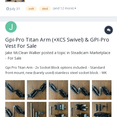
(and 12 more)
July 31
volt
sled
Gpi-Pro Titan Arm (+XCS Swivel) & GPI-Pro
Vest For Sale
Jake McClean Walker
posted a topic in
Steadicam Marketplace
- For Sale
Gpi Pro Titan Arm - 2x Socket Block options included: - Standard
front mount, new (barely used) stainless steel socket block. - WK
Solid socket block. Stainless Steel socket block. No rod end
adjustments for use with Back Mount vest or Hard Mount. - Aircraft
pin to quickly sw...