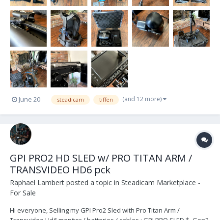
(and 12 more)
June 20
steadicam
tiffen
GPI PRO2 HD SLED w/ PRO TITAN ARM /
TRANSVIDEO HD6 pck
Raphael Lambert
posted a topic in
Steadicam Marketplace -
For Sale
Hi everyone, Selling my GPI Pro2 Sled with Pro Titan Arm /