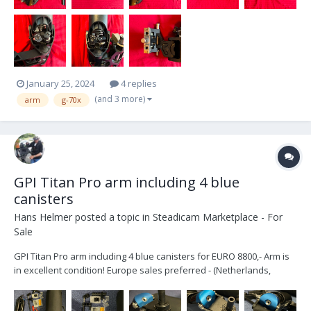
January 25, 2024
4 replies
(and 3 more)
arm
g-70x
GPI Titan Pro arm including 4 blue
canisters
Hans Helmer
posted a topic in
Steadicam Marketplace - For
Sale
GPI Titan Pro arm including 4 blue canisters for EURO 8800,- Arm is
in excellent condition! Europe sales preferred - (Netherlands,
Maastricht area) Included: - Bag with soft padding - J-Bracket for
5/8” post - Sachtler/Arri D-bracket for low-mode setup - Flowc...