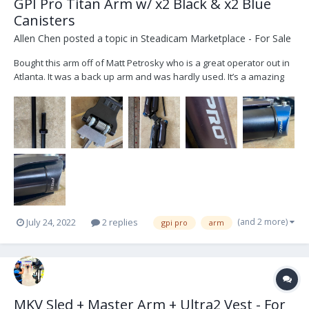
GPI Pro Titan Arm w/ x2 Black & x2 Blue
Canisters
Allen Chen
posted a topic in
Steadicam Marketplace - For Sale
Bought this arm off of Matt Petrosky who is a great operator out in
Atlanta. It was a back up arm and was hardly used. It’s a amazing
arm and flys smooth like butter.. Package comes with: -6in, 12in
Post -Original Bag w/ Tools -x2 Blue Canisters / x2 Black Canisters -
Titan Arm The pr...
(and 2 more)
July 24, 2022
2 replies
gpi pro
arm
MKV Sled + Master Arm + Ultra2 Vest - For