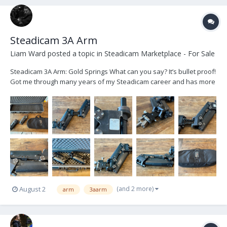
Steadicam 3A Arm
Liam Ward
posted a topic in
Steadicam Marketplace - For Sale
Steadicam 3A Arm: Gold Springs What can you say? It’s bullet proof!
Got me through many years of my Steadicam career and has more
recently served as a backup. But it’s time to let it move on and help
someone else cut their teeth! Arm is in excellent condition - recently
serviced, cleaned a...
(and 2 more)
August 2
arm
3aarm