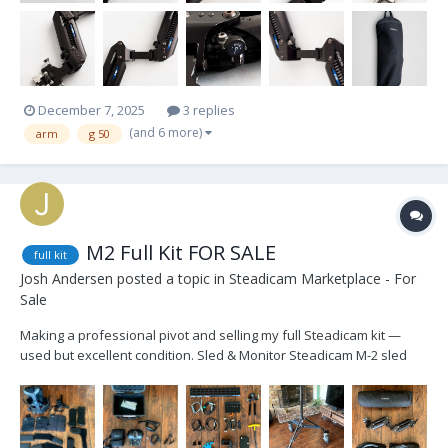
December 7, 2025
3 replies
(and 6 more)
arm
g 50
M2 Full Kit FOR SALE
full kit
Josh Andersen
posted a topic in
Steadicam Marketplace - For
Sale
Making a professional pivot and selling my full Steadicam kit —
used but excellent condition. Sled & Monitor Steadicam M-2 sled
(no Volt) w 2-stage indexed post TVLogic monitor (lemo and D-tap
power cables) 3rd battery mount, gold mount laser-cut foam case
included...