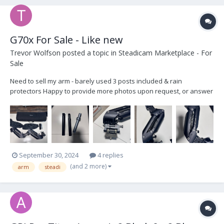
G70x For Sale - Like new
Trevor Wolfson
posted a topic in
Steadicam Marketplace - For
Sale
Need to sell my arm - barely used 3 posts included & rain
protectors Happy to provide more photos upon request, or answer
any questions asking $10,500
September 30, 2024
4 replies
(and 2 more)
arm
steadi