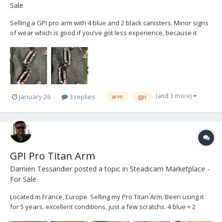
Sale
Selling a GPI pro arm with 4 blue and 2 black canisters. Minor signs
of wear which is good if you’ve got less experience, because it
makes you look like you have more! Comes with the bag, canisters
bag, arm tools, posts, low-mode bracket, and T wrench. Works
great. Well maintained. I’ll post more ph...
(and 3 more)
January 26
3 replies
arm
gpi
GPI Pro Titan Arm
Damien Tessandier
posted a topic in
Steadicam Marketplace -
For Sale
Located in France, Europe. Selling my Pro Titan Arm. Been using it
for 5 years. excellent conditions, just a few scratchs. 4 blue + 2
black Canister 4 armpost+ rings soft bag Spare socket bloc sold