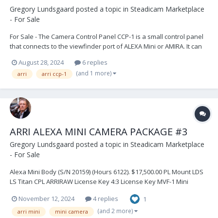
Gregory Lundsgaard
posted a topic in
Steadicam Marketplace
- For Sale
For Sale - The Camera Control Panel CCP-1 is a small control panel
that connects to the viewfinder port of ALEXA Mini or AMIRA. It can
be used as a control device when no optical viewfinder is required
August 28, 2024
6 replies
and framing is done via an onboard monitor. It can also be daisy-
(and 1 more)
arri
arri ccp-1
chained between the MVF-1 viewfin...
ARRI ALEXA MINI CAMERA PACKAGE #3
Gregory Lundsgaard
posted a topic in
Steadicam Marketplace
- For Sale
Alexa Mini Body (S/N 20159) (Hours 6122). $17,500.00 PL Mount LDS
LS Titan CPL ARRIRAW License Key 4:3 License Key MVF-1 Mini
Viewfinder MVB-1 Viewfinder Mounting Bracket MAP-1 CPL Mini
November 12, 2024
4 replies
1
Adapter Plate (2) MAP-2 CPL Mini Baseplate (2) MSB-1 Mini Side
Brackets (2)...
(and 2 more)
arri mini
mini camera