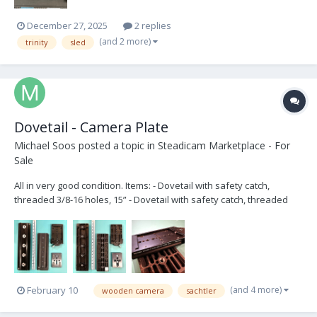
December 27, 2025
2 replies
(and 2 more)
trinity
sled
Dovetail - Camera Plate
Michael Soos
posted a topic in
Steadicam Marketplace - For
Sale
All in very good condition. Items: - Dovetail with safety catch,
threaded 3/8-16 holes, 15” - Dovetail with safety catch, threaded
3/8-16 and ¼-20 holes, 12” - Wooden Camera’s Touch and Go
Receiver, 120mm - Touch and Go plate - 3/8"-16 captive camera tie-
down screw (x2) Ask...
(and 4 more)
February 10
wooden camera
sachtler