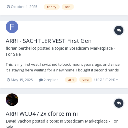
Post Extender V - Lock Battery Plates x 3 Short 19mm Bar Arri RMB 3
October 1, 2025
trinity
arri
off set bracket and bar Arri Sam 6 Plate (Alexa 35) Stabiliser...
ARRI - SACHTLER VEST First Gen
florian berthellot
posted a topic in
Steadicam Marketplace -
For Sale
This is my first vest, I switched to back mount years ago, and since
it's staying here waiting for a new home. I bought it second hands
to the first owner, an english op. This vest have served me very
(and 4 more)
May 15, 2025
2 replies
arri
vest
well and I always take care of it, so it's still in very good conditions,
it has marks of time...
ARRI WCU4 / 2x cforce mini
David Vachon
posted a topic in
Steadicam Marketplace - For
Sale