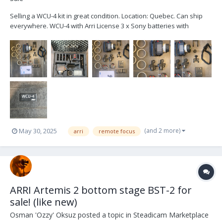
Selling a WCU-4 kit in great condition. Location: Quebec. Can ship
everywhere. WCU-4 with Arri License 3 x Sony batteries with
charger Bottom plate Top plate Arri Lanyard Arri Hand strap 6x pre-
marked rings Extra wide gear 2 Lbus cable Arri Case Brand new zap
switch...
(and 2 more)
May 30, 2025
arri
remote focus
ARRI Artemis 2 bottom stage BST-2 for
sale! (like new)
Osman 'Ozzy' Oksuz
posted a topic in
Steadicam Marketplace