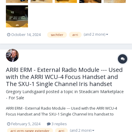
(and 2 more)
October 14, 2024
sachtler
arri
ARRI ERM - External Radio Module --- Used
with the ARRI WCU-4 Focus Handset and
The SXU-1 Single Channel Iris handset
Gregory Lundsgaard
posted a topic in
Steadicam Marketplace
- For Sale
ARRI ERM - External Radio Module --- Used with the ARRI WCU-4
Focus Handset and The SXU-1 Single Channel Iris handset to
extend the range up to 1000 Meters (3280 Feet) acting like a hard
February 5, 2024
3 replies
wire system. "The new, versatile ERM-2400 is a major upgrade to
(and 2 more)
arri erm range extender
arri
the existing 2.4 GHz radio. The ERM-2400 is...