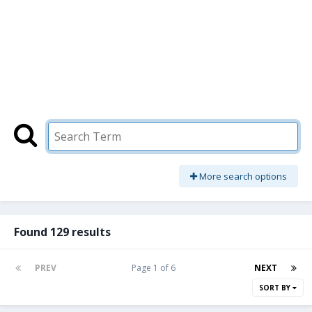
More search options
Found 129 results
PREV
Page 1 of 6
NEXT
SORT BY