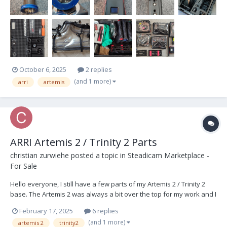
October 6, 2025
2 replies
(and 1 more)
arri
artemis
ARRI Artemis 2 / Trinity 2 Parts
christian zurwiehe
posted a topic in
Steadicam Marketplace -
For Sale
Hello everyone, I still have a few parts of my Artemis 2 / Trinity 2
base. The Artemis 2 was always a bit over the top for my work and I
adapted it to my needs, so a few parts are now going away after
February 17, 2025
6 replies
being stored for a long time. ARRI Parts Number : 1 x K0.0044360
(and 1 more)
artemis 2
trinity2
Battery Hanger Gen2...