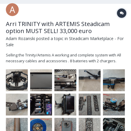
Arri TRINITY with ARTEMIS Steadicam
option MUST SELL! 33,000 euro
Adam Rozanski
posted a topic in
Steadicam Marketplace - For
Sale
Selling the Trinity/Artemis A working and complete system with All
necessary cables and accessories . 8 bateries with 2 chargers.
Included is Transvideo Rainbow7 SBL . Trinity 1 / Artemis system for
sale; list of items that come with the SET: 1 PC K2.0010286 TRINITY
Rig,...