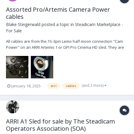
Assorted Pro/Artemis Camera Power
cables
Blake Steigerwald
posted a topic in
Steadicam Marketplace -
For Sale
All cables are from the 1S-3pin Lemo half moon connection "Cam
Power" on an ARRI Artemis 1 or GPI Pro Cinema HD sled. They are
in excellent condition. 1x Panavision 24V (XL2) $150 1x Two pin
Teredek power $50 1x 4pin XLR 12V $100 1x 4pin XLR 12V right
angle $100 1x 2pin ARRI 24V (SXT, S...
(and 2 more)
January 18, 2025
arri
cables
ARRI A1 Sled for sale by The Steadicam
Operators Association (SOA)