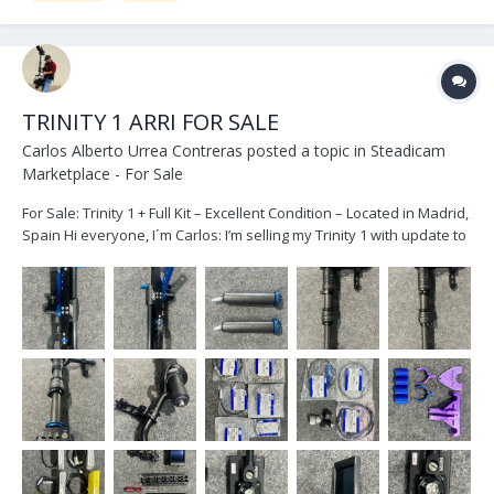
TRINITY 1 ARRI FOR SALE
Carlos Alberto Urrea Contreras
posted a topic in
Steadicam
Marketplace - For Sale
For Sale: Trinity 1 + Full Kit – Excellent Condition – Located in Madrid,
Spain Hi everyone, I´m Carlos: I’m selling my Trinity 1 with update to
24 V in very good condition, due to an equipment upgrade. The
package includes the full Trinity 1 kit, also in great shape. As...