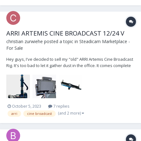
ARRI ARTEMIS CINE BROADCAST 12/24 V
christian zurwiehe
posted a topic in
Steadicam Marketplace -
For Sale
Hey guys, I've decided to sell my "old" ARRI Artemis Cine Broadcast
Rig. It's too bad to let it gather dust in the office. It comes complete
with... 1.8“ ARRI CineBroadcast 12/24 V - Small HD 703 UB monitor -
Docking bracket (new one, came with the New Rig )...
October 5, 2023
7 replies
(and 2 more)
arri
cine broadcast