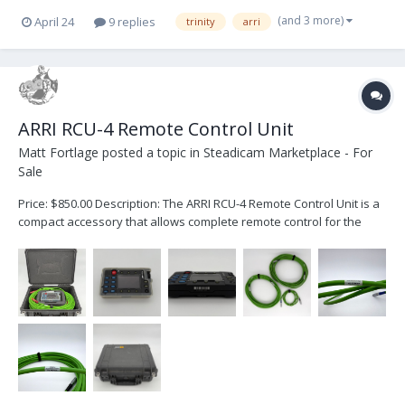
(and 3 more)
April 24
9 replies
trinity
arri
ARRI RCU-4 Remote Control Unit
Matt Fortlage
posted a topic in
Steadicam Marketplace - For
Sale
Price: $850.00 Description: The ARRI RCU-4 Remote Control Unit is a
compact accessory that allows complete remote control for the
following ARRI cameras: ALEXA Classic ALEXA Classic with XR
Module upgrade ALEXA XT ALEXA SXT When working in a WiFi-
challenged en...