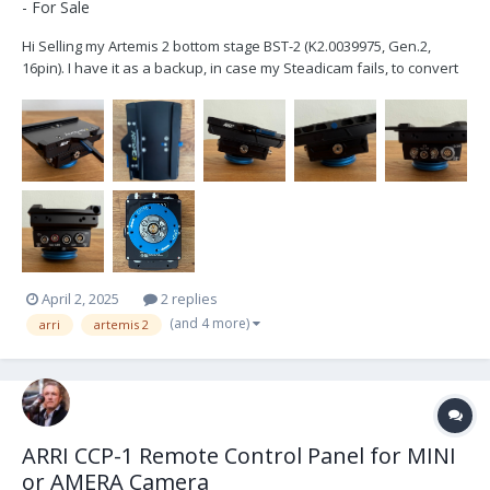
- For Sale
Hi Selling my Artemis 2 bottom stage BST-2 (K2.0039975, Gen.2,
16pin). I have it as a backup, in case my Steadicam fails, to convert
my Trinity 2 into an Artemis 2. I've used it only twice, hence it is in
pristine condition and works flawlessly. If you are in the market for
an Artemis 2 or want...
April 2, 2025
2 replies
(and 4 more)
arri
artemis 2
ARRI CCP-1 Remote Control Panel for MINI
or AMERA Camera