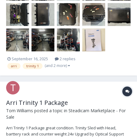
September 16, 2025
2 replies
(and 2 more)
arri
trinity 1
Arri Trinity 1 Package
Tom Williams
posted a topic in
Steadicam Marketplace - For
Sale
Arri Trinity 1 Package great condition. Trinity Sled with Head,
barttery rack and counter weight 24v Upgrad by Optical Support