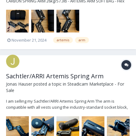
CARBON SPRING ARM 26kg/57.3lb - ARTEMIS ARM SOFT BAG - Hex
Key 6mm/1.4in - Hex Key 4mm/5.32in - ARTEMIS RAIN COVER SPRING
ARM price $10.500 excl. shipping located in Berlin email:
stephan.busk...
November 21, 2024
artemis
arm
Sachtler/ARRI Artemis Spring Arm
Jonas Hauser
posted a topic in
Steadicam Marketplace - For
Sale
I am selling my Sachtler/ARRI Artemis Spring Arm The arm is
compatible with all vests using the industry-standard socket block,
as well as with all gimbals using a 5/8” arm post. The springs are
designed for a max. load capacity of 19kg (41.8lbs). During an
inspection by ARRI the ARRI stick...