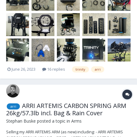
June 26, 2023
16 replies
trinity
arri
ARRI ARTEMIS CARBON SPRING ARM
arri
26kg/57.3lb incl. Bag & Rain Cover
Stephan Buske
posted a topic in
Arms
Selling my ARRI ARTEMIS ARM (as new) including: - ARRI ARTEMIS