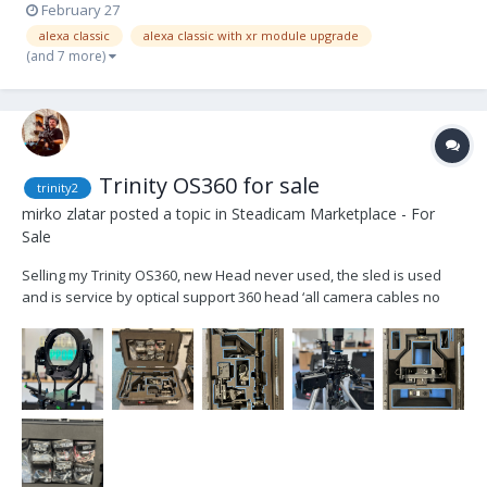
February 27
alexa classic
alexa classic with xr module upgrade
(and 7 more)
Trinity OS360 for sale
trinity2
mirko zlatar
posted a topic in
Steadicam Marketplace - For
Sale
Selling my Trinity OS360, new Head never used, the sled is used
and is service by optical support 360 head ‘all camera cables no
monitor custom cases Price 37.000 euros