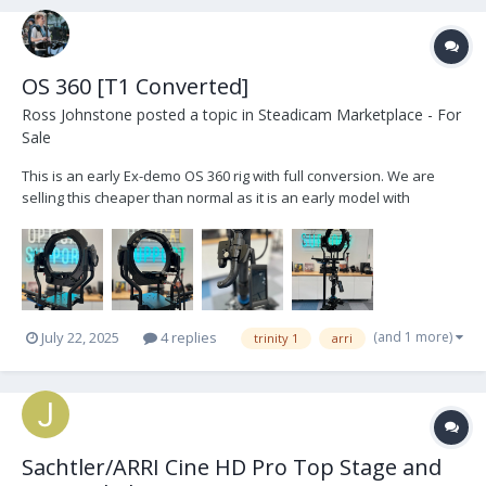
OS 360 [T1 Converted]
Ross Johnstone
posted a topic in
Steadicam Marketplace - For
Sale
This is an early Ex-demo OS 360 rig with full conversion. We are
selling this cheaper than normal as it is an early model with
blemishes and marks. The head is fully functional with all current
up to date features. https://opticalsupport.com/product/os-
products-trinity-1-360-upgrade/...
(and 1 more)
July 22, 2025
4 replies
trinity 1
arri
Sachtler/ARRI Cine HD Pro Top Stage and