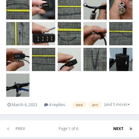
(and 5 more)
March 6, 2023
4 replies
sled
arri
PREV
Page 1 of 6
NEXT