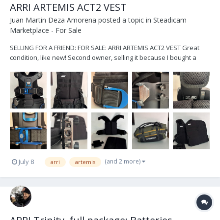
ARRI ARTEMIS ACT2 VEST
Juan Martin Deza Amorena
posted a topic in
Steadicam
Marketplace - For Sale
SELLING FOR A FRIEND: FOR SALE: ARRI ARTEMIS ACT2 VEST Great
condition, like new! Second owner, selling it because I bought a
new vest. No sweat/stains/damages. Only visible small scratch in
one of the waist latches (as shown in the photo). It has knobs to
lower/rise the sock...
(and 2 more)
July 8
arri
artemis