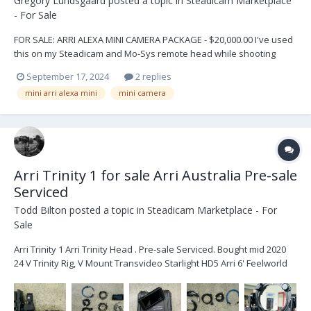
Gregory Lundsgaard
posted a topic in
Steadicam Marketplace
- For Sale
FOR SALE: ARRI ALEXA MINI CAMERA PACKAGE - $20,000.00 I've used
this on my Steadicam and Mo-Sys remote head while shooting
"Hawaii Five-O". This is a great opportunity to own some history
September 17, 2024
2 replies
and many more years of movie-making. If you have any questions
mini arri alexa mini
mini camera
contact me: Greg Lundsgaard glund...
Arri Trinity 1 for sale Arri Australia Pre-sale
Serviced
Todd Bilton
posted a topic in
Steadicam Marketplace - For
Sale
Arri Trinity 1 Arri Trinity Head . Pre-sale Serviced. Bought mid 2020
24 V Trinity Rig, V Mount Transvideo Starlight HD5 Arri 6' Feelworld
2600nit Monitor 2x 5-pin power cables Joystick Monitor Mount 2
times loomed cables Sam Plates x 4...