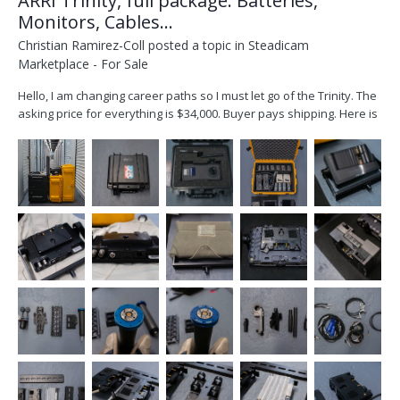
ARRI Trinity, full package: Batteries,
Monitors, Cables...
Christian Ramirez-Coll
posted a topic in
Steadicam
Marketplace - For Sale
Hello, I am changing career paths so I must let go of the Trinity. The
asking price for everything is $34,000. Buyer pays shipping. Here is
what you get: ARRI Trinity 1 Head (one of the video in ports, does
not work) ARRI Artemis 1, Steadicam SmallHD Cine 7 monitor, plus
am older...