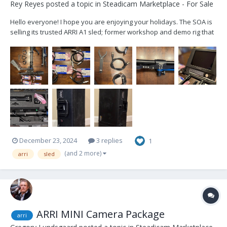
Rey Reyes
posted a topic in
Steadicam Marketplace - For Sale
Hello everyone! I hope you are enjoying your holidays. The SOA is
selling its trusted ARRI A1 sled; former workshop and demo rig that
has been well cared for and lightly used. Artemis 1, 2"post Trinity
ready Included cables: 2x 12v Alexa Mini 2x 24v Alexa Mini 2x...
December 23, 2024
3 replies
1
(and 2 more)
arri
sled
ARRI MINI Camera Package
arri