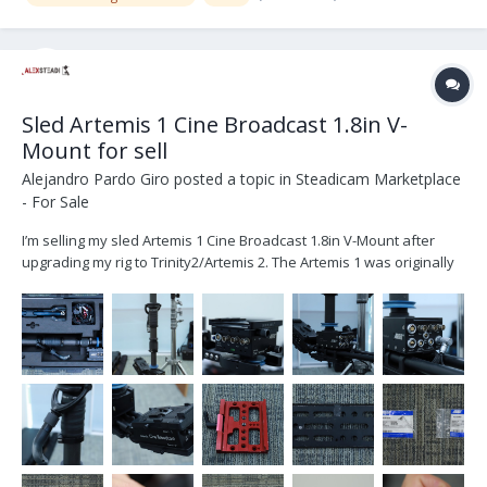
Sled Artemis 1 Cine Broadcast 1.8in V-
Mount for sell
Alejandro Pardo Giro
posted a topic in
Steadicam Marketplace
- For Sale
I’m selling my sled Artemis 1 Cine Broadcast 1.8in V-Mount after
upgrading my rig to Trinity2/Artemis 2. The Artemis 1 was originally
purchased from ARRI on October 2020 and it’s located in Dubai UAE.
The set includes: K2.0010314 1x artemis Cine Broadcast 1.8in, V-
Moun...