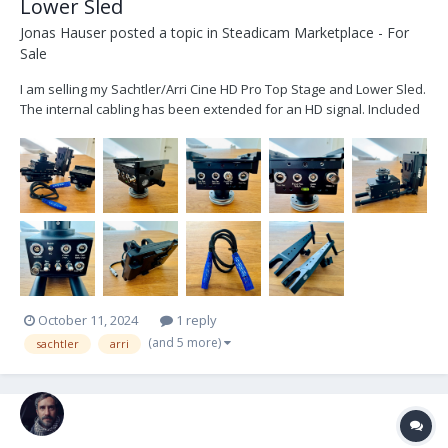
Lower Sled
Jonas Hauser
posted a topic in
Steadicam Marketplace - For
Sale
I am selling my Sachtler/Arri Cine HD Pro Top Stage and Lower Sled.
The internal cabling has been extended for an HD signal. Included
is: - 1x Sachtler/ARRI Cine HD Pro Top Stage - 1x Sachtler/ARRI Cine
HD Pro Lower Sled - 1x Lemo connector internal cabling - 3x
adjustable Battery Mou...
October 11, 2024
1 reply
(and 5 more)
sachtler
arri