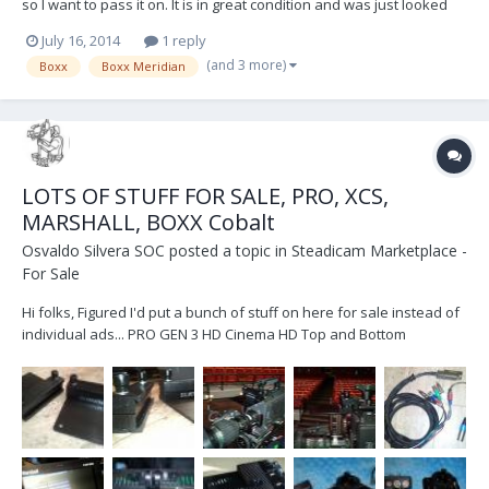
so I want to pass it on. It is in great condition and was just looked
over and evaluated by Boxx. It has a brand new set of TX
July 16, 2014
1 reply
antennas! http://www.ebay.com/itm/Boxx-Meridian-TX-RX-Array-
(and 3 more)
Boxx
Boxx Meridian
Antenna-/321457437927?pt=US_Audio...
LOTS OF STUFF FOR SALE, PRO, XCS,
MARSHALL, BOXX Cobalt
Osvaldo Silvera SOC
posted a topic in
Steadicam Marketplace -
For Sale
Hi folks, Figured I'd put a bunch of stuff on here for sale instead of
individual ads... PRO GEN 3 HD Cinema HD Top and Bottom
Electronics with Tally Option, Record out Lemo voltage is regulated
12V not 5V This will allow you to power your Atomos, Nano, Pix240,
etc.. at the bottom of your sled. $4...