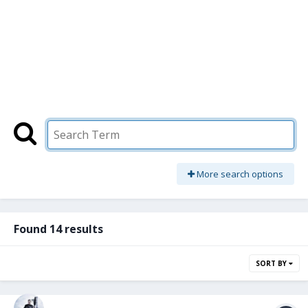
More search options
Found 14 results
SORT BY