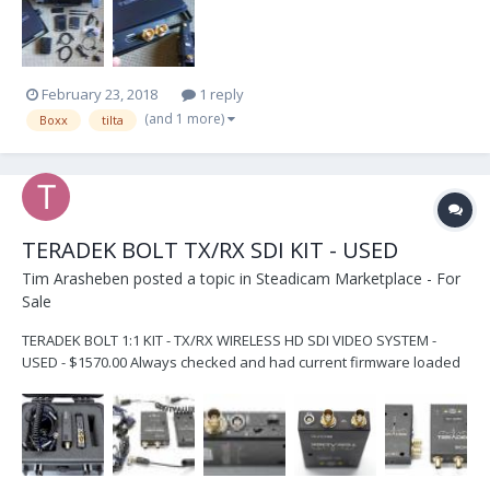
shipping once funds clear.
February 23, 2018
1 reply
(and 1 more)
Boxx
tilta
TERADEK BOLT TX/RX SDI KIT - USED
Tim Arasheben
posted a topic in
Steadicam Marketplace - For
Sale
TERADEK BOLT 1:1 KIT - TX/RX WIRELESS HD SDI VIDEO SYSTEM -
USED - $1570.00 Always checked and had current firmware loaded
by Teradek in Irvine, CA Units are used but in PERFECT WORKING
ORDER and paired by certified Teradek technician at time of sale -
for no hassle perfect plug-and-play us...