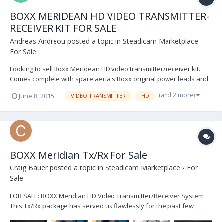
BOXX MERIDEAN HD VIDEO TRANSMITTER-
RECEIVER KIT FOR SALE
Andreas Andreou
posted a topic in
Steadicam Marketplace -
For Sale
Looking to sell Boxx Meridean HD video transmitter/receiver kit.
Comes complete with spare aerials Boxx original power leads and
connectors set of standard aerials pelican case 2 years old limited
(and 2 more)
June 8, 2015
VIDEO TRANSMITTER
HD
use, SDI, Composit, YPRPB In/Out TX serial number 371258ZXV RX
Serial number 421248ZXV...
BOXX Meridian Tx/Rx For Sale
Craig Bauer
posted a topic in
Steadicam Marketplace - For
Sale
FOR SALE: BOXX Meridian HD Video Transmitter/Receiver System
This Tx/Rx package has served us flawlessly for the past few
years, in congested environments in NYC and LA, as well as