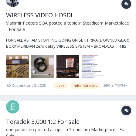
WIRELESS VIDEO HDSDI
Vladimir Peeters SOA
posted a topic in
Steadicam Marketplace
- For Sale
FOR SALE AS I AM STOPPING GOING ON SET, PRIVATE OWNED GEAR:
BOXX MERIDIAN zero delay WIRELESS SYSTEM – BROADCAST: THIS
IS A KIT WITH A STUDIO MODE (ENG/EFP) RECEIVER including all
these : Transmitter w/V-Lock mount (gold mount available as well,
YOUR choice, please commen...
(and 2 more)
December 20, 2020
boxx
hdsdi wireless
Teradek 3,000 1:2 For sale
enrique del rio
posted a topic in
Steadicam Marketplace - For
Sale