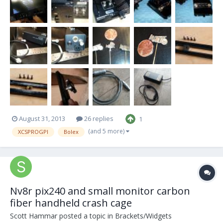
August 31, 2013
26 replies
1
(and 5 more)
XCSPROGPI
Bolex
Nv8r pix240 and small monitor carbon
fiber handheld crash cage
Scott Hammar
posted a topic in
Brackets/Widgets