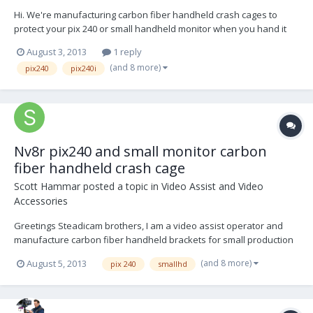
Hi. We're manufacturing carbon fiber handheld crash cages to
protect your pix 240 or small handheld monitor when you hand it
off to a director or anyone else that wants to watch. We haven't
August 3, 2013
1 reply
come across a monitor yet(up to 7" did) that we couldn't mount in
(and 8 more)
pix240
pix240i
the unit. Works with every monitor(small hd,...
Nv8r pix240 and small monitor carbon
fiber handheld crash cage
Scott Hammar
posted a topic in
Video Assist and Video
Accessories
Greetings Steadicam brothers, I am a video assist operator and
manufacture carbon fiber handheld brackets for small production
recorders and small monitors. The bracket are made from a
(and 8 more)
August 5, 2013
pix 240
smallhd
lightweight, strong, carbon fiber reinforced composite. They are
sourced and manufactured in the US. The unit l...