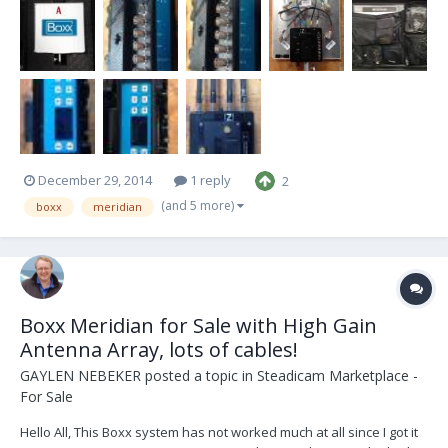
oversees. Purchased from Steve Consentino, so it's got the HD Film
Tech Anton Bauer Offset plate (so the Tx clears...
December 29, 2014
1 reply
2
(and 5 more)
boxx
meridian
Boxx Meridian for Sale with High Gain
Antenna Array, lots of cables!
GAYLEN NEBEKER
posted a topic in
Steadicam Marketplace -
For Sale
Hello All, This Boxx system has not worked much at all since I got it