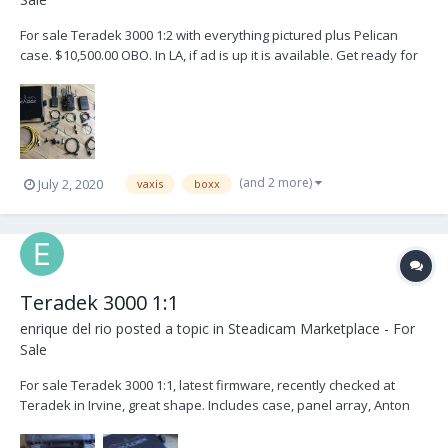
For sale Teradek 3000 1:2 with everything pictured plus Pelican
case. $10,500.00 OBO. In LA, if ad is up it is available. Get ready for
when everybody is working and there is shortage of gear. Note:
The Receiver has a double Anton Bauer Gold plate
(and 2 more)
July 2, 2020
vaxis
boxx
Teradek 3000 1:1
enrique del rio
posted a topic in
Steadicam Marketplace - For
Sale
For sale Teradek 3000 1:1, latest firmware, recently checked at
Teradek in Irvine, great shape. Includes case, panel array, Anton
Bauer plate, cables, etc. Transmitter allows cross conversion HD-
SDI to/from HDMI. Located in Studio City, CA $9k Buyer pays