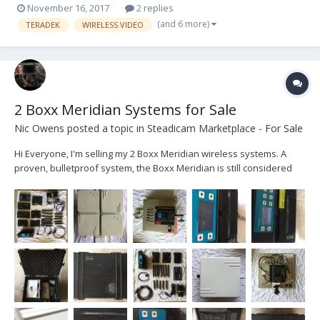
November 16, 2017
2 replies
(and 6 more)
TERADEK
WIRELESS VIDEO
2 Boxx Meridian Systems for Sale
Nic Owens
posted a topic in
Steadicam Marketplace - For Sale
Hi Everyone, I'm selling my 2 Boxx Meridian wireless systems. A
proven, bulletproof system, the Boxx Meridian is still considered
one of the best wireless systems out there. System 1 - 1 Boxx
Meridian Transmitter, 1 Receiver - 1 Panel Array with 5 seperate
antennas (the array is made up...