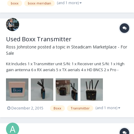
(and 1 more)
boxx
boxx meridian
Used Boxx Transmitter
Ross Johnstone
posted a topic in
Steadicam Marketplace - For
Sale
Kit Includes 1 x Transmitter unit S/N: 1 x Receiver unit S/N: 1 x High
gain antenna 6 x RX aerials 5 x TX aerials 4 x HD BNCS 2 x Pro -
Boxx power cables (2x1ft & 1x2ft) 2 x XLR - Boxx power cables (2x1ft
& 1x4m) 2 x DTAP - Boxx TX 1 x XLR - spliiter mini XLR cable 1 x Mini
jack - mi...
(and 1 more)
December 2, 2015
Boxx
Transmitter