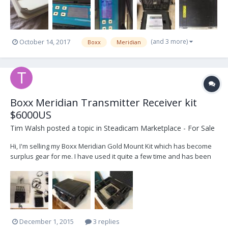
(and 3 more)
October 14, 2017
Boxx
Meridian
Boxx Meridian Transmitter Receiver kit
$6000US
Tim Walsh
posted a topic in
Steadicam Marketplace - For Sale
Hi, I'm selling my Boxx Meridian Gold Mount Kit which has become
surplus gear for me. I have used it quite a few time and has been
rock solid with no dropouts through some testing environments
(running through the bush, big crowds). Free shipping in
Australia/drop off. Estimated $400-$500 t...
December 1, 2015
3 replies