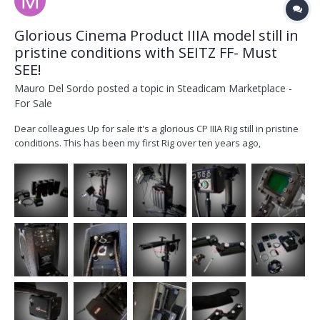
Glorious Cinema Product IIIA model still in
pristine conditions with SEITZ FF- Must
SEE!
Mauro Del Sordo
posted a topic in
Steadicam Marketplace -
For Sale
Dear colleagues Up for sale it's a glorious CP IIIA Rig still in pristine
conditions. This has been my first Rig over ten years ago,
previously owned by Richard Crow (Got Steadicam) purchased
from him back in 2004 and since then well taken care as you can
see yourself in the attached pics. Thi...