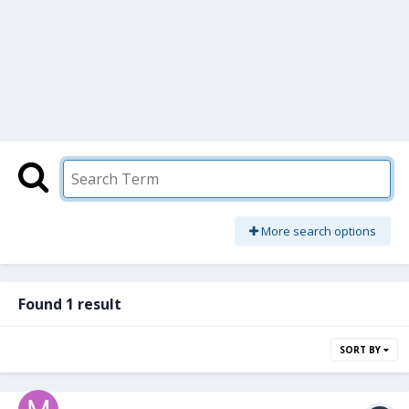
More search options
Found 1 result
SORT BY