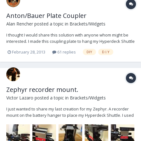
Anton/Bauer Plate Coupler
Alan Rencher
posted a topic in
Brackets/Widgets
I thought I would share this solution with anyone whom might be
interested. I made this coupling plate to hang my Hyperdeck Shuttle
2 from my secondary battery plate on my Zephyr. Since I usually fly
February 28, 2013
61 replies
DIY
D.I.Y
a battery on Epic bodies, I do not need the extra power provided by
the plate, but I do need the add...
Zephyr recorder mount.
Victor Lazaro
posted a topic in
Brackets/Widgets
I just wanted to share my last creation for my Zephyr. A recorder
mount on the battery hanger to place my Hyperdeck Shuttle. I used
to place it under the post, where the second battery should go, but
I wasn't satisfied. This is a first prototype made with what I could
find in my local hardware st...