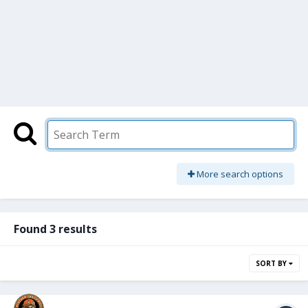
More search options
Found 3 results
SORT BY