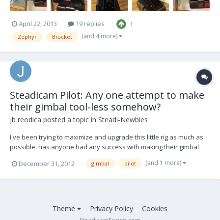
April 22, 2013
19 replies
1
(and 4 more)
Zephyr
Bracket
Steadicam Pilot: Any one attempt to make
their gimbal tool-less somehow?
jb reodica
posted a topic in
Steadi-Newbies
I've been trying to maximize and upgrade this little rig as much as
possible. has anyone had any success with making their gimbal
tool-less? perhaps swapping out the allen bolt with a wing bolt or
(and 1 more)
December 31, 2012
gimbal
pilot
kip of some sort...
Theme
Privacy Policy
Cookies