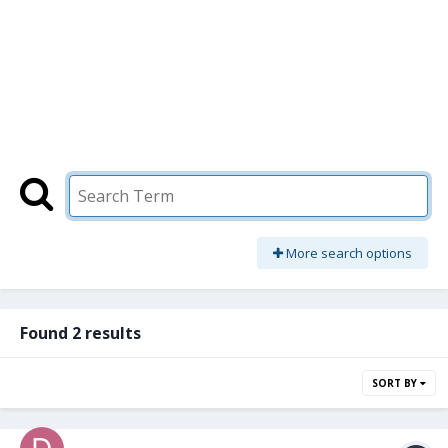
More search options
Found 2 results
SORT BY