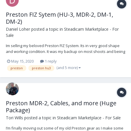
Preston FIZ Sytem (HU-3, MDR-2, DM-1,
DM-2)
Daniel Loher
posted a topic in
Steadicam Marketplace - For
Sale
Im selling my beloved Preston FIZ System. Its in very good shape
and working condition. It was my backup on most shoots and beiing
honest to myself, I don't need it. It's still 3G and works great as a
May 15, 2020
1 reply
system. I never had any problems... its Preston, what else to
(and 5 more)
preston
preston hu3
expect. Should you want to...
Preston MDR-2, Cables, and more (Huge
Package)
Tori Wills
posted a topic in
Steadicam Marketplace - For Sale
I’m finally moving out some of my old Preston gear as I make some