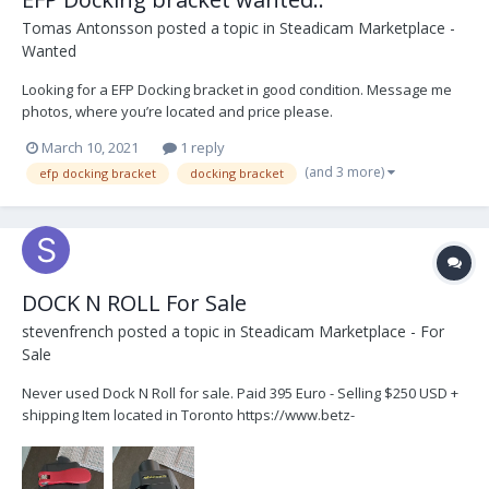
Tomas Antonsson
posted a topic in
Steadicam Marketplace -
Wanted
Looking for a EFP Docking bracket in good condition. Message me
photos, where you’re located and price please.
March 10, 2021
1 reply
(and 3 more)
efp docking bracket
docking bracket
DOCK N ROLL For Sale
stevenfrench
posted a topic in
Steadicam Marketplace - For
Sale
Never used Dock N Roll for sale. Paid 395 Euro - Selling $250 USD +
shipping Item located in Toronto https://www.betz-
tools.com/en/accessories/accessories-abracam/tilt-dock.php At
last, a solu...