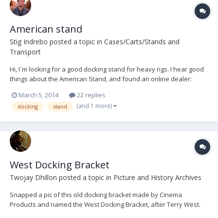
American stand
Stig Indrebo
posted a topic in
Cases/Carts/Stands and
Transport
Hi, I´m looking for a good docking stand for heavy rigs. I hear good
things about the American Stand, and found an online dealer:
http://www.filmandvideolighting.com/amsttstbl1ri.html I see there's
March 5, 2014
22 replies
two options for the base: Standard-12instraps and wide-
(and 1 more)
docking
stand
14instraps. I would guess the wide...
West Docking Bracket
Twojay Dhillon
posted a topic in
Picture and History Archives
Snapped a pic of this old docking bracket made by Cinema
Products and named the West Docking Bracket, after Terry West.