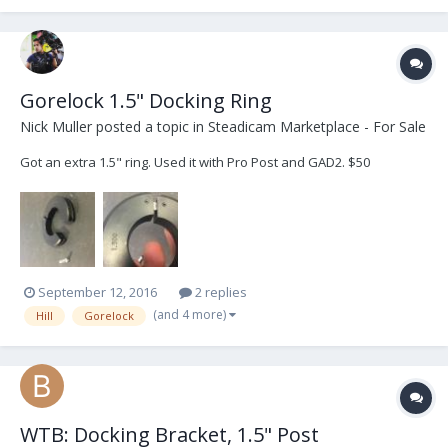
Gorelock 1.5" Docking Ring
Nick Muller
posted a topic in
Steadicam Marketplace - For Sale
Got an extra 1.5" ring. Used it with Pro Post and GAD2. $50
September 12, 2016
2 replies
(and 4 more)
Hill
Gorelock
WTB: Docking Bracket, 1.5" Post