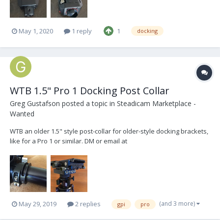
May 1, 2020
1 reply
1
docking
WTB 1.5" Pro 1 Docking Post Collar
Greg Gustafson
posted a topic in
Steadicam Marketplace -
Wanted
WTB an older 1.5" style post-collar for older-style docking brackets,
like for a Pro 1 or similar. DM or email at
gregory.gustafson@gmail.com. Thanks!
(and 3 more)
May 29, 2019
2 replies
gpi
pro