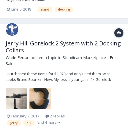
June 6, 2018
stand
docking
Jerry Hill Gorelock 2 System with 2 Docking
Collars
Wade Ferrari
posted a topic in
Steadicam Marketplace - For
Sale
I purchased these items for $1,070 and only used them twice.
Looks Brand Spankin' New. My loss is your gain. -1x Gorelock
2"/HBBM, 0.740 Balance Studs -2x DR2-1.580" ID Docking Collars
Asking $800, located in Los Angeles, but will happily ship domestic
or international.
February 7, 2017
2 replies
(and 4 more)
Jerry
hill