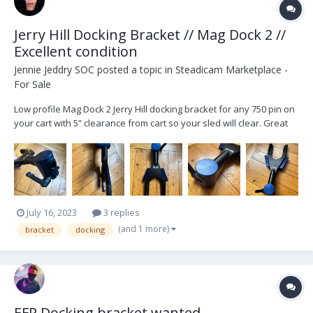
Jerry Hill Docking Bracket // Mag Dock 2 //
Excellent condition
Jennie Jeddry SOC
posted a topic in
Steadicam Marketplace -
For Sale
Low profile Mag Dock 2 Jerry Hill docking bracket for any 750 pin on
your cart with 5” clearance from cart so your sled will clear. Great
for landing sled safely on cart for company moves or keeping your
staging profile small. Simple click to mount, no aircraft pin needed.
Perfect for Moses pol...
July 16, 2023
3 replies
(and 1 more)
bracket
docking
EFP Docking bracket wanted..