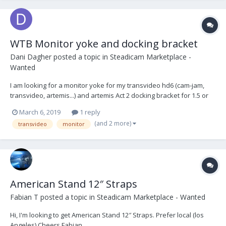
WTB Monitor yoke and docking bracket
Dani Dagher
posted a topic in
Steadicam Marketplace -
Wanted
I am looking for a monitor yoke for my transvideo hd6 (cam-jam,
transvideo, artemis...) and artemis Act 2 docking bracket for 1.5 or
any other brand that serves the purpose cheers
March 6, 2019
1 reply
(and 2 more)
transvideo
monitor
American Stand 12″ Straps
Fabian T
posted a topic in
Steadicam Marketplace - Wanted
Hi, I'm looking to get American Stand 12″ Straps. Prefer local (los
Angeles) Cheers Fabian