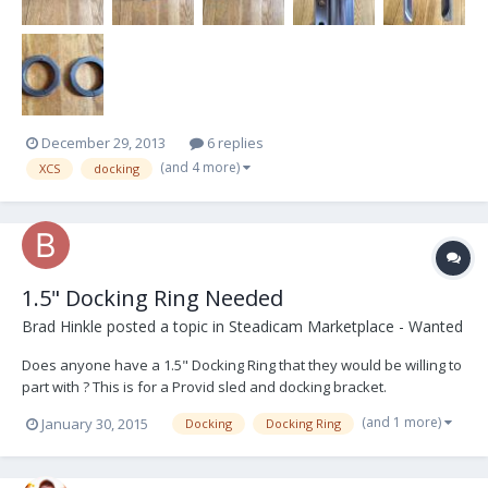
December 29, 2013
6 replies
(and 4 more)
XCS
docking
1.5" Docking Ring Needed
Brad Hinkle
posted a topic in
Steadicam Marketplace - Wanted
Does anyone have a 1.5" Docking Ring that they would be willing to
part with ? This is for a Provid sled and docking bracket.
(and 1 more)
January 30, 2015
Docking
Docking Ring