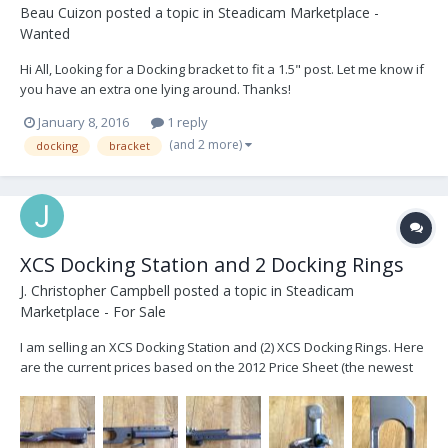
Beau Cuizon
posted a topic in
Steadicam Marketplace -
Wanted
Hi All, Looking for a Docking bracket to fit a 1.5" post. Let me know if
you have an extra one lying around. Thanks!
January 8, 2016
1 reply
(and 2 more)
docking
bracket
XCS Docking Station and 2 Docking Rings
J. Christopher Campbell
posted a topic in
Steadicam
Marketplace - For Sale
I am selling an XCS Docking Station and (2) XCS Docking Rings. Here
are the current prices based on the 2012 Price Sheet (the newest
on the XCS website)... Docking Station II $1,200.00 Drop in style
docking station. One piece solid aluminum design. Multiple hole
positions for accessori...