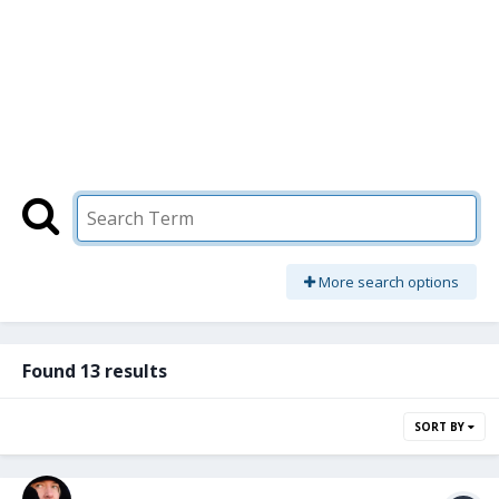
More search options
Found 13 results
SORT BY