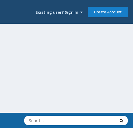
Create Account
Existing user? Sign In