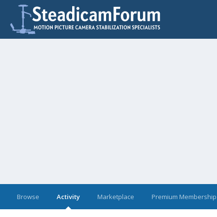
Browse
Activity
Marketplace
Premium Membership