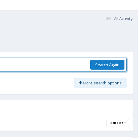
All Activity
Search Again
More search options
SORT BY