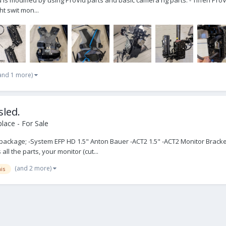
ht swit mon...
and 1 more)
sled.
lace - For Sale
he package; -System EFP HD 1.5" Anton Bauer -ACT2 1.5" -ACT2 Monitor Brac
ll the parts, your monitor (cut...
(and 2 more)
is