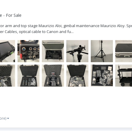
 - For Sale
nitor arm and top stage Maurizio Aloi, gimbal maintenance Maurizio Aloy. Spr
r Cables, optical cable to Canon and fu...
ore)