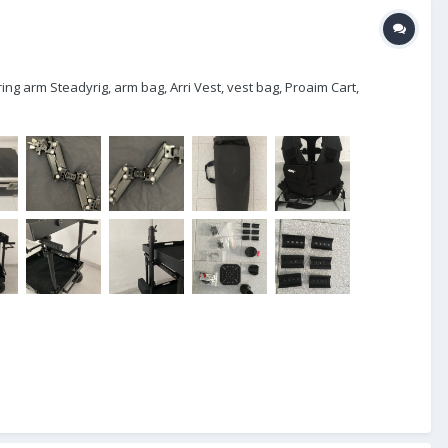
ing arm Steadyrig, arm bag, Arri Vest, vest bag, Proaim Cart,