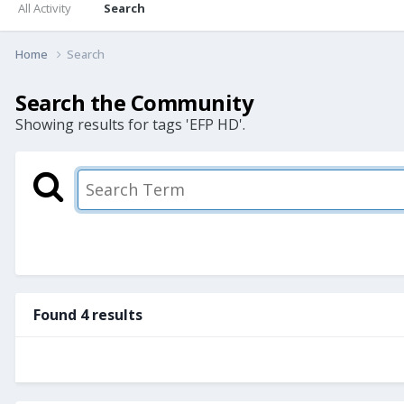
All Activity
Search
Home
Search
Search the Community
Showing results for tags 'EFP HD'.
Found 4 results