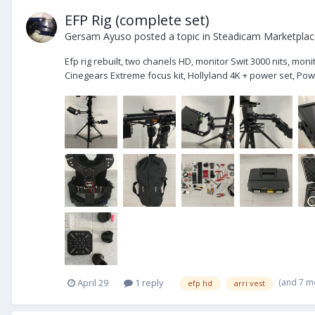
EFP Rig (complete set)
Gersam Ayuso
posted a topic in
Steadicam Marketplace
Efp rig rebuilt, two chanels HD, monitor Swit 3000 nits, mo
Cinegears Extreme focus kit, Hollyland 4K + power set, Powe
(and 7 m
April 29
1 reply
efp hd
arri vest