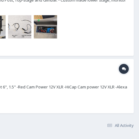
ket 6", 1.5" -Red Cam Power 12V XLR -HiCap Cam power 12V XLR -Alexa
All Activity