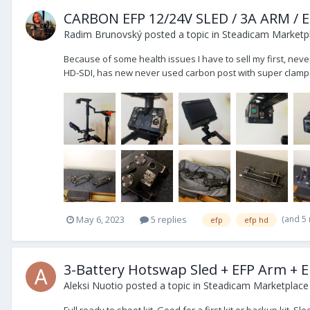
CARBON EFP 12/24V SLED / 3A ARM /
Radim Brunovský
posted a topic in
Steadicam Marketpl
Because of some health issues I have to sell my first, neve
HD-SDI, has new never used carbon post with super clamps
(and 5
May 6, 2023
5 replies
efp
efp hd
3-Battery Hotswap Sled + EFP Arm + E
Aleksi Nuotio
posted a topic in
Steadicam Marketplace 
Full ready to shoot kit. Good for a first kit or backup kit.