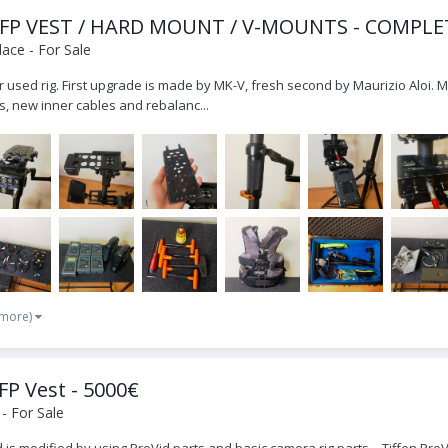
 EFP VEST / HARD MOUNT / V-MOUNTS - COMPLE
ace - For Sale
r used rig. First upgrade is made by MK-V, fresh second by Maurizio Aloi. 
, new inner cables and rebalanc...
 more)
FP Vest - 5000€
- For Sale
 Sled is modified by using ProVid parts and basic camera rig parts. - Tiffen