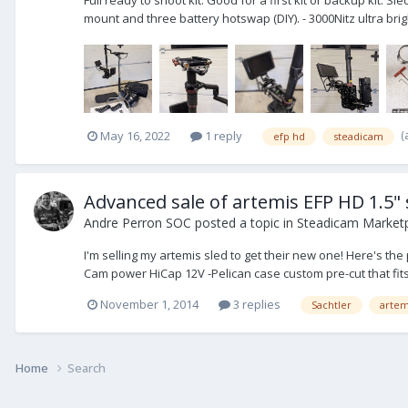
mount and three battery hotswap (DIY). - 3000Nitz ultra brig
(
May 16, 2022
1 reply
efp hd
steadicam
Advanced sale of artemis EFP HD 1.5" 
Andre Perron SOC
posted a topic in
Steadicam Marketp
I'm selling my artemis sled to get their new one! Here's t
Cam power HiCap 12V -Pelican case custom pre-cut that fits a
November 1, 2014
3 replies
Sachtler
artem
Home
Search