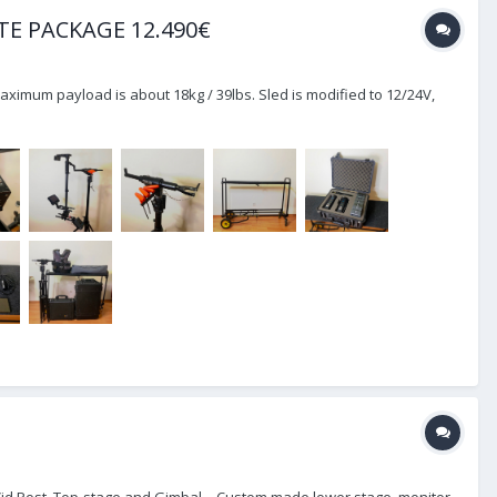
TE PACKAGE 12.490€
Maximum payload is about 18kg / 39lbs. Sled is modified to 12/24V,
 ProVid Post, Top-stage and Gimbal. - Custom made lower stage, monitor