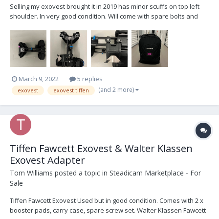
Selling my exovest brought it in 2019 has minor scuffs on top left
shoulder. In very good condition. Will come with spare bolts and
two spare bolt for adjusting the arm. Currently in regular mode.
Great vest to have, I’m moving to a back mount setup I know can
you do something similar with this vest...
March 9, 2022
5 replies
(and 2 more)
exovest
exovest tiffen
Tiffen Fawcett Exovest & Walter Klassen
Exovest Adapter
Tom Williams
posted a topic in
Steadicam Marketplace - For
Sale
Tiffen Fawcett Exovest Used but in good condition. Comes with 2 x
booster pads, carry case, spare screw set. Walter Klassen Fawcett