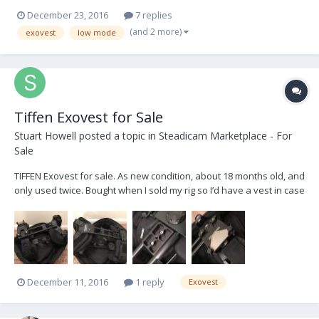
block / arm / sled is about 3" higher that I would like it too have. Has
December 23, 2016
7 replies
anybody come up with a 'socket block lowering bracket' for the
(and 2 more)
exovest
low mode
Exovest ? Basically...
Tiffen Exovest for Sale
Stuart Howell
posted a topic in
Steadicam Marketplace - For
Sale
TIFFEN Exovest for sale. As new condition, about 18 months old, and
only used twice. Bought when I sold my rig so I’d have a vest in case
I had to do any Steadicam, but never used. Comes with original
TIFFEN soft case, manual, additional chest pad, and a Klassen back
mount adaptor. Located i...
December 11, 2016
1 reply
Exovest