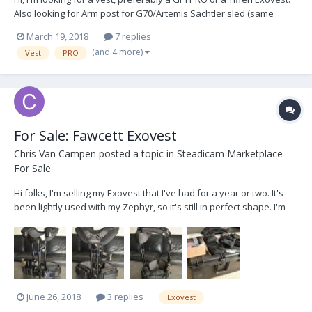
Also looking for Arm post for G70/Artemis Sachtler sled (same
diameter as PRO sled) Thanks!
March 19, 2018
7 replies
(and 4 more)
Vest
PRO
For Sale: Fawcett Exovest
Chris Van Campen
posted a topic in
Steadicam Marketplace -
For Sale
Hi folks, I'm selling my Exovest that I've had for a year or two. It's
been lightly used with my Zephyr, so it's still in perfect shape. I'm
the second owner. The original owner provided an entire box of
backup parts, and several sets of pads. I picked up a full set of
pads top and bottom, so th...
June 26, 2018
3 replies
Exovest