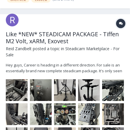
Like *NEW* STEADICAM PACKAGE - Tiffen
M2 Volt, xARM, Exovest
Reid Zandbelt
posted a topic in
Steadicam Marketplace - For
Sale
Hey guys, Career is heading in a different direction. For sale is an
essentially brand new complete steadicam package. It's only seen
practice sessions, not been on set. Everything is essentially brand
new condition, ideal for someone starting out or looking for a
complete secondary setu...