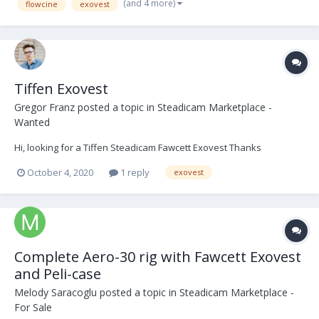
(and 4 more)
flowcine
exovest
Tiffen Exovest
Gregor Franz
posted a topic in
Steadicam Marketplace -
Wanted
Hi, looking for a Tiffen Steadicam Fawcett Exovest Thanks
October 4, 2020
1 reply
exovest
Complete Aero-30 rig with Fawcett Exovest
and Peli-case
Melody Saracoglu
posted a topic in
Steadicam Marketplace -
For Sale