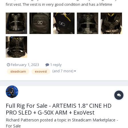
first vest. The vest is in very good condition and has a lifetime
warranty from the seller / smartsystem.com . For more info on the
vest, here is the link: https://www.smartsystem.com/product/vest-
lite/ located in...
February 1, 2023
1 reply
(and 7 more)
steadicam
exovest
Full Rig For Sale - ARTEMIS 1.8'' CINE HD
PRO SLED + G-50X ARM + ExoVest
Richard Patterson
posted a topic in
Steadicam Marketplace -
For Sale