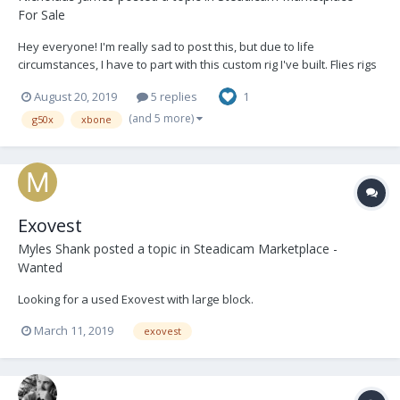
For Sale
Hey everyone! I'm really sad to post this, but due to life
circumstances, I have to part with this custom rig I've built. Flies rigs
up to 40lbs easily. You can probably even push 45lbs. Comes with
August 20, 2019
5 replies
1
everything you see here. (except C-stand) Steadicam Exovest
w/vest bag Flowcine...
(and 5 more)
g50x
xbone
Exovest
Myles Shank
posted a topic in
Steadicam Marketplace -
Wanted
Looking for a used Exovest with large block.
March 11, 2019
exovest