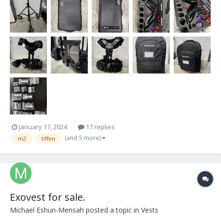
January 17, 2024
17 replies
(and 5 more)
m2
tiffen
Exovest for sale.
Michael Eshun-Mensah
posted a topic in
Vests