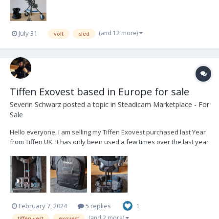
(and 12 more)
July 31
volt
sled
Tiffen Exovest based in Europe for sale
Severin Schwarz
posted a topic in
Steadicam Marketplace - For
Sale
Hello everyone, I am selling my Tiffen Exovest purchased last Year
from Tiffen UK. It has only been used a few times over the last year
and has only minor wear on the buckles. It comes with a soft bag
and spacer pads in original packaging. Its based in Munich,
Germany. i can sell loc...
February 7, 2024
5 replies
1
(and 2 more)
tiffen vest
exovest