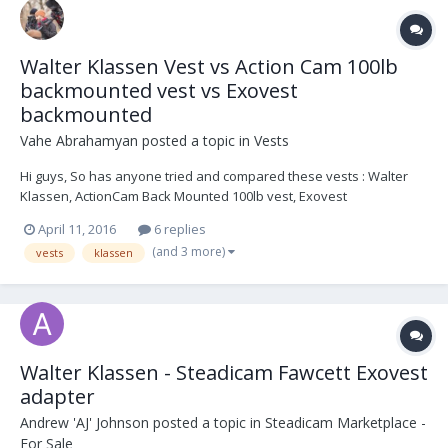
Walter Klassen Vest vs Action Cam 100lb
backmounted vest vs Exovest
backmounted
Vahe Abrahamyan
posted a topic in
Vests
Hi guys, So has anyone tried and compared these vests : Walter
Klassen, ActionCam Back Mounted 100lb vest, Exovest
backmounted. The Exovest is a front and back mounted vest I
April 11, 2016
6 replies
guess, but in this case I wanted to know how is the experience with
(and 3 more)
vests
klassen
it when backmounted. Thanks! Vahe
Walter Klassen - Steadicam Fawcett Exovest
adapter
Andrew 'AJ' Johnson
posted a topic in
Steadicam Marketplace -
For Sale