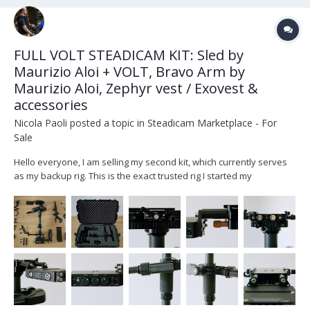
FULL VOLT STEADICAM KIT: Sled by
Maurizio Aloi + VOLT, Bravo Arm by
Maurizio Aloi, Zephyr vest / Exovest &
accessories
Nicola Paoli
posted a topic in
Steadicam Marketplace - For
Sale
Hello everyone, I am selling my second kit, which currently serves
as my backup rig. This is the exact trusted rig I started my
Steadicam journey with some years ago, and it has been
meticulously cared for ever since. I would honestly love to keep
this as my backup system,...