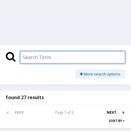
More search options
Found 27 results
PREV
Page 1 of 2
NEXT
SORT BY