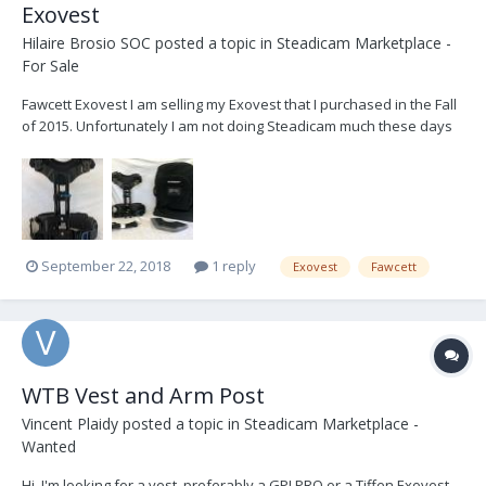
Exovest
Hilaire Brosio SOC
posted a topic in
Steadicam Marketplace -
For Sale
Fawcett Exovest I am selling my Exovest that I purchased in the Fall
of 2015. Unfortunately I am not doing Steadicam much these days
so I am selling off my kit. I have only used the vest on 5 days of
shooting since purchasing it. $4,200.00 Shipping in the Lower 48
States in the USA is inc...
September 22, 2018
1 reply
Exovest
Fawcett
WTB Vest and Arm Post
Vincent Plaidy
posted a topic in
Steadicam Marketplace -
Wanted
Hi, I'm looking for a vest, preferably a GPI PRO or a Tiffen Exovest.