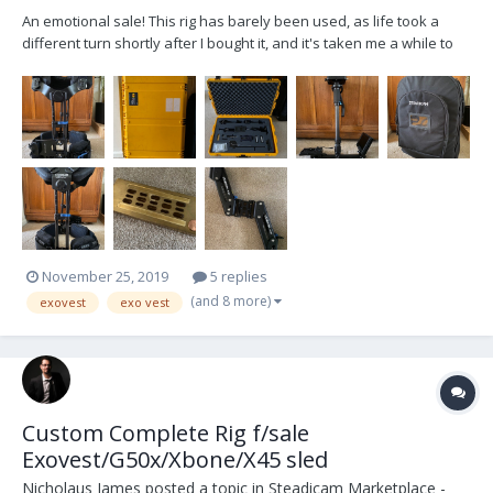
An emotional sale! This rig has barely been used, as life took a
different turn shortly after I bought it, and it's taken me a while to
come to terms with letting it go. It's a complete Tiffen Aero-30
system, including two v-lock batteries, charging station, balancing
bracket, monitor, weights,...
November 25, 2019
5 replies
(and 8 more)
exovest
exo vest
Custom Complete Rig f/sale
Exovest/G50x/Xbone/X45 sled
Nicholaus James
posted a topic in
Steadicam Marketplace -