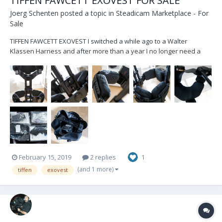
TIFFEN FAWCETT EXOVEST FOR SALE
Joerg Schenten
posted a topic in
Steadicam Marketplace - For
Sale
TIFFEN FAWCETT EXOVEST I switched a while ago to a Walter
Klassen Harness and after more than a year I no longer need a
second vests. I've bought it in 2014-2015, it is in well maintained
condition - works flawless. I've replaced all pads recently, so those
are pretty new. The Vest...
February 15, 2019
2 replies
1
(and 1 more)
tiffen
exovest