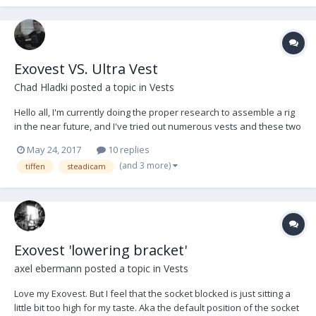
Exovest VS. Ultra Vest
Chad Hladki
posted a topic in
Vests
Hello all, I'm currently doing the proper research to assemble a rig
in the near future, and I've tried out numerous vests and these two
are my favorite so far. Just want to know if anyone has had any
May 24, 2017
10 replies
particularly good or bad experiences with either, just to help me
(and 3 more)
tiffen
steadicam
weigh out my options. Thanks!
Exovest 'lowering bracket'
axel ebermann
posted a topic in
Vests
Love my Exovest. But I feel that the socket blocked is just sitting a
little bit too high for my taste. Aka the default position of the socket