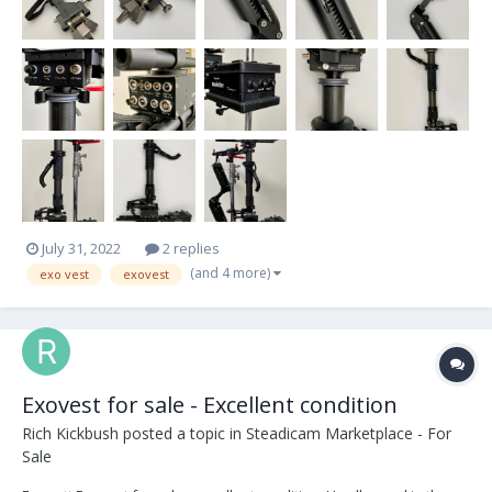
July 31, 2022
2 replies
(and 4 more)
exo vest
exovest
Exovest for sale - Excellent condition
Rich Kickbush
posted a topic in
Steadicam Marketplace - For
Sale