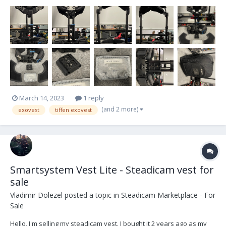
Exovest Adapter also for sale. Not used for a while hence
selling.Located in UK, but will ship anywhere, buyer pays shipping
etc. All prices plus VAT paid in Brit...
March 14, 2023
1 reply
(and 2 more)
exovest
tiffen exovest
Smartsystem Vest Lite - Steadicam vest for
sale
Vladimir Dolezel
posted a topic in
Steadicam Marketplace - For
Sale
Hello, I'm selling my steadicam vest. I bought it 2 years ago as my