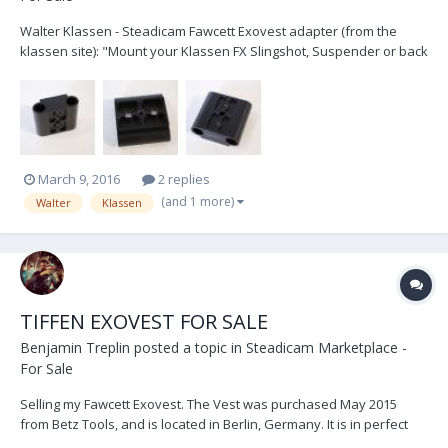
Walter Klassen - Steadicam Fawcett Exovest adapter (from the
klassen site): "Mount your Klassen FX Slingshot, Suspender or back
mount harness carbon arm off your Steadicam Fawcett Exo-vest
with this simple easy to use adapter. Made in Canada with black
anodized aluminum." Used once......
March 9, 2016
2 replies
(and 1 more)
Walter
Klassen
TIFFEN EXOVEST FOR SALE
Benjamin Treplin
posted a topic in
Steadicam Marketplace -
For Sale
Selling my Fawcett Exovest. The Vest was purchased May 2015
from Betz Tools, and is located in Berlin, Germany. It is in perfect
working order and has some minor cosmetic wear and tear. It has