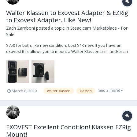
Walter Klassen to Exovest Adapter & EZRig
to Exovest Adapter. Like New!
Zach Zamboni
posted a topic in
Steadicam Marketplace - For
Sale
$750 for both, like new condition. Cost $1K new. If you have an
exovest this allows you to mount a Walter Klassen arm, and/or an
EZrig post. Great way to use your EZ Rig with the same vest as your
Steadicam (and a way better vest than the EZrig). You can just buy
the EZrig post and save $$ as we...
(and 3 more)
March 8, 2019
walter klassen
klassen
EXOVEST Excellent Condition! Klassen EZRig
Mount!