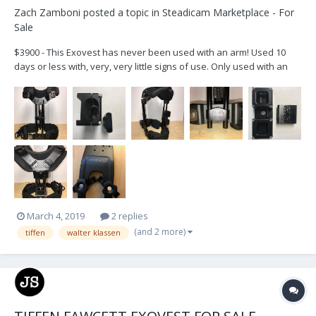
Zach Zamboni
posted a topic in
Steadicam Marketplace - For
Sale
$3900 - This Exovest has never been used with an arm! Used 10
days or less with, very, very little signs of use. Only used with an
easy rig post, using the Walter Klassen Adapter. Vest comes with all
the pads, and the duffle bag. Please note there is the socket mount
for the vest but not a large...
March 4, 2019
2 replies
(and 2 more)
tiffen
walter klassen