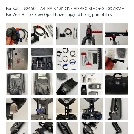
For Sale - $24,500 - ARTEMIS 1.8'' CINE HD PRO SLED + G-50X ARM +
ExoVest Hello Fellow Ops. I have enjoyed being part of this
community since Garrett and Jerry made me walk the in Exton, PA,
in 2008. My rig was purchased in 2015. It is in very good condition.
My sled was inspected a...