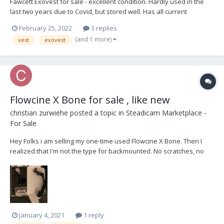
Fawcett Exovest for sale - excellent condition. Hardly used in the
last two years due to Covid, but stored well. Has all current
upgrades, comes in Steadibag Currently located in Melbourne
February 25, 2022
3 replies
Australia but happy to ship international with trusted payment
(and 1 more)
vest
exovest
method. $4K USD photos to f...
Flowcine X Bone for sale , like new
christian zurwiehe
posted a topic in
Steadicam Marketplace -
For Sale
Hey Folks i am selling my one-time used Flowcine X Bone. Then I
realized that I'm not the type for backmounted. No scratches, no
quirks. It has only been in the office since then. Shipping within the
EU. 1.200 € OBO new is 1.500€ (excluding VAT and shipping)...
January 4, 2021
1 reply