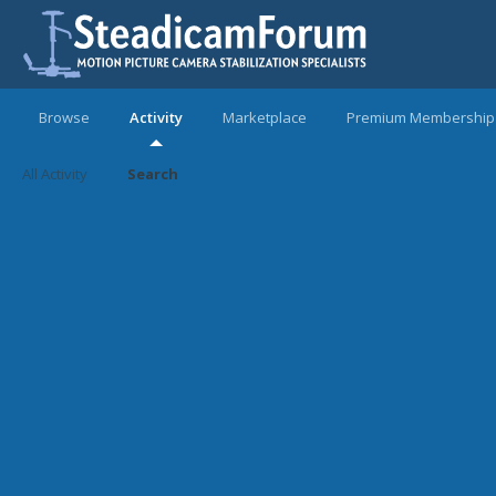
Browse
Activity
Marketplace
Premium Membership
All Activity
Search