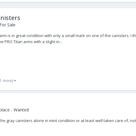
nisters
For Sale
arm is in great condition with only a small mark on one of the canisters. 
 PRO Titan arms with a slight in...
 1 more)
place - Wanted
t the gray canisters alone in mint condition or at least well taken care of