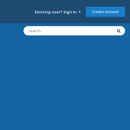
Create Account
Existing user? Sign In