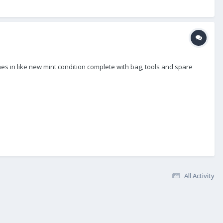
mes in like new mint condition complete with bag, tools and spare
All Activity