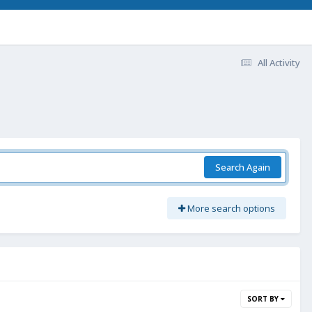
All Activity
Search Again
More search options
SORT BY