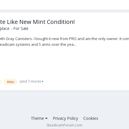
te Like New Mint Condition!
lace - For Sale
with Gray Canisters. I bought it new from PRO and am the only owner. It co
steadicam systems and 5 arms over the yea...
(and 7 more)
Atlas
Theme
Privacy Policy
Cookies
SteadicamForum.com