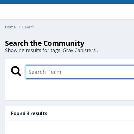
Home
Search
Search the Community
Showing results for tags 'Gray Canisters'.
Found 3 results