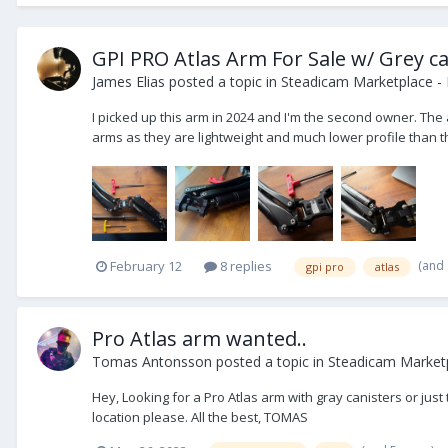
GPI PRO Atlas Arm For Sale w/ Grey ca
James Elias
posted a topic in
Steadicam Marketplace - 
I picked up this arm in 2024 and I'm the second owner. The 
arms as they are lightweight and much lower profile than the
(and
February 12
8 replies
gpi pro
atlas
Pro Atlas arm wanted..
Tomas Antonsson
posted a topic in
Steadicam Market
Hey, Looking for a Pro Atlas arm with gray canisters or jus
location please. All the best, TOMAS