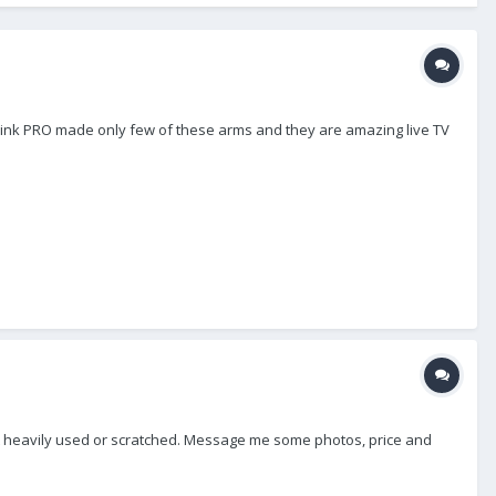
I think PRO made only few of these arms and they are amazing live TV
, not heavily used or scratched. Message me some photos, price and