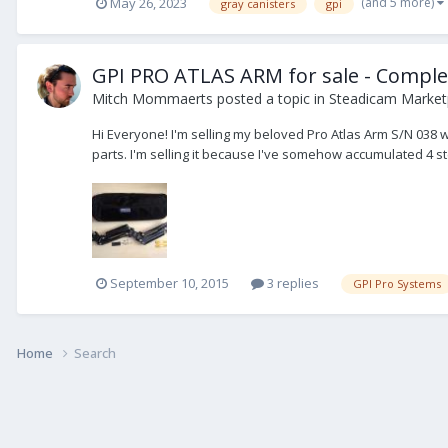
(and 5 more)
May 26, 2023
gray canisters
gpi
GPI PRO ATLAS ARM for sale - Comple
Mitch Mommaerts
posted a topic in
Steadicam Marketp
Hi Everyone! I'm selling my beloved Pro Atlas Arm S/N 038 
parts. I'm selling it because I've somehow accumulated 4 
September 10, 2015
3 replies
GPI Pro Systems
Home
Search