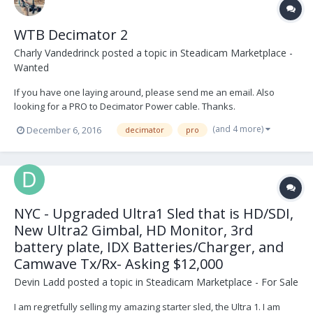
WTB Decimator 2
Charly Vandedrinck
posted a topic in
Steadicam Marketplace -
Wanted
If you have one laying around, please send me an email. Also
looking for a PRO to Decimator Power cable. Thanks.
charlyvandedrinck@hotmail.com
(and 4 more)
December 6, 2016
decimator
pro
NYC - Upgraded Ultra1 Sled that is HD/SDI,
New Ultra2 Gimbal, HD Monitor, 3rd
battery plate, IDX Batteries/Charger, and
Camwave Tx/Rx- Asking $12,000
Devin Ladd
posted a topic in
Steadicam Marketplace - For Sale
I am regretfully selling my amazing starter sled, the Ultra 1. I am