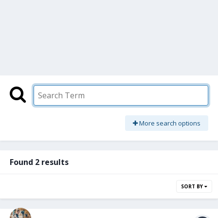
More search options
Found 2 results
SORT BY