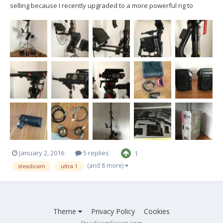
selling because I recently upgraded to a more powerful rig to
eventually get the artemis trinity setup. I also am expecting a baby
boy in april so I need to make some room! I bought this sled from
James Baldanza a few years back...
January 2, 2016
5 replies
1
(and 8 more)
steadicam
ultra 1
Theme
Privacy Policy
Cookies