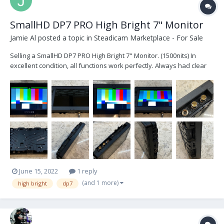
SmallHD DP7 PRO High Bright 7" Monitor
Jamie Al
posted a topic in
Steadicam Marketplace - For Sale
Selling a SmallHD DP7 PRO High Bright 7" Monitor. (1500nits) In
excellent condition, all functions work perfectly. Always had clear
cover installed over display so the LCD is like new. Comes with rear
battery mounting plate, AC adaptor and original box. $1250 or best
offer. Locat...
June 15, 2022
1 reply
(and 1 more)
high bright
dp7