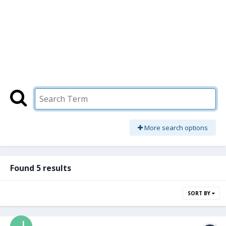
More search options
Found 5 results
SORT BY