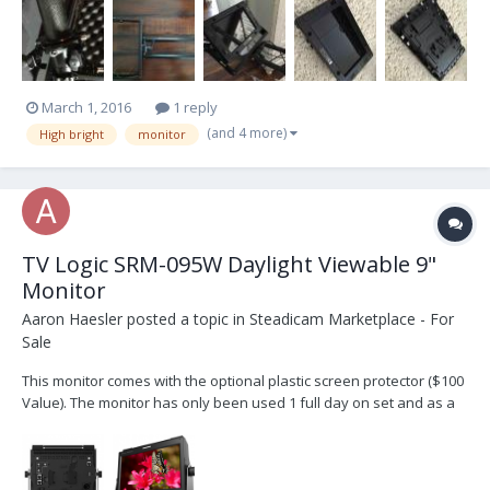
shipping please contact me at llittee@gmail.com
March 1, 2016
1 reply
(and 4 more)
High bright
monitor
TV Logic SRM-095W Daylight Viewable 9"
Monitor
Aaron Haesler
posted a topic in
Steadicam Marketplace - For
Sale
This monitor comes with the optional plastic screen protector ($100
Value). The monitor has only been used 1 full day on set and as a
result is in "like new" condition. I will ship everything to you that
comes in the box from TV Logic. The photos here are from TV Logic
but they are of the same moni...