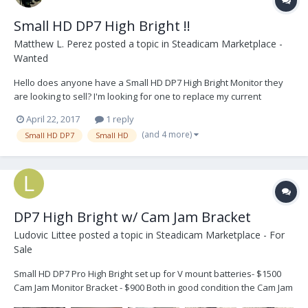
Small HD DP7 High Bright !!
Matthew L. Perez
posted a topic in
Steadicam Marketplace -
Wanted
Hello does anyone have a Small HD DP7 High Bright Monitor they
are looking to sell? I'm looking for one to replace my current
monitor with for outdoor shoots. Thanks!
April 22, 2017
1 reply
(and 4 more)
Small HD DP7
Small HD
DP7 High Bright w/ Cam Jam Bracket
Ludovic Littee
posted a topic in
Steadicam Marketplace - For
Sale
Small HD DP7 Pro High Bright set up for V mount batteries- $1500
Cam Jam Monitor Bracket - $900 Both in good condition the Cam Jam
was used on a MK-V 2" post 4 stage. Buyer responsible for