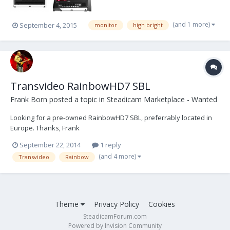
(and 1 more)
September 4, 2015
monitor
high bright
Transvideo RainbowHD7 SBL
Frank Born
posted a topic in
Steadicam Marketplace - Wanted
Looking for a pre-owned RainbowHD7 SBL, preferrably located in
Europe. Thanks, Frank
September 22, 2014
1 reply
(and 4 more)
Transvideo
Rainbow
Theme
Privacy Policy
Cookies
SteadicamForum.com
Powered by Invision Community