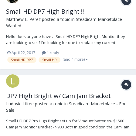
Small HD DP7 High Bright !!
Matthew L. Perez
posted a topic in
Steadicam Marketplace -
Wanted
Hello does anyone have a Small HD DP7 High Bright Monitor they
are looking to sell? I'm looking for one to replace my current
monitor with for outdoor shoots. Thanks!
April 22, 2017
1 reply
(and 4 more)
Small HD DP7
Small HD
DP7 High Bright w/ Cam Jam Bracket
Ludovic Littee
posted a topic in
Steadicam Marketplace - For
Sale
Small HD DP7 Pro High Bright set up for V mount batteries- $1500
Cam Jam Monitor Bracket - $900 Both in good condition the Cam Jam
was used on a MK-V 2" post 4 stage. Buyer responsible for