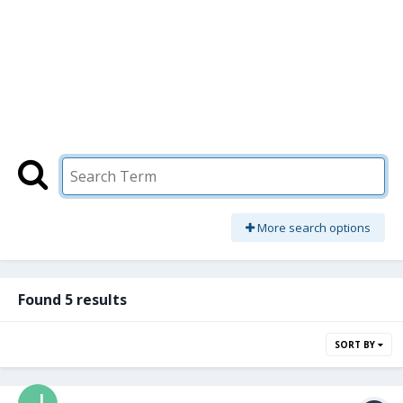
More search options
Found 5 results
SORT BY