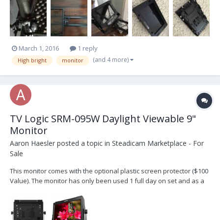
shipping please contact me at llittee@gmail.com
March 1, 2016
1 reply
(and 4 more)
High bright
monitor
TV Logic SRM-095W Daylight Viewable 9"
Monitor
Aaron Haesler
posted a topic in
Steadicam Marketplace - For
Sale
This monitor comes with the optional plastic screen protector ($100
Value). The monitor has only been used 1 full day on set and as a
result is in "like new" condition. I will ship everything to you that
comes in the box from TV Logic. The photos here are from TV Logic
but they are of the same moni...