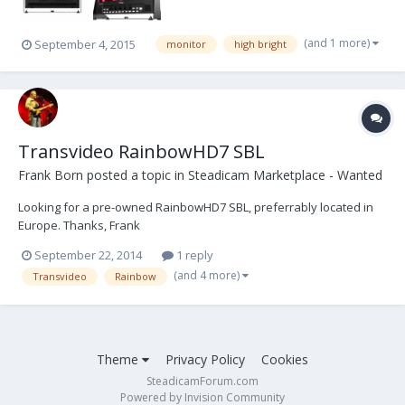
(and 1 more)
September 4, 2015
monitor
high bright
Transvideo RainbowHD7 SBL
Frank Born
posted a topic in
Steadicam Marketplace - Wanted
Looking for a pre-owned RainbowHD7 SBL, preferrably located in
Europe. Thanks, Frank
September 22, 2014
1 reply
(and 4 more)
Transvideo
Rainbow
Theme
Privacy Policy
Cookies
SteadicamForum.com
Powered by Invision Community