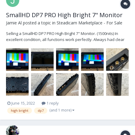
SmallHD DP7 PRO High Bright 7" Monitor
Jamie Al
posted a topic in
Steadicam Marketplace - For Sale
Selling a SmallHD DP7 PRO High Bright 7" Monitor. (1500nits) In
excellent condition, all functions work perfectly. Always had clear
cover installed over display so the LCD is like new. Comes with rear
battery mounting plate, AC adaptor and original box. $1250 or best
offer. Locat...
June 15, 2022
1 reply
(and 1 more)
high bright
dp7