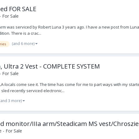
sled FOR SALE
 For Sale
IIA Arm was serviced by Robert Luna 3 years ago. I have a new post from Luna
tion. There is a crac...
(and 6 more)
ries
rm, Ultra 2 Vest - COMPLETE SYSTEM
 For Sale
A-locals come see it. The time has come for me to part ways with my starte
sled recently serviced electronic...
(and 3 more)
 hd monitor/IIIa arm/Steadicam MS vest/Chroszie
 - For Sale