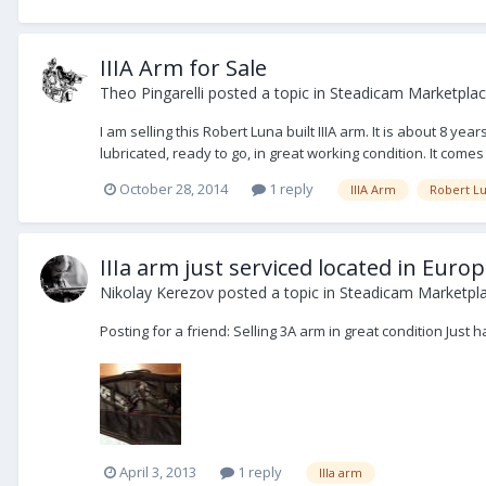
IIIA Arm for Sale
Theo Pingarelli
posted a topic in
Steadicam Marketplace
I am selling this Robert Luna built IIIA arm. It is about 8 y
lubricated, ready to go, in great working condition. It comes
October 28, 2014
1 reply
IIIA Arm
Robert L
IIIa arm just serviced located in Euro
Nikolay Kerezov
posted a topic in
Steadicam Marketpla
Posting for a friend: Selling 3A arm in great condition Jus
April 3, 2013
1 reply
IIIa arm