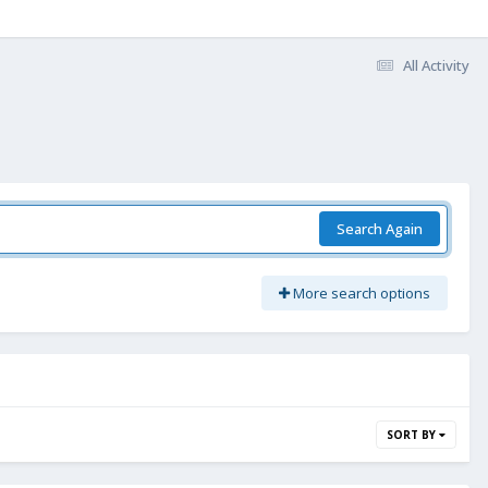
All Activity
Search Again
More search options
SORT BY