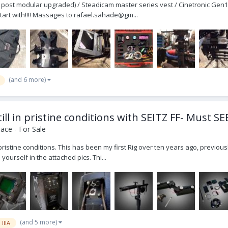
r post modular upgraded) / Steadicam master series vest / Cinetronic Gen1
start with!!!! Massages to rafael.sahade@gm...
(and 6 more)
ll in pristine conditions with SEITZ FF- Must SE
ace - For Sale
l in pristine conditions. This has been my first Rig over ten years ago, pr
ourself in the attached pics. Thi...
(and 5 more)
 IIIA