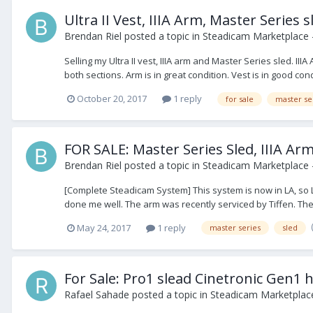
Ultra II Vest, IIIA Arm, Master Series 
Brendan Riel
posted a topic in
Steadicam Marketplace -
Selling my Ultra II vest, IIIA arm and Master Series sled. I
both sections. Arm is in great condition. Vest is in good condi
October 20, 2017
1 reply
for sale
master se
FOR SALE: Master Series Sled, IIIA A
Brendan Riel
posted a topic in
Steadicam Marketplace -
[Complete Steadicam System] This system is now in LA, so L
done me well. The arm was recently serviced by Tiffen. The 
May 24, 2017
1 reply
master series
sled
For Sale: Pro1 slead Cinetronic Gen1
Rafael Sahade
posted a topic in
Steadicam Marketplace