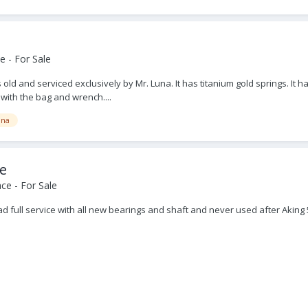
 - For Sale
ears old and serviced exclusively by Mr. Luna. It has titanium gold springs. 
 with the bag and wrench....
una
pe
ce - For Sale
t had full service with all new bearings and shaft and never used after Ak