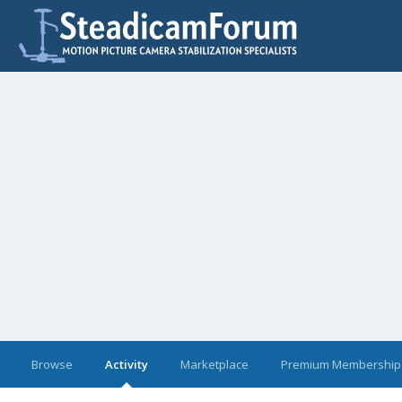
Browse
Activity
Marketplace
Premium Membership