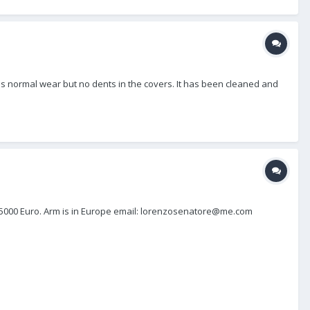
It has normal wear but no dents in the covers. It has been cleaned and
ing 5000 Euro. Arm is in Europe email: lorenzosenatore@me.com