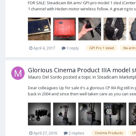
FOR SALE: Steadicam IIIA arm/ GPI-pro model 1 sled (Cente
1 channel with Heden motor wireless follow. A great rig to 
April 4, 2017
1 reply
GPI Pro 1 slead
IIIa arm
Glorious Cinema Product IIIA model sti
Mauro Del Sordo
posted a topic in
Steadicam Marketpl
Dear colleagues Up for sale it's a glorious CP IIIA Rig stil
back in 2004 and since then well taken care as you can see y
April 27, 2016
2 replies
Cinema Products
CP