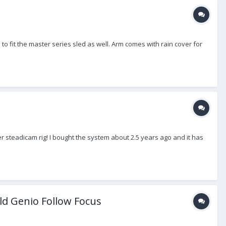
 to fit the master series sled as well. Arm comes with rain cover for
r steadicam rig! I bought the system about 2.5 years ago and it has
ld Genio Follow Focus