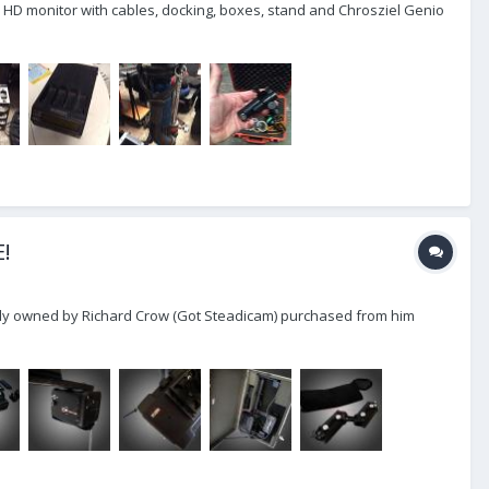
 HD monitor with cables, docking, boxes, stand and Chrosziel Genio
E!
eviously owned by Richard Crow (Got Steadicam) purchased from him