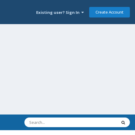
Create Account
Existing user? Sign In