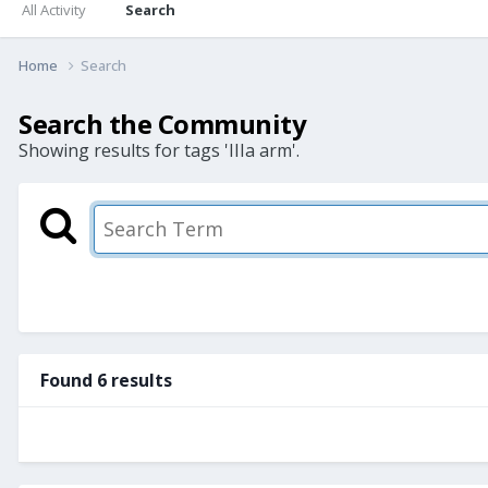
All Activity
Search
Home
Search
Search the Community
Showing results for tags 'IIIa arm'.
Found 6 results