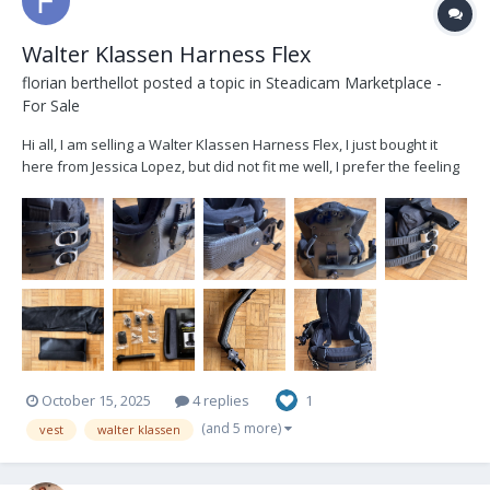
Walter Klassen Harness Flex
florian berthellot
posted a topic in
Steadicam Marketplace -
For Sale
Hi all, I am selling a Walter Klassen Harness Flex, I just bought it
here from Jessica Lopez, but did not fit me well, I prefer the feeling
of my Flowcine Spine finally. It's in pristine conditions, it was used it
really few times by Jessica, and I went twice on set with. It's
regular...
October 15, 2025
4 replies
1
(and 5 more)
vest
walter klassen