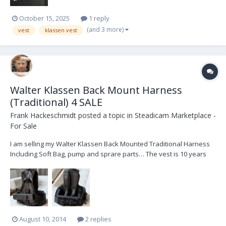
October 15, 2025
1 reply
(and 3 more)
vest
klassen vest
Walter Klassen Back Mount Harness
(Traditional) 4 SALE
Frank Hackeschmidt
posted a topic in
Steadicam Marketplace -
For Sale
I am selling my Walter Klassen Back Mounted Traditional Harness
Including Soft Bag, pump and sprare parts… The vest is 10 years
old, but it does´t look like! My measures are: Waist circumference at
hip bones: 95 cm = 37,4" Weight: 72 kg = 158 pounds Hight: 178 cm =
70" Fix pric...
August 10, 2014
2 replies