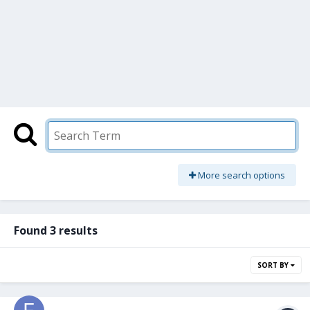
More search options
Found 3 results
SORT BY