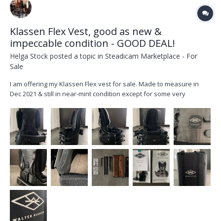
Klassen Flex Vest, good as new &
impeccable condition - GOOD DEAL!
Helga Stock
posted a topic in
Steadicam Marketplace - For
Sale
I am offering my Klassen Flex vest for sale. Made to measure in
Dec 2021 & still in near-mint condition except for some very
superficial scratches to the front hip area (see pictures). Original
invoice available. Measurements: I am 177 cm tall (5 ft 8in), weigh
around 60kg +/- a few over the ye...