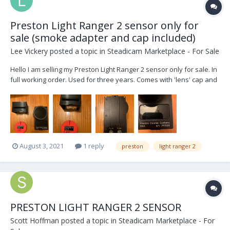
Preston Light Ranger 2 sensor only for
sale (smoke adapter and cap included)
Lee Vickery
posted a topic in
Steadicam Marketplace - For Sale
Hello I am selling my Preston Light Ranger 2 sensor only for sale. In
full working order. Used for three years. Comes with 'lens' cap and
smoke or fog adaptor. No cable or brackets included. I will pay to
have the items shipped slow boat UPS ground to a USA address (I
have had bad luck...
August 3, 2021
1 reply
preston
light ranger 2
PRESTON LIGHT RANGER 2 SENSOR
Scott Hoffman
posted a topic in
Steadicam Marketplace - For