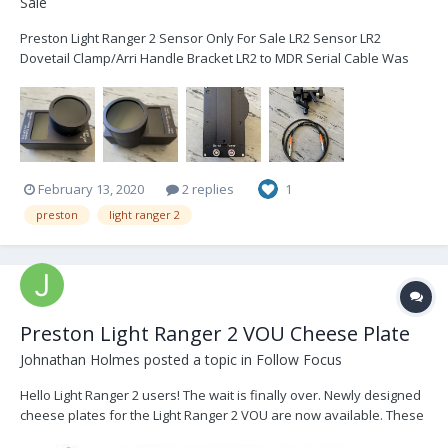
Sale
Preston Light Ranger 2 Sensor Only For Sale LR2 Sensor LR2
Dovetail Clamp/Arri Handle Bracket LR2 to MDR Serial Cable Was
purchased to quickly go from A-Cam to steadicam only requiring a
channel change. Hasn't seen much work...in brand new condition.
Video Interface...
February 13, 2020
2 replies
1
preston
light ranger 2
Preston Light Ranger 2 VOU Cheese Plate
Johnathan Holmes
posted a topic in
Follow Focus
Hello Light Ranger 2 users! The wait is finally over. Newly designed
cheese plates for the Light Ranger 2 VOU are now available. These
cheese plates follow the proven design of the MDR cheese plates