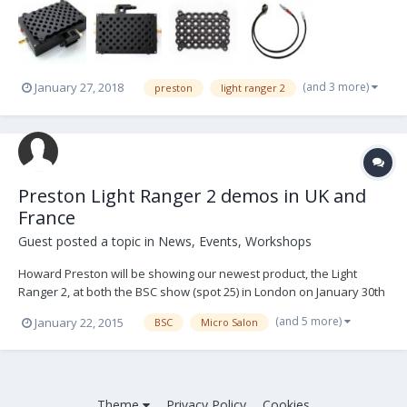
designed by Kar Wai Ng. Now you can attach and fix a CineLock to
your VOU to mount it on the cam...
(and 3 more)
January 27, 2018
preston
light ranger 2
Preston Light Ranger 2 demos in UK and
France
Guest posted a topic in
News, Events, Workshops
Howard Preston will be showing our newest product, the Light
Ranger 2, at both the BSC show (spot 25) in London on January 30th
and 31st and Micro Salon(ground floor) in Paris on February 6th
(and 5 more)
January 22, 2015
BSC
Micro Salon
and 7th. In addition to the two shows, Howard will be doing demos
at three locations in the UK around t...
Theme
Privacy Policy
Cookies