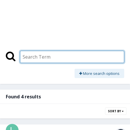
More search options
Found 4 results
SORT BY