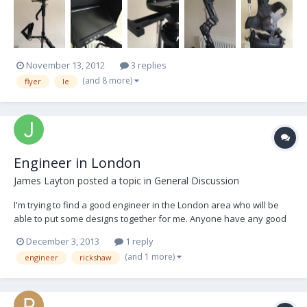
delivered when new, but with custom built focus unit mount
included. Does not include batteries. V-Locks...
November 13, 2012
3 replies
(and 8 more)
flyer
le
Engineer in London
James Layton
posted a topic in
General Discussion
I'm trying to find a good engineer in the London area who will be
able to put some designs together for me. Anyone have any good
recommendations? Steadicam knowledge and understanding
December 3, 2013
1 reply
would be necessary. Thanks.
(and 1 more)
engineer
rickshaw