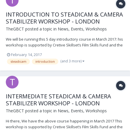
INTRODUCTION TO STEADICAM & CAMERA
STABILIZER WORKSHOP - LONDON
TheGBCT
posted a topic in
News, Events, Workshops
We will be running this 5 day introductory course in March 2017: his
workshop is supported by Cretive Skillset’s Film Skills Fund and the
BFI. ​ The GBCT’s 5-day Steadicam Workshop is now considered one
February 14, 2017
of the best, most practical and intensive available. Participants will
(and 3 more)
steadicam
introduction
receive tuition of...
INTERMEDIATE STEADICAM & CAMERA
STABILIZER WORKSHOP - LONDON
TheGBCT
posted a topic in
News, Events, Workshops
Hi there, We have the above course happening in March 2017 This
workshop is supported by Cretive Skillset’s Film Skills Fund and the