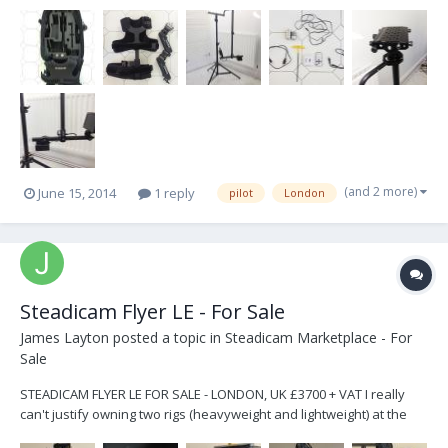
to start. This Rig is perfect for DSLR's and C300's. I've used it for
about a year and have nothing but good things to say about it. I'm
also including a HD to...
(and 2 more)
June 15, 2014
1 reply
pilot
London
Steadicam Flyer LE - For Sale
James Layton
posted a topic in
Steadicam Marketplace - For
Sale
STEADICAM FLYER LE FOR SALE - LONDON, UK £3700 + VAT I really
can't justify owning two rigs (heavyweight and lightweight) at the
moment so this one is up for sale. It is being sold as it was