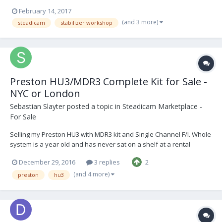
BFI. ​ This special 5-day course follows on from the GBCT’s 5-day
February 14, 2017
introductory workshop and has been designed to teach further
(and 3 more)
steadicam
stabilizer workshop
operational skills for those u...
Preston HU3/MDR3 Complete Kit for Sale -
NYC or London
Sebastian Slayter
posted a topic in
Steadicam Marketplace -
For Sale
Selling my Preston HU3 with MDR3 kit and Single Channel F/I. Whole
system is a year old and has never sat on a shelf at a rental
house. All firmware is up to date and is LR2 ready. Kit also includes
December 29, 2016
3 replies
2
a CleansCameraSupport monitor bracket for the HU3, along with a
custom battery plate made by A...
(and 4 more)
preston
hu3