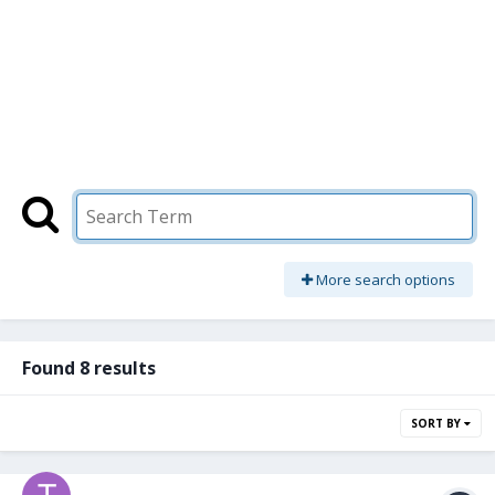
More search options
Found 8 results
SORT BY