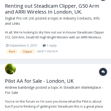
Renting out Steadicam Clipper, G50 Arm
and ARRI Wireless In London, UK.
Digital Pro UK Ltd.
posted a topic in
Industry Contacts, Info
and Links
Hi all, We're looking to dry hire out our in-house Steadicam Clipper
312, G50 Arm, Small HD High Bright Monitor with an ARRI Wireless
System WMU-3 (3 motors). Would anyone be interested in building
September 5, 2015
1 reply
up a relationship to rent this package from us? There are a few
(and 1 more)
Rent
Clipper
extras; cables, etc. L...
Pilot AA for Sale - London, UK
Andrew bainbridge
posted a topic in
Steadicam Marketplace -
For Sale
You're on the forum so I'm sure you know what the Pilot is about
but If you’re thinking of getting into Steadicam this is a great place