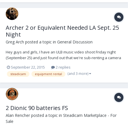
Archer 2 or Equivalent Needed LA Sept. 25
Night
Greg Arch
posted a topic in
General Discussion
Hey guys and girls, I have an ULB music video shoot Friday night
(September 25) and just found out that we're sub-renting a camera
package from another production which includes the Alexa XT,
September 22, 2015
2 replies
Hawk Anamorphics (potentially V-Lite), a remote focus and Teradek
(and 3 more)
steadicam
equipment rental
Bolt. Though in the past two years I'v...
2 Dionic 90 batteries FS
Alan Rencher
posted a topic in
Steadicam Marketplace - For
Sale