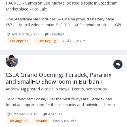
HACKED - Cameron Lee Michael
posted a topic in
Steadicam
Marketplace - For Sale
One Steadicam Sled includes: — Cinema products battery base
#571 — Marell video monitor #HB 020 — XCS monitor bracket — GPI
post — CP IIIA Gimbal — Mark V handgrip — GPI upper junction box
January 28, 2016
3 replies
— GPI D-Box #166 — BarTech mounting Bracket — (2) Anton Bauer
(and 5 more)
Los Angeles
Turn Key Rig
mounts — (1) GPI Docking br...
CSLA Grand Opening: Teradek, Paralinx
and SmallHD Showroom in Burbank!
Andrew Ng
posted a topic in
News, Events, Workshops
Hello Steadicam Forum, Over the past few years, Teradek has
found an appreciation for the community and individuals here in
the SteadicamForum. Whether it be excellent technical discussions
October 8, 2015
4 replies
regarding our technology or feedback to create new products like
(and 6 more)
los angeles
teradek
the Bolt Sidekick! The value of direct...