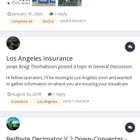
January 15, 2020
1 reply
(and 6 more)
complete kit
1tx/2rx
Los Angeles Insurance
Jonas Bragi Thorhallsson
posted a topic in
General Discussion
Hi fellow operators, I'll be moving to Los Angeles soon and wanted
to gather information on where you are insuring your steadicam
equipment. Any information would be greatly appreciated. Thanks,
August 16, 2018
1 reply
Jonas
(and 1 more)
Insurance
Los Angeles
Redbyte Decimator V.2 Down-Converter -