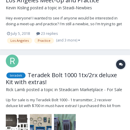
Los Angeles Meet-Up and Practice
Kevin Kisling
posted a topic in
Steadi-Newbies
Hey everyone! I wanted to see if anyone would be interested in
doing a meet-up and practice? I'm still a newbie, so I'm trying to get
more time in the rig practicing with other ops to help give/get tips,
July 5, 2018
23 replies
advice, network, etc... I want this to be mutually beneficially for
(and 3 more)
Los Angeles
Practice
everyone! I'm locate...
Teradek Bolt 1000 1tx/2rx deluxe
teradek
Kit with extras!
Rick Lamb
posted a topic in
Steadicam Marketplace - For Sale
Up for sale is my Teradek Bolt 1000 - 1 transmitter, 2 receiver
deluxe kit with $700 in must-have extras! I purchased this kit from
Creative Systems in Burbank and I’ve loved it from the beginning. It
has great range, great quality, fit and finish and great customer
service. It has the latest...