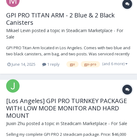
GPI PRO TITAN ARM - 2 Blue & 2 Black
Canisters
Mikael Levin
posted a topic in
Steadicam Marketplace - For
Sale
GPI PRO Titan Arm located in Los Angeles. Comes with two blue and
two black canisters, arm bag, and two posts. Was serviced recently
and not used since. Its in perfect shape. $9,999 USD. Open to
(and 6 more)
June 14, 2025
1 reply
gpi
gpi-pro
offers. Buyer shipping IMG_9274.HEIC IMG_9271.HEIC IMG_9270.HEIC
IMG_8954.HEIC IM...
[Los Angeles] GPI PRO TURNKEY PACKAGE
WITH LOW MODE MONITOR AND HARD
MOUNT
Jiuxin Zhu
posted a topic in
Steadicam Marketplace - For Sale
Selling my complete GPI PRO 2 steadicam package. Price: $46,000