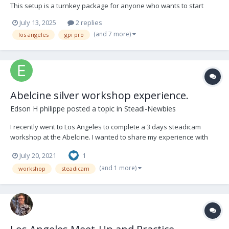
This setup is a turnkey package for anyone who wants to start
Steadicam or needs a backup rig. It was recently serviced at GPI
July 13, 2025
2 replies
PRO in Los Angeles. It has been well used in many productions. I
(and 7 more)
los angeles
gpi pro
would like to sell this package...
Abelcine silver workshop experience.
Edson H philippe
posted a topic in
Steadi-Newbies
I recently went to Los Angeles to complete a 3 days steadicam
workshop at the Abelcine. I wanted to share my experience with
any new comers who is interested in taking 3 days (Silver)
July 20, 2021
1
workshop. Please feel free to ask me questions from the video
and I will share any information.
(and 1 more)
workshop
steadicam