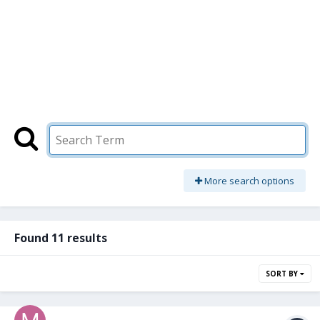
More search options
Found 11 results
SORT BY