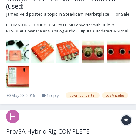
(used)
James Reid
posted a topic in
Steadicam Marketplace - For Sale
DECIMATOR 2 3G/HD/SD-SDI to HDMI Converter with Built-In
NTSC/PAL Downscaler & Analog Audio Outputs Autodetect & Signal
Switching 10-Bit Data Path SDI Loop Through, HDMI & Composite
Out Selectable Down Converted NTSC/PAL Out Whats included: - 1
Redbyte Decimator 2 - Power input has been upgraded...
May 23, 2016
1 reply
down-converter
Los Angeles
Pro/3A Hybrid Rig COMPLETE