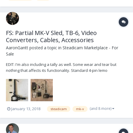
FS: Partial MK-V Sled, TB-6, Video
Converters, Cables, Accessories
AaronGantt
posted a topic in
Steadicam Marketplace - For
Sale
EDIT: I'm also including a tally as well. Some wear and tear but
nothing that affects its functionality. Standard 4-pin lemo
connection, two tally lights, junction box and diode. FOR SALE:
Selling the left-over parts of my MK-V Evolution sled. Sled includes
center post, center post cable, bot...
(and 8 more)
January 13, 2018
steadicam
mk-v