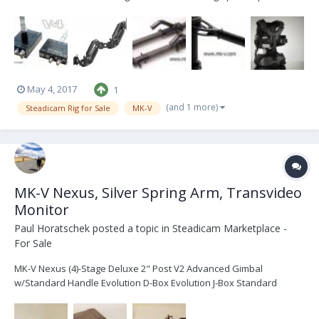
being extended for super-low mode or super-high mode shots
Deluxe V4 Gimbal (super smooth) with interchangeable post
handles capable of being used with any diameter...
May 4, 2017
1
(and 1 more)
Steadicam Rig for Sale
MK-V
MK-V Nexus, Silver Spring Arm, Transvideo
Monitor
Paul Horatschek
posted a topic in
Steadicam Marketplace -
For Sale
MK-V Nexus (4)-Stage Deluxe 2" Post V2 Advanced Gimbal
w/Standard Handle Evolution D-Box Evolution J-Box Standard
Topstage V2“ Docking Station Dual Battery Mount for Anton Bauer
Single Battery Mount for Anton Bauer Nexus base system Soft