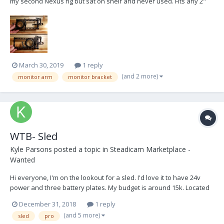
my second Nexus rig but sat on shelf and never used. Fits any 2"
post and includes spacer to fit stage directly below center post on
Nexus. Does not include monitor mount. MSRP with monitor mount
$800. Selling for $350...
March 30, 2019
1 reply
(and 2 more)
monitor arm
monitor bracket
WTB- Sled
Kyle Parsons
posted a topic in
Steadicam Marketplace -
Wanted
Hi everyone, I'm on the lookout for a sled. I'd love it to have 24v
power and three battery plates. My budget is around 15k. Located
in the US is preferred. I'm NY based. I appreciate any leads. Thanks
December 31, 2018
1 reply
and happy holidays. reach me here or by email:
(and 5 more)
sled
pro
kylemparsons@gmail.com