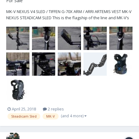
For Sale
MK-V NEXUS V4 SLED / TIFFEN G-70X ARM / ARRI ARTEMIS VEST MK-V
NEXUS STEADICAM SLED This is the flagship of the line and MK-V’s
newest version of the steadicam sled and includes the following: -
2" Deluxe 4-stage Post capable of being extended for super-low
mode or super-high mode shots -...
April 25, 2018
2 replies
(and 4 more)
Steadicam Sled
MK-V