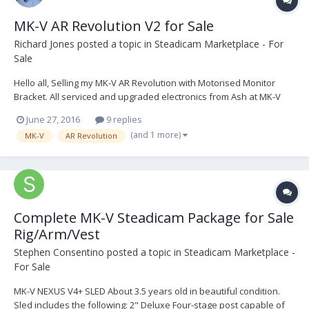
MK-V AR Revolution V2 for Sale
Richard Jones
posted a topic in
Steadicam Marketplace - For
Sale
Hello all, Selling my MK-V AR Revolution with Motorised Monitor
Bracket. All serviced and upgraded electronics from Ash at MK-V
Omega See photos via the link above. Any questions welcome. M:
June 27, 2016
9 replies
+44 (0) 7523871005 E: richard.jones112@gmail.com A: United
(and 1 more)
MK-V
AR Revolution
Kingdom AR Revolution...
Complete MK-V Steadicam Package for Sale
Rig/Arm/Vest
Stephen Consentino
posted a topic in
Steadicam Marketplace -
For Sale
MK-V NEXUS V4+ SLED About 3.5 years old in beautiful condition.
Sled includes the following: 2" Deluxe Four-stage post capable of