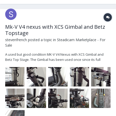
Mk-V V4 nexus with XCS Gimbal and Betz
Topstage
stevenfrench
posted a topic in
Steadicam Marketplace - For
Sale
A used but good condition MK-V V4 Nexus with XCS Gimbal and
Betz Top Stage. The Gimbal has been used once since its full
service from XCS. Its comes with a regular ergo and straight handle.
The Top Stage is currently being serviced at Betz and will be back
later in the week. I have t...