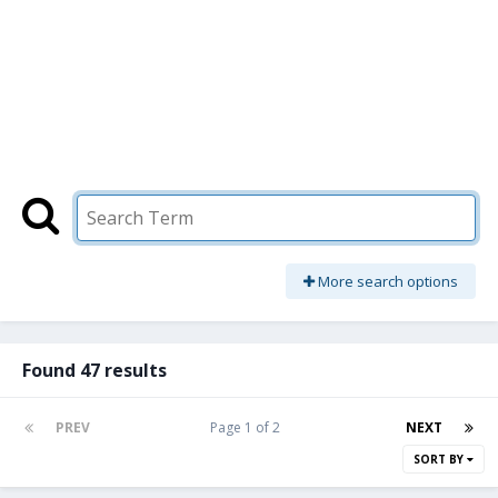
More search options
Found 47 results
PREV
Page 1 of 2
NEXT
SORT BY