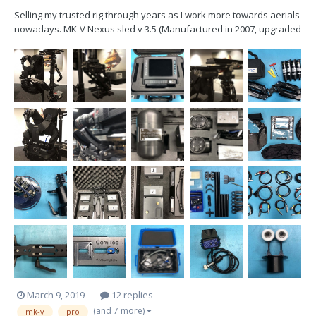
Selling my trusted rig through years as I work more towards aerials
nowadays. MK-V Nexus sled v 3.5 (Manufactured in 2007, upgraded
several times) 2" 4 stage post, Betz top stage, HD wiring, 12/24V,
three Gold mount plates, various brackets for different
configurations, Transvideo...
March 9, 2019
12 replies
(and 7 more)
mk-v
pro