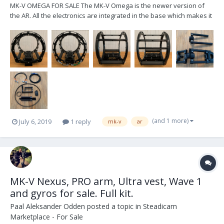
MK-V OMEGA FOR SALE The MK-V Omega is the newer version of
the AR. All the electronics are integrated in the base which makes it
sled agnostic. It's set up for a PRO sled regarding power cables,
includes 2, and monitor arm sled post inserts. It comes with the new
motorized monitor arm wh...
(and 1 more)
July 6, 2019
1 reply
mk-v
ar
MK-V Nexus, PRO arm, Ultra vest, Wave 1
and gyros for sale. Full kit.
Paal Aleksander Odden
posted a topic in
Steadicam
Marketplace - For Sale