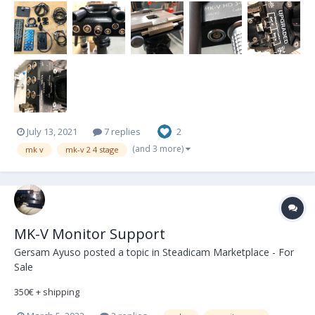
July 13, 2021
7 replies
2
(and 3 more)
mk v
mk-v 2 4 stage
MK-V Monitor Support
Gersam Ayuso
posted a topic in
Steadicam Marketplace - For
Sale
350€ + shipping