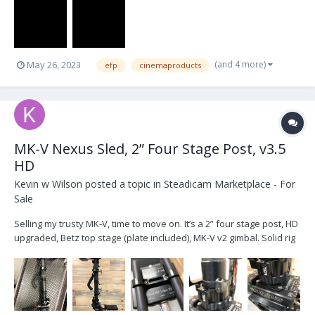
(and 4 more)
May 26, 2023
efp
cinemaproducts
MK-V Nexus Sled, 2” Four Stage Post, v3.5
HD
Kevin w Wilson
posted a topic in
Steadicam Marketplace - For
Sale
Selling my trusty MK-V, time to move on. It’s a 2” four stage post, HD
upgraded, Betz top stage (plate included), MK-V v2 gimbal. Solid rig
that has been good to me. Purchased used in 2017 from Bob
Gorelick who owned it since new. Currently setup for v-lock
batteries but that’s an easy swap if y...