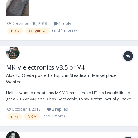
December 10, 2018
1 reply
(and 1 more)
mk-v
xcs gimbal
MK-V electronics V3.5 or V4
Alberto Ojeda
posted a topic in
Steadicam Marketplace -
Wanted
Hello! I want to update my MK-V Nexus sled to HD, so I would like to
get a V3.5 or V4 J and D box (with cable) to my sistem. Actually I have
a V2, and I wouldn't mind make a change and pay a difference.
October 4, 2018
2 replies
That's all friends, you can contact me by phone or email: +34 625 27
(and 3 more)
mkv
MK-V
998 69 hola@aos.camera...