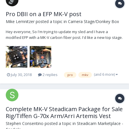
Pro DBII on a EFP MK-V post
Mike Lemnitzer
posted a topic in
Camera Stage/Donkey Box
Hey everyone, So I'm trying to update my sled and I have a
modified EFP with a MK-V carbon fiber post. I'd like a new top stage.
I currently have the old 3a with track adjustment top stage. From
what I understand, the mounting hardware has the same
placement as the Pro gear, and I was curious if...
(and 6 more)
July 30, 2018
2 replies
pro
mkv
Complete MK-V Steadicam Package for Sale
Rig/Tiffen G-70x Arm/Arri Artemis Vest
Stephen Consentino
posted a topic in
Steadicam Marketplace -