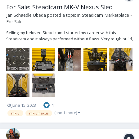
For Sale: Steadicam MK-V Nexus Sled
Jan Schaedle Ubeda
posted a topic in
Steadicam Marketplace -
For Sale
Selling my beloved Steadicam. I started my career with this
Steadicam and it always performed without flaws. Very tough build,
has traveled to many different countries. If you are looking for the
next upgrade, to fly any weight capacity, this steadicam won’t fail
you. The heaviest setup...
June 15, 2023
1
(and 1 more)
mk-v
mk-v nexus