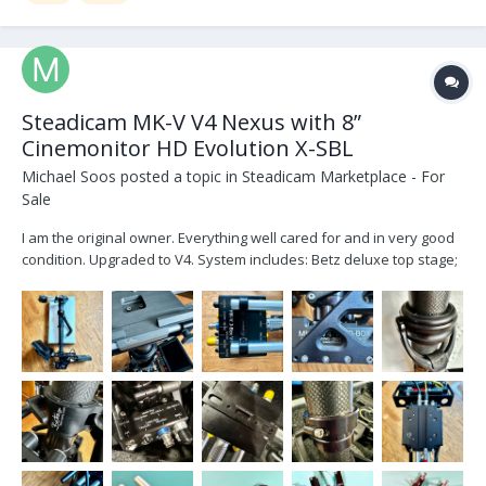
Steadicam MK-V V4 Nexus with 8”
Cinemonitor HD Evolution X-SBL
Michael Soos
posted a topic in
Steadicam Marketplace - For
Sale
I am the original owner. Everything well cared for and in very good
condition. Upgraded to V4. System includes: Betz deluxe top stage;
two V2 docking station; 4 stage carbon fiber post 2” with built in
docking collar for MKV dock; V4 curly post cable (inside stage post
column); V4 J-Box with J-B...