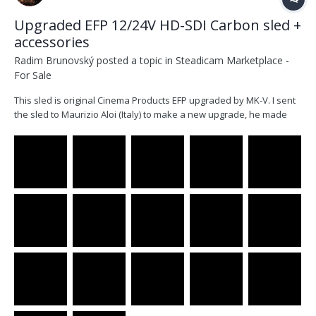
Upgraded EFP 12/24V HD-SDI Carbon sled +
accessories
Radim Brunovský
posted a topic in
Steadicam Marketplace -
For Sale
This sled is original Cinema Products EFP upgraded by MK-V. I sent
the sled to Maurizio Aloi (Italy) to make a new upgrade, he made
light, longer carbon 1.5” post with new super clamp, which works
perfectly. He also made new inner cables and new orange gimbal
clamp + gimbal rebalance. I did not use...