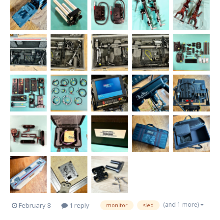
(and 1 more)
February 8
1 reply
monitor
sled