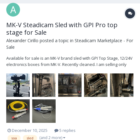
MK-V Steadicam Sled with GPI Pro top
stage for Sale
Alexander Cirillo
posted a topic in
Steadicam Marketplace - For
Sale
Available for sale is an MK-V brand sled with GPI Top Stage, 12/24V
electronics boxes from MK-V. Recently cleaned. I am selling only
because I am upgrading. This sled is older but it is ready to shoot
any size project. This was my first sled and I am upgrading to a
newer model. I am the second owner...
December 10, 2025
5 replies
(and 2 more)
soa
sled