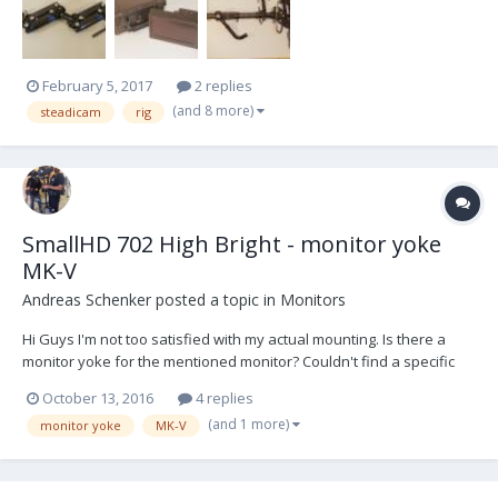
Case Monitor Transvideo 6.5" 16:9 Superbright L...
February 5, 2017
2 replies
(and 8 more)
steadicam
rig
SmallHD 702 High Bright - monitor yoke
MK-V
Andreas Schenker
posted a topic in
Monitors
Hi Guys I'm not too satisfied with my actual mounting. Is there a
monitor yoke for the mentioned monitor? Couldn't find a specific
one for the SmallHD monitor and I'm not sure if the Transvideo
October 13, 2016
4 replies
yoke for Rainbow 7'' would fit although the SmallHD is also 7''. Very
(and 1 more)
monitor yoke
MK-V
grateful for any help. T...