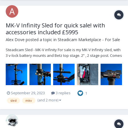
MK-V Infinity Sled for quick sale! with
accessories included £5995
Alex Dove
posted a topic in
Steadicam Marketplace - For Sale
Steadicam Sled - MK-V infinity For sale is my MK-V Infinity sled, with
3 v-lock battery mounts and Betz top stage. 2” , 2 stage post. Comes
with cables, plates, and peli case for transport. Includes: 1 x MK-V
Docking Bracket 3 x mounting plates...
September 29, 2023
3 replies
1
(and 2 more)
sled
mkv