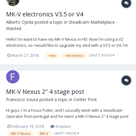
MK-V electronics V3.5 or V4
Alberto Ojeda
posted a topic in
Steadicam Marketplace -
Wanted
Hello! I'm want to have my MK-V Nexus in HD. Now I'm using a V2
electronics, so I would like to upgrade my sled with a V3.5 or V4. I'm
searching a: - J-box V3.5 or V4 - D-Box V3.5 or V4 - His cable You can
(and 5 more)
March 27, 2018
mkv
electronics
send me a PM, or write me to my mail hola@aos.camera Thanks so
much!!
MK-V Nexus 2″ 4 stage post
Francisco Sousa
posted a topic in
Center Post
Hi guys, I´m a Focus Puller, and I ususally work with a steadicam
Operator from portugal and he owns a MK-V Nexus 2″ 4 stage post
with V3 Electronics, and last job we made, we had an issue when
February 19, 2018
4 replies
using HD Signal from the camera to the monitor, on our electronic
(and 1 more)
MK-V Nexus
MK-V
top stage box we have a HD SD...