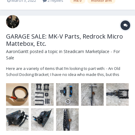
March 5, 2022
2 replies
mk-v
monitor arm
GARAGE SALE: MK-V Parts, Redrock Micro
Mattebox, Etc.
AaronGantt
posted a topic in
Steadicam Marketplace - For
Sale
Here are a variety of items that I’m looking to part with: - An Old
School Docking Bracket; I have no idea who made this, but this
served as my first docking bracket for several years. It’s an
unconventional style to say the least. Designed for 1.5” posts. - MK-
V Evolution Battery Rack;...