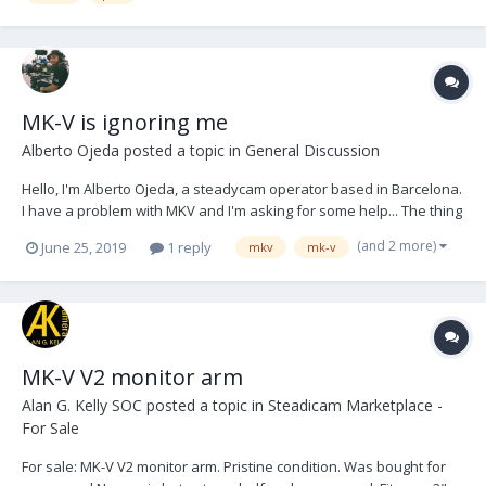
MK-V is ignoring me
Alberto Ojeda
posted a topic in
General Discussion
Hello, I'm Alberto Ojeda, a steadycam operator based in Barcelona.
I have a problem with MKV and I'm asking for some help... The thing
is that I bought the v4 electronic directly to MKV. I spoke with Karen,
(and 2 more)
June 25, 2019
1 reply
mkv
mk-v
all was perfect until I did the payment. Then she stopped to
answering me my mails,...
MK-V V2 monitor arm
Alan G. Kelly SOC
posted a topic in
Steadicam Marketplace -
For Sale
For sale: MK-V V2 monitor arm. Pristine condition. Was bought for