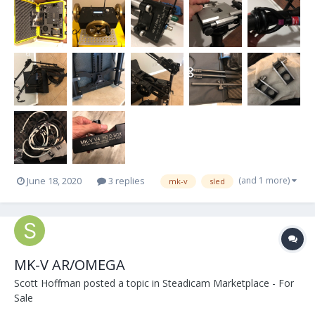
(and 1 more)
June 18, 2020
3 replies
mk-v
sled
MK-V AR/OMEGA
Scott Hoffman
posted a topic in
Steadicam Marketplace - For
Sale