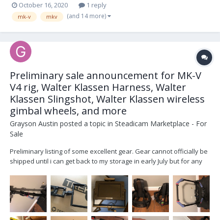
October 16, 2020
1 reply
(and 14 more)
mk-v
mkv
Preliminary sale announcement for MK-V
V4 rig, Walter Klassen Harness, Walter
Klassen Slingshot, Walter Klassen wireless
gimbal wheels, and more
Grayson Austin
posted a topic in
Steadicam Marketplace - For
Sale
Preliminary listing of some excellent gear. Gear cannot officially be
shipped until i can get back to my storage in early July but for any
who have a serious interest or wish to purchase now and can wait
for shipping, priority will be given. *MK-V V4 rig with 2 inch four
stage post, V4 electro...