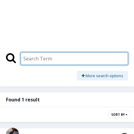
More search options
Found 1 result
SORT BY