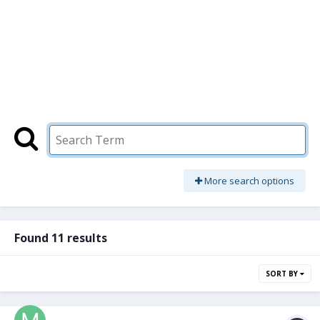
More search options
Found 11 results
SORT BY