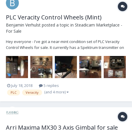
PLC Veracity Control Wheels (Mint)
Benjamin Verhulst
posted a topic in
Steadicam Marketplace -
For Sale
Hey everyone - I've got a near-mint condition set of PLC Veracity
Control Wheels for sale. It currently has a Spektrum transmitter on
it (for MoVI) and comes with a cable to connect to a MoVI controller.
You can easily change the transmitter to one for Ronin or Maxima.
These are the only wh...
July 18, 2018
5 replies
(and 4 more)
PLC
Veracity
Arri Maxima MX30 3 Axis Gimbal for sale