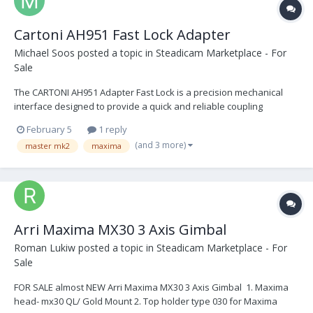
Cartoni AH951 Fast Lock Adapter
Michael Soos
posted a topic in
Steadicam Marketplace - For
Sale
The CARTONI AH951 Adapter Fast Lock is a precision mechanical
interface designed to provide a quick and reliable coupling
between a fluid head and a tripod or pedestal, depending on the
February 5
1 reply
desired setup. Once the initial, screw-based installation is
(and 3 more)
master mk2
maxima
complete, the Fast Lock system allows for repeated,...
Arri Maxima MX30 3 Axis Gimbal
Roman Lukiw
posted a topic in
Steadicam Marketplace - For
Sale
FOR SALE almost NEW Arri Maxima MX30 3 Axis Gimbal 1. Maxima
head- mx30 QL/ Gold Mount 2. Top holder type 030 for Maxima