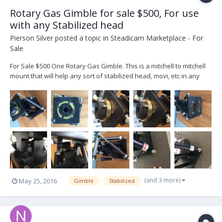
Rotary Gas Gimble for sale $500, For use
with any Stabilized head
Pierson Silver
posted a topic in
Steadicam Marketplace - For
Sale
For Sale $500 One Rotary Gas Gimble. This is a mitchell to mitchell
mount that will help any sort of stabilized head, movi, etc in any
underslung configuration. You can completely adjust the in and out
tention of each of the four gas shocks. That allows you to make the
moves slow or fast and...
(and 3 more)
May 25, 2016
Gimble
Stabilized