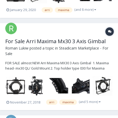
(and 8 more)
January 29, 2020
arri
maxima
For Sale Arri Maxima Mx30 3 Axis Gimbal
Roman Lukiw
posted a topic in
Steadicam Marketplace - For
Sale
FOR SALE almost NEW Arri Maxima MX30 3 Axis Gimbal 1. Maxima
head- mx30 QL/ Gold Mount 2. Top holder type 030 for Maxima
MX30 3. Mitchel Mount 4. Spider for Maxima 5. Can Power/ Cine/ 12v
HiCap/ Alexa Mini 6. Maxima head case Total: $20,000
(and 5 more)
November 27, 2018
arri
maxima