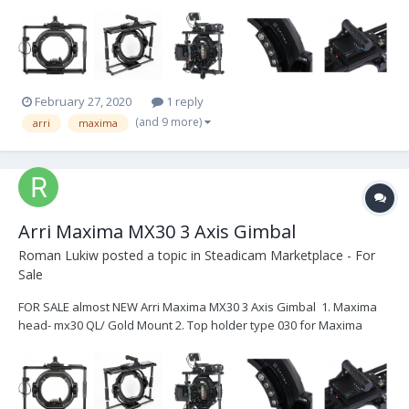
MX30 3. Mitchel Mount 4. Spider for Maxima 5. Can Power/ Cine/ 12v
HiCap/ Alexa Mini 6. Maxima head case Total: $12,000
February 27, 2020
1 reply
(and 9 more)
arri
maxima
Arri Maxima MX30 3 Axis Gimbal
Roman Lukiw
posted a topic in
Steadicam Marketplace - For
Sale
FOR SALE almost NEW Arri Maxima MX30 3 Axis Gimbal 1. Maxima
head- mx30 QL/ Gold Mount 2. Top holder type 030 for Maxima
MX30 3. Mitchel Mount 4. Spider for Maxima 5. Can Power/ Cine/ 12v
HiCap/ Alexa Mini 6. Maxima head case Total: $16,000