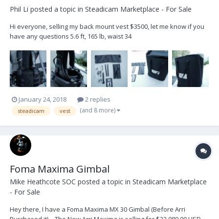
Phil Li
posted a topic in
Steadicam Marketplace - For Sale
Hi everyone, selling my back mount vest $3500, let me know if you
have any questions 5.6 ft, 165 lb, waist 34
January 24, 2018
2 replies
(and 8 more)
steadicam
vest
Foma Maxima Gimbal
Mike Heathcote SOC
posted a topic in
Steadicam Marketplace
- For Sale
Hey there, I have a Foma Maxima MX 30 Gimbal (Before Arri
Purchased it) – The New Arri Maxima is selling for $22,080.00 USD,