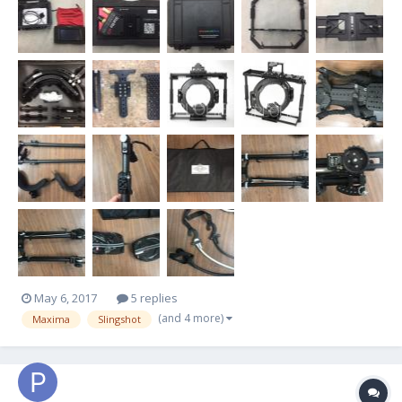
Foma Maxima MX 30 Gimbal (Before Arri Purc...
May 6, 2017
5 replies
(and 4 more)
Maxima
Slingshot