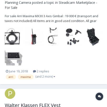
Planning Camera
posted a topic in
Steadicam Marketplace -
For Sale
For sale Arri Maxima MX30 3 Axis Gimbal : 19 000 € (transport and
taxes not included) All items are in good used condition. All gear
located in Paris. . Maxima head- MX30 QL/ V-Mount . QL Camera
Plate for Maxima . Wireless Remote for Maxima . Can Power / 12v
HiCap / Alexa . Can Power / 12...
June 19, 2018
2 replies
(and 2 more)
arri
maxima
Walter Klassen FLEX Vest