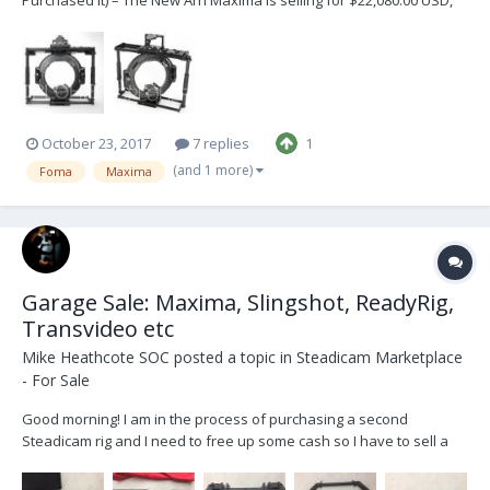
I’m asking $10,000.00 USD OBO. You can contact Foma to upgrade
this unit to match the specs of the new Arri Maxima. I was going to
upgrade this unit but decided to invest...
October 23, 2017
7 replies
1
(and 1 more)
Foma
Maxima
Garage Sale: Maxima, Slingshot, ReadyRig,
Transvideo etc
Mike Heathcote SOC
posted a topic in
Steadicam Marketplace
- For Sale
Good morning! I am in the process of purchasing a second
Steadicam rig and I need to free up some cash so I have to sell a
few items. Please email me at mike @ mikeheathcote.com if you
are interested in any of the following, buyer pays for shipping: