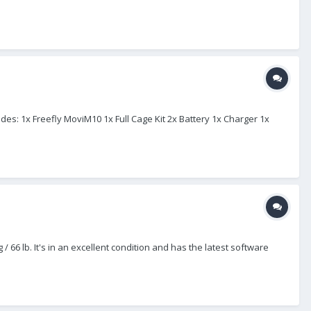
ludes: 1x Freefly MoviM10 1x Full Cage Kit 2x Battery 1x Charger 1x
 66 lb. It's in an excellent condition and has the latest software