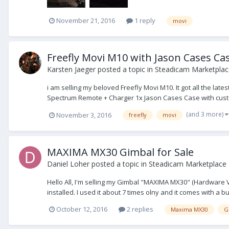
November 21, 2016
1 reply
movi
Freefly Movi M10 with Jason Cases Ca
Karsten Jaeger
posted a topic in
Steadicam Marketplace
i am selling my beloved Freefly Movi M10. It got all the lat
Spectrum Remote + Charger 1x Jason Cases Case with custo
(and 3 more)
November 3, 2016
freefly
movi
MAXIMA MX30 Gimbal for Sale
Daniel Loher
posted a topic in
Steadicam Marketplace -
Hello All, I'm selling my Gimbal "MAXIMA MX30" (Hardware Ver
installed. I used it about 7 times olny and it comes with a b
October 12, 2016
2 replies
Maxima MX30
G