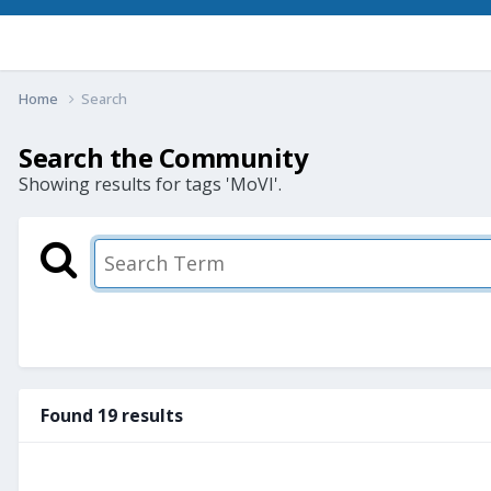
Home
Search
Search the Community
Showing results for tags 'MoVI'.
Found 19 results