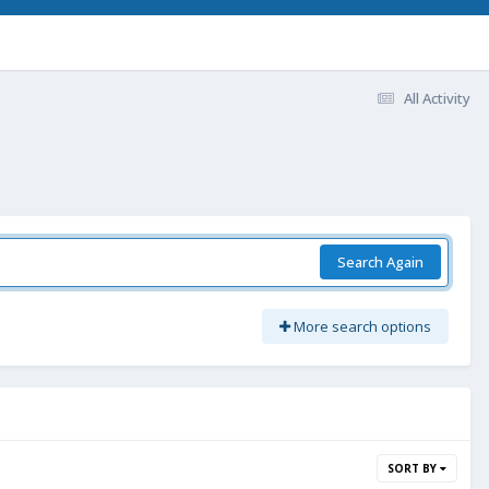
All Activity
Search Again
More search options
SORT BY