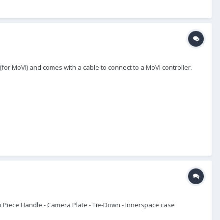
 (for MoVI) and comes with a cable to connect to a MoVI controller.
wo Piece Handle - Camera Plate - Tie-Down - Innerspace case