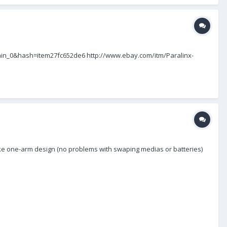
omain_0&hash=item27fc652de6 http://www.ebay.com/itm/Paralinx-
e one-arm design (no problems with swaping medias or batteries)