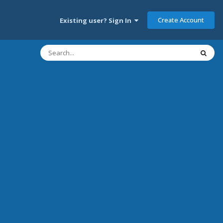
Create Account
Existing user? Sign In