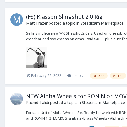
(FS) Klassen Slingshot 2.0 Rig
Matt Frazer
posted a topic in
Steadicam Marketplace - 
Selling my like new WK Slingshot 2.0 rig. Used on one job,
crossbar and two extension arms. Paid $4500 plus duty fees. 
February 22, 2022
1 reply
klassen
walter
NEW Alpha Wheels for RONIN or MOV
Rachid Talidi
posted a topic in
Steadicam Marketplace -
For sale Unit of Alpha Wheels Set Ready for work with RON
and RONIN 1, 2, M, MX, S gimbals -Brass Wheels - Alpha LIn