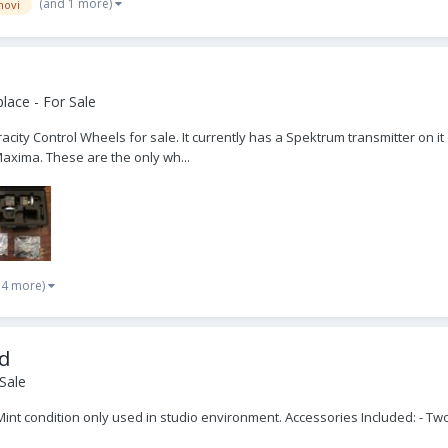
(and 1 more)
ovi
lace - For Sale
acity Control Wheels for sale. It currently has a Spektrum transmitter on it
Maxima. These are the only wh...
 4 more)
ad
Sale
Mint condition only used in studio environment. Accessories Included: - T