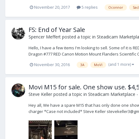
November 20, 2017
5 replies
Oconnor
Sac
FS: End of Year Sale
Spencer Meffert
posted a topic in
Steadicam Marketpla
Hello, I have a few items I'm looking to sell. Some of it is 
Dragon #777 RED Canon Motion Mount Flanders Scientific C
(and 1 more)
November 30, 2016
3A
MoVI
Movi M15 for sale. One show use. $4,
Steve Keller
posted a topic in
Steadicam Marketplace - 
Hey all, We have a spare M15 that has only done one show. 
charger *Case not included* Steve Keller stevekeller3@gm