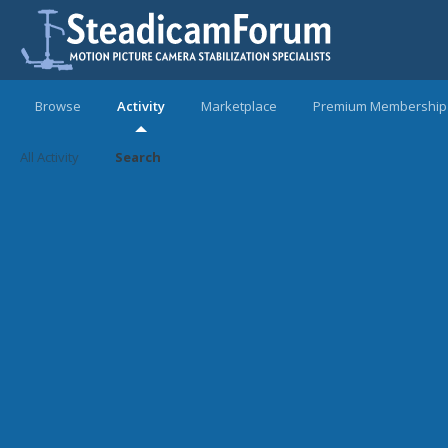
Browse
Activity
Marketplace
Premium Membership
All Activity
Search