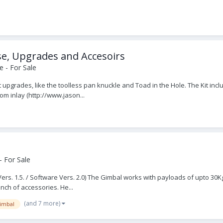
se, Upgrades and Accesoirs
 - For Sale
est upgrades, like the toolless pan knuckle and Toad in the Hole. The Kit inc
m inlay (http://www.jason...
 For Sale
s. 1.5. / Software Vers. 2.0) The Gimbal works with payloads of upto 30Kg /
unch of accessories. He...
(and 7 more)
imbal