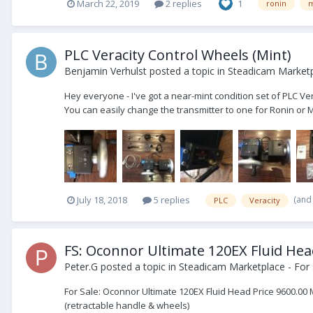
March 22, 2019
2 replies
1
ronin
m
PLC Veracity Control Wheels (Mint)
Benjamin Verhulst
posted a topic in
Steadicam Marketp
Hey everyone - I've got a near-mint condition set of PLC Ver
You can easily change the transmitter to one for Ronin or 
(and
July 18, 2018
5 replies
PLC
Veracity
FS: Oconnor Ultimate 120EX Fluid He
Peter.G
posted a topic in
Steadicam Marketplace - For 
For Sale: Oconnor Ultimate 120EX Fluid Head Price 9600.00 
(retractable handle & wheels)