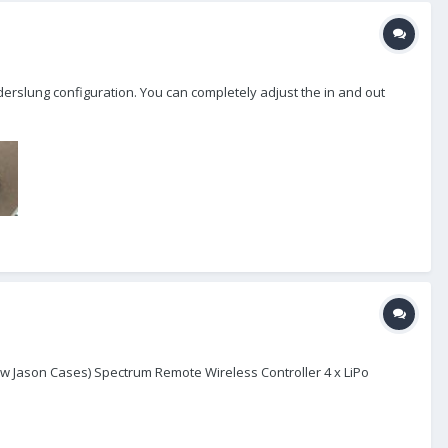
underslung configuration. You can completely adjust the in and out
 Jason Cases) Spectrum Remote Wireless Controller 4 x LiPo