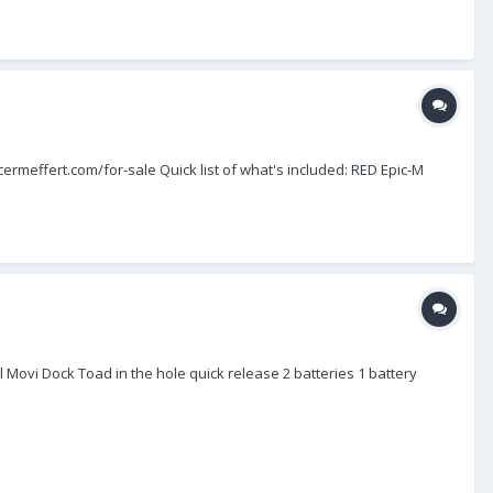
encermeffert.com/for-sale Quick list of what's included: RED Epic-M
 Movi Dock Toad in the hole quick release 2 batteries 1 battery