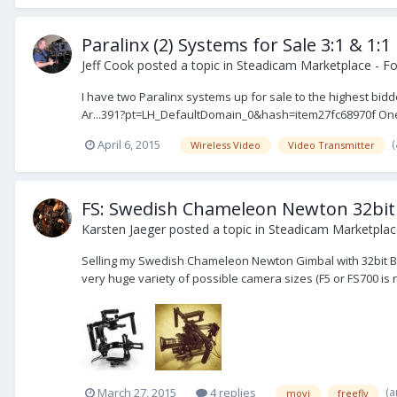
Paralinx (2) Systems for Sale 3:1 & 1:1
Jeff Cook
posted a topic in
Steadicam Marketplace - Fo
I have two Paralinx systems up for sale to the highest b
Ar...391?pt=LH_DefaultDomain_0&hash=item27fc68970f One is
April 6, 2015
Wireless Video
Video Transmitter
FS: Swedish Chameleon Newton 32bit
Karsten Jaeger
posted a topic in
Steadicam Marketplace
Selling my Swedish Chameleon Newton Gimbal with 32bit B
very huge variety of possible camera sizes (F5 or FS700 is 
(a
March 27, 2015
4 replies
movi
freefly