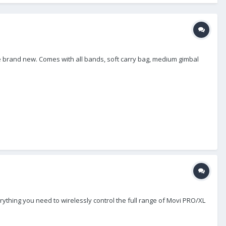
ise brand new. Comes with all bands, soft carry bag, medium gimbal
ything you need to wirelessly control the full range of Movi PRO/XL