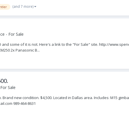
(and 7 more)
htler
ce - For Sale
RED and some of it is not. Here's a link to the "For Sale" site. http://www.sp
M250 2x Panasonic B...
500.
For Sale
Brand new condition. $4,500. Located in Dallas area. Includes: M15 gimbal
ail.com 989-464-8631