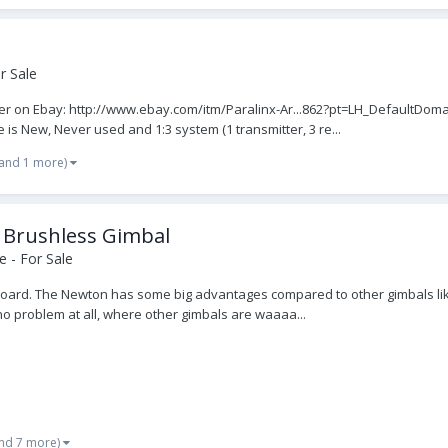
r Sale
idder on Ebay: http://www.ebay.com/itm/Paralinx-Ar...862?pt=LH_DefaultD
 New, Never used and 1:3 system (1 transmitter, 3 re...
(and 1 more)
 Brushless Gimbal
 - For Sale
oard. The Newton has some big advantages compared to other gimbals lik
no problem at all, where other gimbals are waaaa...
nd 7 more)