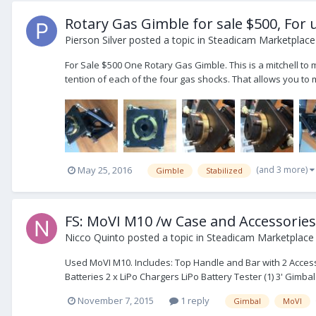
Rotary Gas Gimble for sale $500, For 
Pierson Silver
posted a topic in
Steadicam Marketplace 
For Sale $500 One Rotary Gas Gimble. This is a mitchell to m
tention of each of the four gas shocks. That allows you to 
(and 3 more)
May 25, 2016
Gimble
Stabilized
FS: MoVI M10 /w Case and Accessories
Nicco Quinto
posted a topic in
Steadicam Marketplace 
Used MoVI M10. Includes: Top Handle and Bar with 2 Acce
Batteries 2 x LiPo Chargers LiPo Battery Tester (1) 3' Gimbal
November 7, 2015
1 reply
Gimbal
MoVI