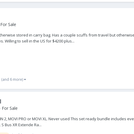
For Sale
 otherwise stored in carry bag. Has a couple scuffs from travel but otherw
Willing to sell in the US for $4200 plus...
(and 6 more)
I
 For Sale
IN 2, MOVI PRO or MOVI XL. Never used This set ready bundle includes ever
k S Bus XR Extende Ra...