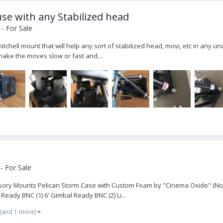
use with any Stabilized head
- For Sale
itchell mount that will help any sort of stabilized head, movi, etc in any 
make the moves slow or fast and...
- For Sale
ssory Mounts Pelican Storm Case with Custom Foam by "Cinema Oxide" (Now
 Ready BNC (1) 6' Gimbal Ready BNC (2) Li...
(and 1 more)