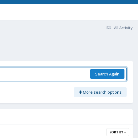
All Activity
Search Again
More search options
SORT BY