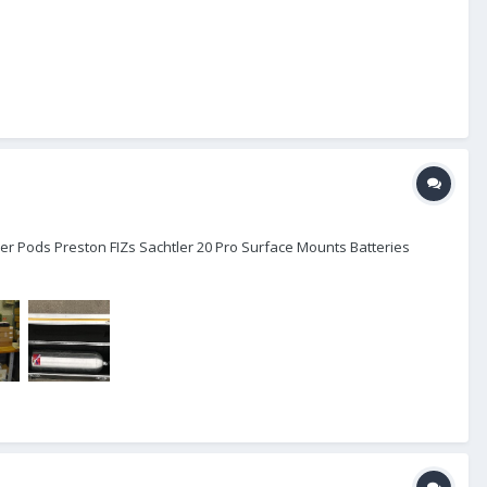
er Pods Preston FIZs Sachtler 20 Pro Surface Mounts Batteries