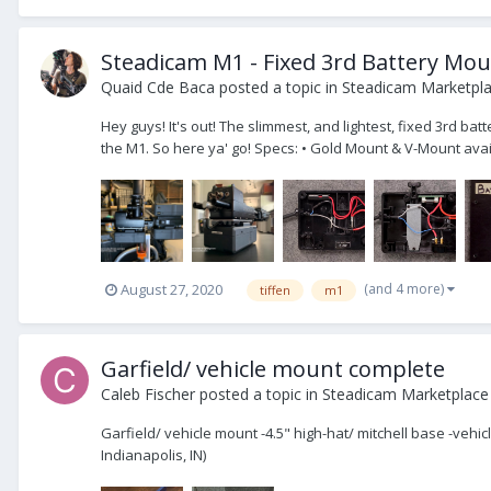
Steadicam M1 - Fixed 3rd Battery Mo
Quaid Cde Baca
posted a topic in
Steadicam Marketpla
Hey guys! It's out! The slimmest, and lightest, fixed 3rd ba
the M1. So here ya' go! Specs: • Gold Mount & V-Mount avail
(and 4 more)
August 27, 2020
tiffen
m1
Garfield/ vehicle mount complete
Caleb Fischer
posted a topic in
Steadicam Marketplace 
Garfield/ vehicle mount -4.5" high-hat/ mitchell base -vehi
Indianapolis, IN)