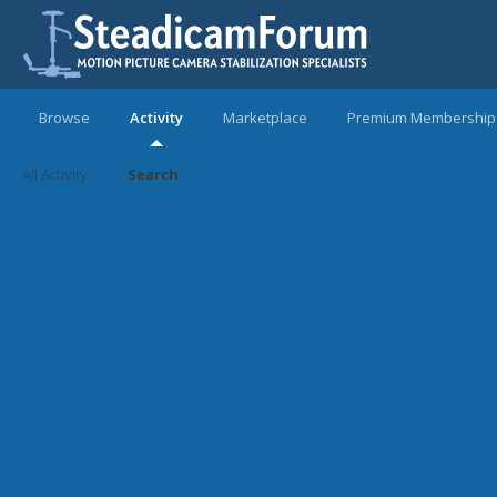
Browse
Activity
Marketplace
Premium Membership
All Activity
Search