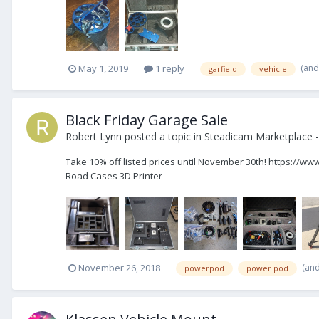
(and
May 1, 2019
1 reply
garfield
vehicle
Black Friday Garage Sale
Robert Lynn
posted a topic in
Steadicam Marketplace -
Take 10% off listed prices until November 30th! https://
Road Cases 3D Printer
(an
November 26, 2018
powerpod
power pod