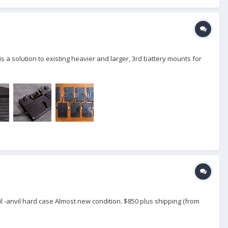
s a solution to existing heavier and larger, 3rd battery mounts for
il -anvil hard case Almost new condition. $850 plus shipping (from