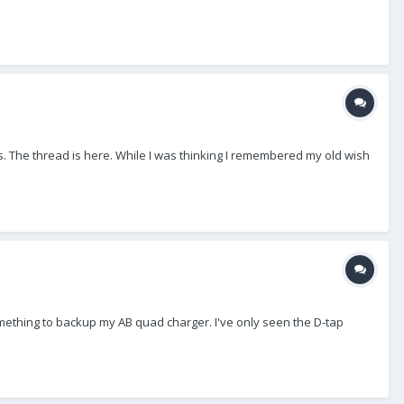
. The thread is here. While I was thinking I remembered my old wish
omething to backup my AB quad charger. I've only seen the D-tap