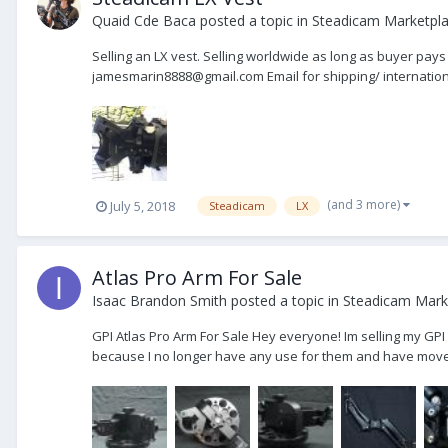
Quaid Cde Baca
posted a topic in
Steadicam Marketpla
Selling an LX vest. Selling worldwide as long as buyer pays 
jamesmarin8888@gmail.com Email for shipping/ international
(and 3 more)
July 5, 2018
Steadicam
LX
Atlas Pro Arm For Sale
Isaac Brandon Smith
posted a topic in
Steadicam Marke
GPI Atlas Pro Arm For Sale Hey everyone! Im selling my GPI 
because I no longer have any use for them and have moved 