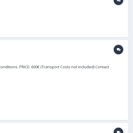
onditions. PRICE: 600€ (Transport Costs not included) Contact