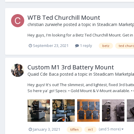
WTB Ted Churchill Mount
christian zurwiehe
posted a topic in
Steadicam Marketp
Hey guys, I'm looking for a Betz Ted Churchill Mount. Get in
September 23, 2021
1 reply
betz
ted churc
Custom M1 3rd Battery Mount
Quaid Cde Baca
posted a topic in
Steadicam Marketpl
Hey guys! It's out! The slimmest, and lightest, fixed 3rd ba
So here ya' go! Specs: • Gold Mount & V-Mount available. •
(and 5 more)
January 3, 2021
tiffen
m1