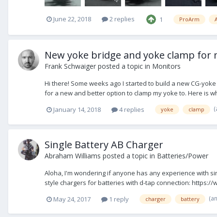
June 22, 2018
2 replies
1
ProArm
A
New yoke bridge and yoke clamp for 
Frank Schwaiger
posted a topic in
Monitors
Hi there! Some weeks ago I started to build a new CG-yoke
for a new and better option to clamp my yoke to. Here is w
(
January 14, 2018
4 replies
yoke
clamp
Single Battery AB Charger
Abraham Williams
posted a topic in
Batteries/Power
Aloha, I'm wondering if anyone has any experience with si
style chargers for batteries with d-tap connection: https
(a
May 24, 2017
1 reply
charger
battery