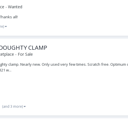
ce - Wanted
Thanks all!
re)
 DOUGHTY CLAMP
tplace - For Sale
oughty clamp. Nearly new. Only used very few times. Scratch free. Optimum c
21 w...
(and 3 more)