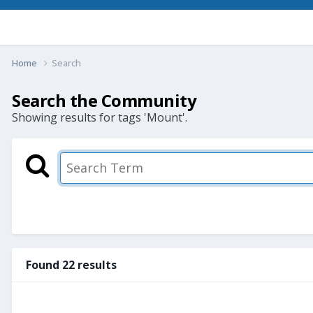
Home
Search
Search the Community
Showing results for tags 'Mount'.
Found 22 results