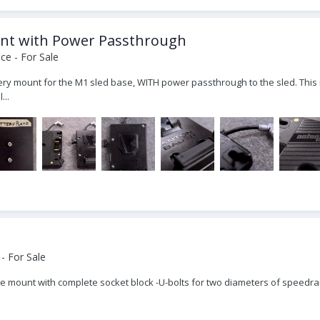
unt with Power Passthrough
ce - For Sale
ttery mount for the M1 sled base, WITH power passthrough to the sled. This i
...
- For Sale
cle mount with complete socket block -U-bolts for two diameters of speedra