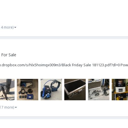
 4 more)
 For Sale
www.dropbox.com/s/hlx5hoimqx009m3/Black Friday Sale 181123.pdf?dl=0 Pow
d 7 more)