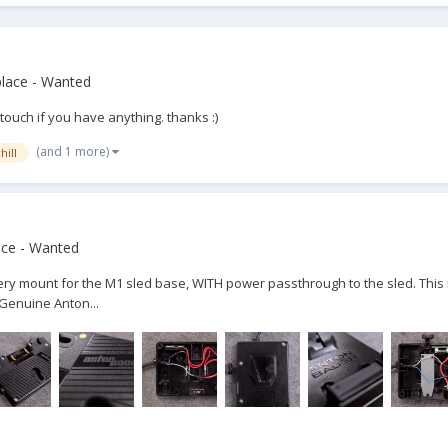
lace - Wanted
 touch if you have anything. thanks :)
(and 1 more)
hill
ace - Wanted
ttery mount for the M1 sled base, WITH power passthrough to the sled. This i
 Genuine Anton...