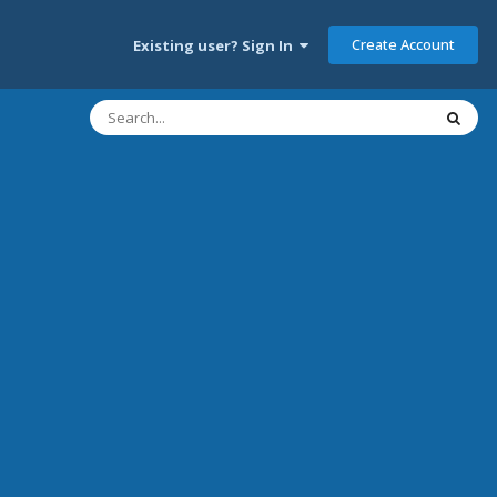
Create Account
Existing user? Sign In