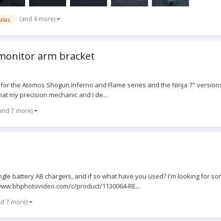
(and 4 more)
tlas
monitor arm bracket
 for the Atomos Shogun Inferno and Flame series and the Ninja 7" versions
hat my precision mechanic and I de...
and 7 more)
ngle battery AB chargers, and if so what have you used? I'm looking for s
://www.bhphotovideo.com/c/product/1130064-RE...
nd 7 more)