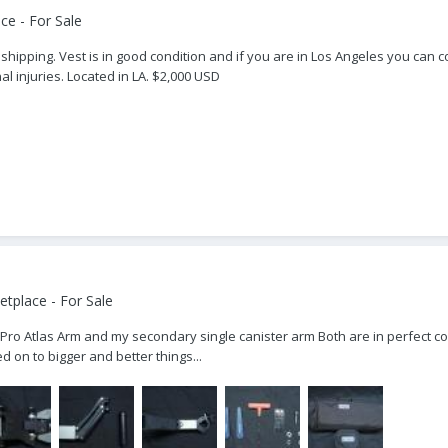
ce - For Sale
shipping. Vest is in good condition and if you are in Los Angeles you can c
 injuries. Located in LA. $2,000 USD
tplace - For Sale
Pro Atlas Arm and my secondary single canister arm Both are in perfect cond
on to bigger and better things...