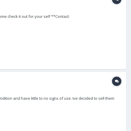
ome check it out for your self **Contact:
ition and have little to no signs of use. Ive decided to sell them