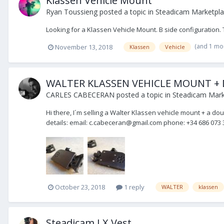
Klassen Vehicle Mount
Ryan Toussieng
posted a topic in
Steadicam Marketpla
Looking for a Klassen Vehicle Mount. B side configuration. 
(and 1 mo
November 13, 2018
Klassen
Vehicle
WALTER KLASSEN VEHICLE MOUNT +
CARLES CABECERAN
posted a topic in
Steadicam Marke
Hi there, I´m selling a Walter Klassen vehicle mount + a d
details: email: c.cabeceran@gmail.com phone: +34 686 073 3
October 23, 2018
1 reply
WALTER
klassen
Steadicam LX Vest