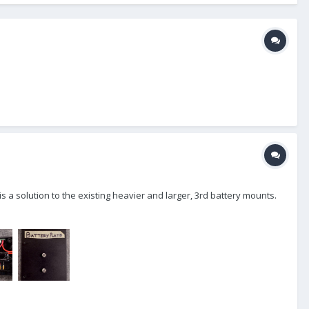
s a solution to the existing heavier and larger, 3rd battery mounts.