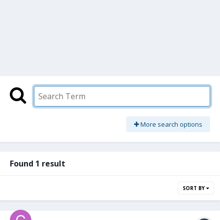
More search options
Found 1 result
SORT BY